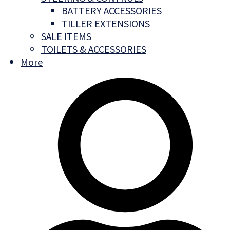
BATTERY ACCESSORIES
TILLER EXTENSIONS
SALE ITEMS
TOILETS & ACCESSORIES
More