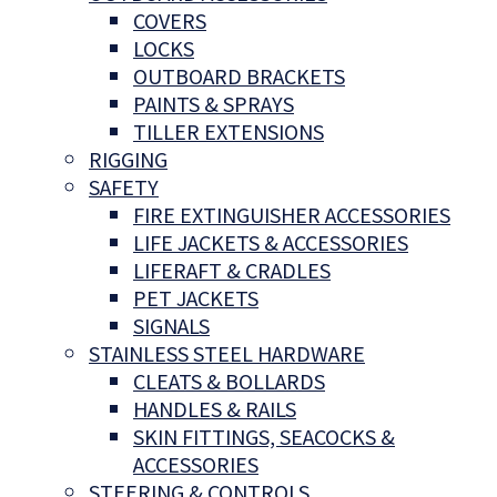
COVERS
LOCKS
OUTBOARD BRACKETS
PAINTS & SPRAYS
TILLER EXTENSIONS
RIGGING
SAFETY
FIRE EXTINGUISHER ACCESSORIES
LIFE JACKETS & ACCESSORIES
LIFERAFT & CRADLES
PET JACKETS
SIGNALS
STAINLESS STEEL HARDWARE
CLEATS & BOLLARDS
HANDLES & RAILS
SKIN FITTINGS, SEACOCKS &
ACCESSORIES
STEERING & CONTROLS