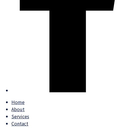
Home
About
Services
Contact