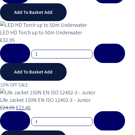
Add To Basket
Add
LED HD Torch up to 50m Underwater
£32.95
-
+
Add To Basket
Add
10% OFF SALE
Life Jacket 150N EN ISO 12402-3 - Junior
£24.95
£22.46
-
+