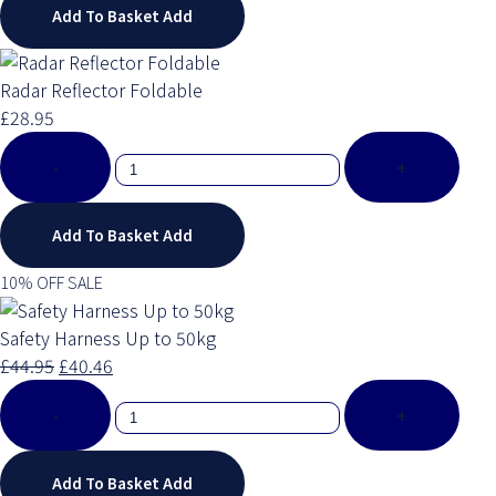
Add To Basket
Add
Radar Reflector Foldable
£28.95
-
+
Add To Basket
Add
10% OFF SALE
Safety Harness Up to 50kg
£44.95
£40.46
-
+
Add To Basket
Add