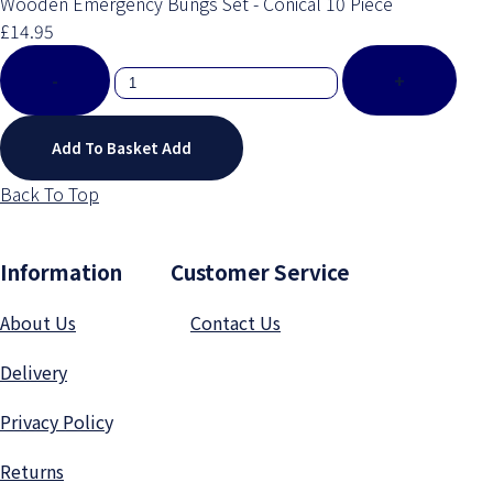
Wooden Emergency Bungs Set - Conical 10 Piece
£14.95
-
+
Add To Basket
Add
Back To Top
Information Customer Service
About Us
Contact Us
Delivery
Privacy Polic
y
Returns