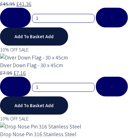
£45.95
£41.36
-
+
Add To Basket
Add
10% OFF SALE
Diver Down Flag - 30 x 45cm
£7.95
£7.16
-
+
Add To Basket
Add
10% OFF SALE
Drop Nose Pin 316 Stainless Steel