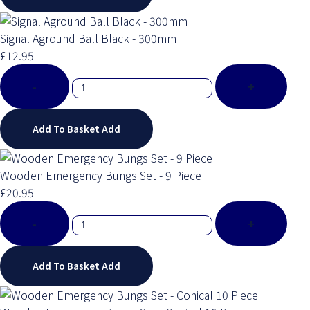
Signal Aground Ball Black - 300mm
£12.95
-
+
Add To Basket
Add
Wooden Emergency Bungs Set - 9 Piece
£20.95
-
+
Add To Basket
Add