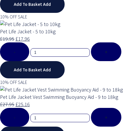
Add To Basket
Add
10% OFF SALE
Pet Life Jacket - 5 to 10kg
£19.95
£17.96
-
+
Add To Basket
Add
10% OFF SALE
Pet Life Jacket Vest Swimming Buoyancy Aid - 9 to 18kg
£27.95
£25.16
-
+