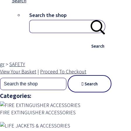
Search
Search the shop
Search
gr
>
SAFETY
View Your Basket
|
Proceed To Checkout
Search
Categories:
FIRE EXTINGUISHER ACCESSORIES