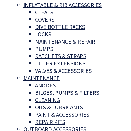
INFLATABLE & RIB ACCESSORIES
CLEATS
COVERS
DIVE BOTTLE RACKS
LOCKS
MAINTENANCE & REPAIR
PUMPS
RATCHETS & STRAPS
TILLER EXTENSIONS
VALVES & ACCESSORIES
MAINTENANCE
ANODES
BILGES, PUMPS & FILTERS
CLEANING
OILS & LUBRICANTS
PAINT & ACCESSORIES
REPAIR KITS
OUTBOARD ACCESSORIES