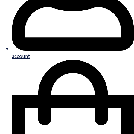
account