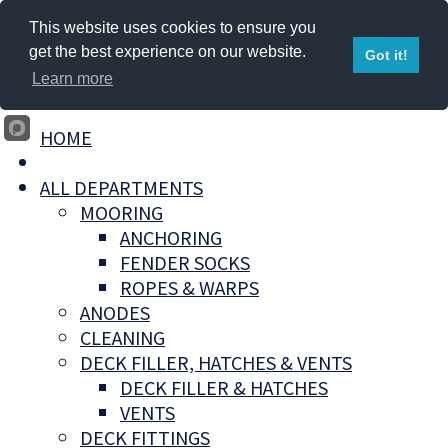
This website uses cookies to ensure you
get the best experience on our website.
Got it!
Learn more
HOME
ALL DEPARTMENTS
MOORING
ANCHORING
FENDER SOCKS
ROPES & WARPS
ANODES
CLEANING
DECK FILLER, HATCHES & VENTS
DECK FILLER & HATCHES
VENTS
DECK FITTINGS