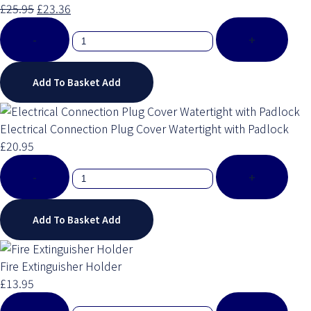
£25.95
£23.36
-
+
Add To Basket
Add
Electrical Connection Plug Cover Watertight with Padlock
£20.95
-
+
Add To Basket
Add
Fire Extinguisher Holder
£13.95