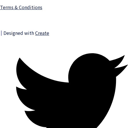
Terms & Conditions
Designed with
Create