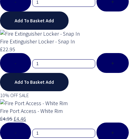
-
+
Add To Basket
Add
Fire Extinguisher Locker - Snap In
£22.95
-
+
Add To Basket
Add
10% OFF SALE
Fire Port Access - White Rim
£4.95
£4.46
-
+