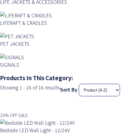
LIFE JACKETS & ACCESSORIES
LIFERAFT & CRADLES
PET JACKETS
SIGNALS
Products In This Category:
Showing 1 - 16 of 16 results
Sort By
10% OFF SALE
Bedside LED Wall Light - 12/24V