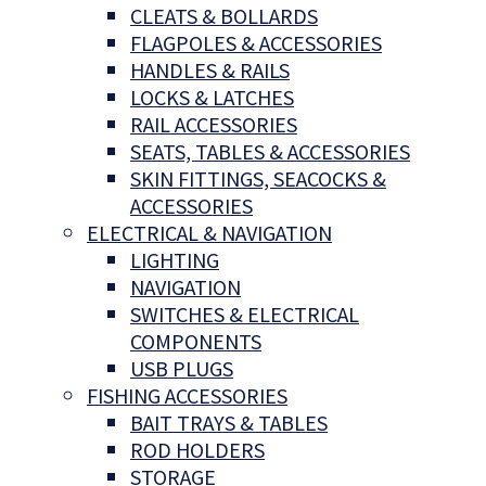
CLEATS & BOLLARDS
FLAGPOLES & ACCESSORIES
HANDLES & RAILS
LOCKS & LATCHES
RAIL ACCESSORIES
SEATS, TABLES & ACCESSORIES
SKIN FITTINGS, SEACOCKS &
ACCESSORIES
ELECTRICAL & NAVIGATION
LIGHTING
NAVIGATION
SWITCHES & ELECTRICAL
COMPONENTS
USB PLUGS
FISHING ACCESSORIES
BAIT TRAYS & TABLES
ROD HOLDERS
STORAGE