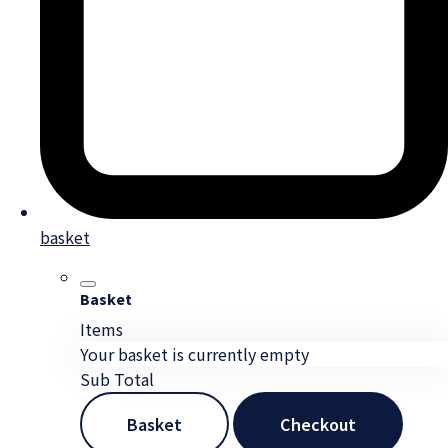
basket
Basket
Items
Your basket is currently empty
Sub Total
Basket
Checkout