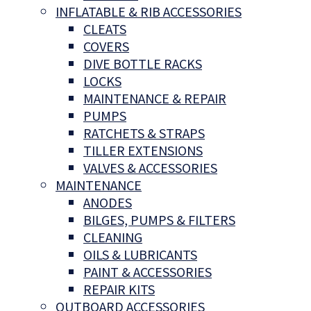
INFLATABLE & RIB ACCESSORIES
CLEATS
COVERS
DIVE BOTTLE RACKS
LOCKS
MAINTENANCE & REPAIR
PUMPS
RATCHETS & STRAPS
TILLER EXTENSIONS
VALVES & ACCESSORIES
MAINTENANCE
ANODES
BILGES, PUMPS & FILTERS
CLEANING
OILS & LUBRICANTS
PAINT & ACCESSORIES
REPAIR KITS
OUTBOARD ACCESSORIES