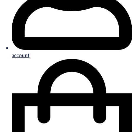
account