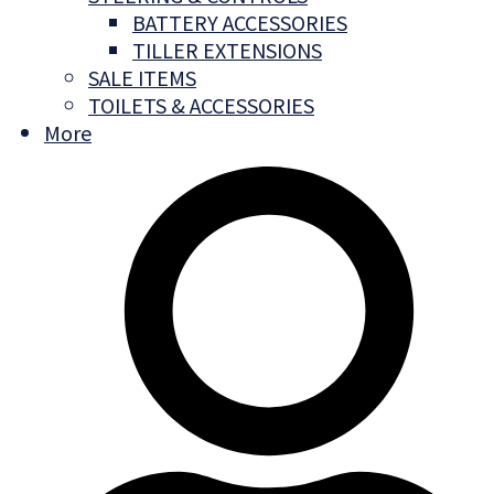
BATTERY ACCESSORIES
TILLER EXTENSIONS
SALE ITEMS
TOILETS & ACCESSORIES
More