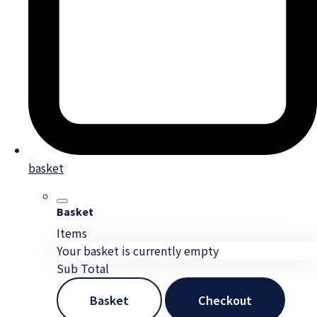
basket
Basket
Items
Your basket is currently empty
Sub Total
Basket
Checkout