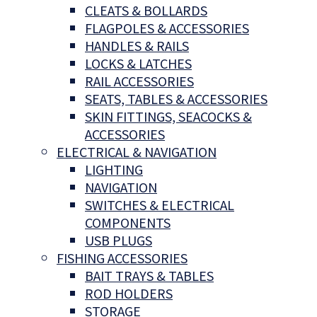
CLEATS & BOLLARDS
FLAGPOLES & ACCESSORIES
HANDLES & RAILS
LOCKS & LATCHES
RAIL ACCESSORIES
SEATS, TABLES & ACCESSORIES
SKIN FITTINGS, SEACOCKS &
ACCESSORIES
ELECTRICAL & NAVIGATION
LIGHTING
NAVIGATION
SWITCHES & ELECTRICAL
COMPONENTS
USB PLUGS
FISHING ACCESSORIES
BAIT TRAYS & TABLES
ROD HOLDERS
STORAGE