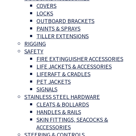
COVERS
LOCKS
OUTBOARD BRACKETS
PAINTS & SPRAYS
TILLER EXTENSIONS
RIGGING
SAFETY
FIRE EXTINGUISHER ACCESSORIES
LIFE JACKETS & ACCESSORIES
LIFERAFT & CRADLES
PET JACKETS
SIGNALS
STAINLESS STEEL HARDWARE
CLEATS & BOLLARDS
HANDLES & RAILS
SKIN FITTINGS, SEACOCKS &
ACCESSORIES
STEERING & CONTROLS