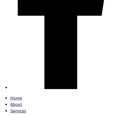
Home
About
Services