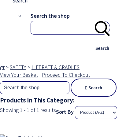
Search
Search the shop
Search
gr
>
SAFETY
>
LIFERAFT & CRADLES
View Your Basket
|
Proceed To Checkout
Search
Products In This Category:
Showing 1 - 1 of 1 results
Sort By