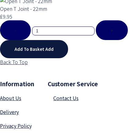
Open T Joint - 22mm
£9.95
-
+
Add To Basket
Add
Back To Top
Information Customer Service
About Us
Contact Us
Delivery
Privacy Polic
y