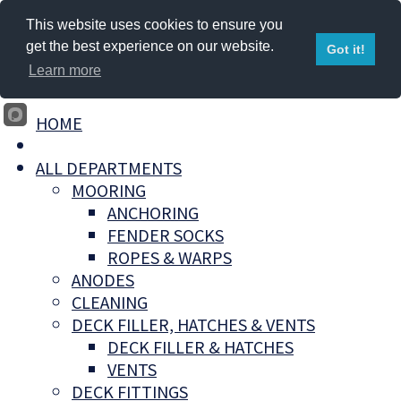
This website uses cookies to ensure you
get the best experience on our website.
Got it!
Learn more
HOME
ALL DEPARTMENTS
MOORING
ANCHORING
FENDER SOCKS
ROPES & WARPS
ANODES
CLEANING
DECK FILLER, HATCHES & VENTS
DECK FILLER & HATCHES
VENTS
DECK FITTINGS