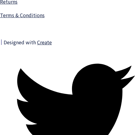
Returns
Terms & Conditions
Designed with
Create