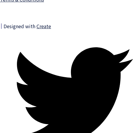
Designed with
Create