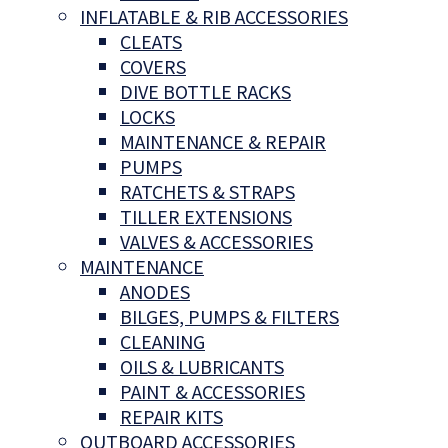
INFLATABLE & RIB ACCESSORIES
CLEATS
COVERS
DIVE BOTTLE RACKS
LOCKS
MAINTENANCE & REPAIR
PUMPS
RATCHETS & STRAPS
TILLER EXTENSIONS
VALVES & ACCESSORIES
MAINTENANCE
ANODES
BILGES, PUMPS & FILTERS
CLEANING
OILS & LUBRICANTS
PAINT & ACCESSORIES
REPAIR KITS
OUTBOARD ACCESSORIES