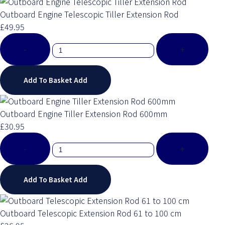
Outboard Engine Telescopic Tiller Extension Rod
£49.95
-
+
Add To Basket
Add
Outboard Engine Tiller Extension Rod 600mm
£30.95
-
+
Add To Basket
Add
Outboard Telescopic Extension Rod 61 to 100 cm