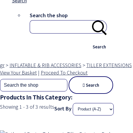
Search
Search the shop
Search
gr
>
INFLATABLE & RIB ACCESSORIES
>
TILLER EXTENSIONS
View Your Basket
|
Proceed To Checkout
Search
Products In This Category:
Showing 1 - 3 of 3 results
Sort By