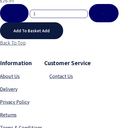
£26.95
-
+
Add To Basket
Add
Back To Top
Information Customer Service
About Us
Contact Us
Delivery
Privacy Polic
y
Returns
Terms & Conditions