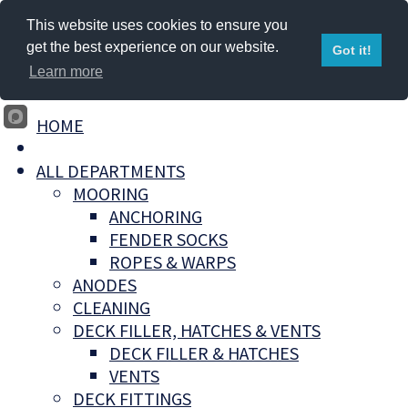
This website uses cookies to ensure you
get the best experience on our website.
Got it!
Learn more
HOME
ALL DEPARTMENTS
MOORING
ANCHORING
FENDER SOCKS
ROPES & WARPS
ANODES
CLEANING
DECK FILLER, HATCHES & VENTS
DECK FILLER & HATCHES
VENTS
DECK FITTINGS