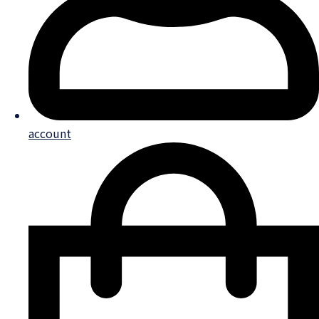
account