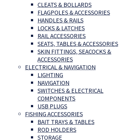
CLEATS & BOLLARDS
FLAGPOLES & ACCESSORIES
HANDLES & RAILS
LOCKS & LATCHES
RAIL ACCESSORIES
SEATS, TABLES & ACCESSORIES
SKIN FITTINGS, SEACOCKS &
ACCESSORIES
ELECTRICAL & NAVIGATION
LIGHTING
NAVIGATION
SWITCHES & ELECTRICAL
COMPONENTS
USB PLUGS
FISHING ACCESSORIES
BAIT TRAYS & TABLES
ROD HOLDERS
STORAGE