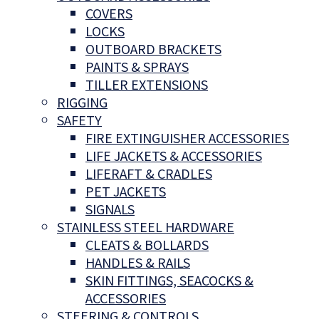
COVERS
LOCKS
OUTBOARD BRACKETS
PAINTS & SPRAYS
TILLER EXTENSIONS
RIGGING
SAFETY
FIRE EXTINGUISHER ACCESSORIES
LIFE JACKETS & ACCESSORIES
LIFERAFT & CRADLES
PET JACKETS
SIGNALS
STAINLESS STEEL HARDWARE
CLEATS & BOLLARDS
HANDLES & RAILS
SKIN FITTINGS, SEACOCKS &
ACCESSORIES
STEERING & CONTROLS