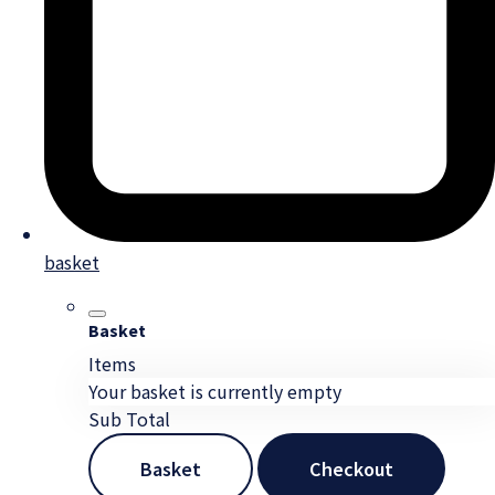
basket
Basket
Items
Your basket is currently empty
Sub Total
Basket
Checkout