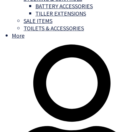
BATTERY ACCESSORIES
TILLER EXTENSIONS
SALE ITEMS
TOILETS & ACCESSORIES
More