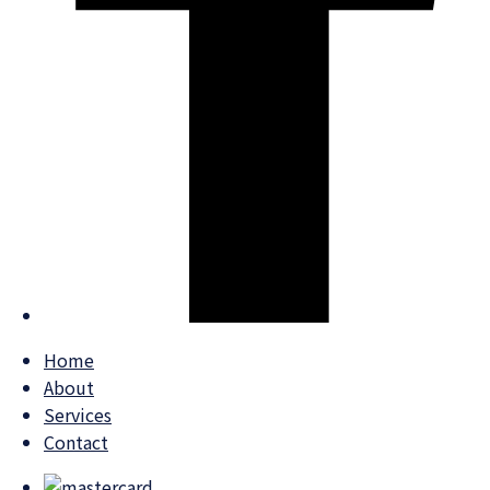
Home
About
Services
Contact