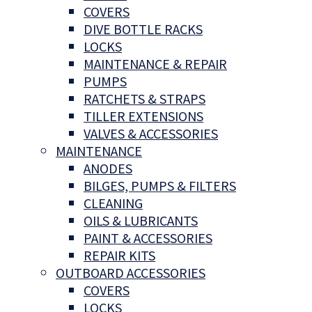
COVERS
DIVE BOTTLE RACKS
LOCKS
MAINTENANCE & REPAIR
PUMPS
RATCHETS & STRAPS
TILLER EXTENSIONS
VALVES & ACCESSORIES
MAINTENANCE
ANODES
BILGES, PUMPS & FILTERS
CLEANING
OILS & LUBRICANTS
PAINT & ACCESSORIES
REPAIR KITS
OUTBOARD ACCESSORIES
COVERS
LOCKS