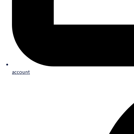
account