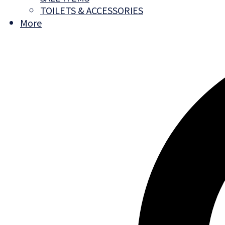
TOILETS & ACCESSORIES
More