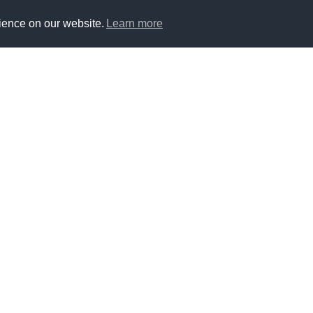
ience on our website.
Learn more