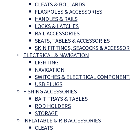
CLEATS & BOLLARDS
FLAGPOLES & ACCESSORIES
HANDLES & RAILS
LOCKS & LATCHES
RAIL ACCESSORIES
SEATS, TABLES & ACCESSORIES
SKIN FITTINGS, SEACOCKS & ACCESSOR
ELECTRICAL & NAVIGATION
LIGHTING
NAVIGATION
SWITCHES & ELECTRICAL COMPONENT
USB PLUGS
FISHING ACCESSORIES
BAIT TRAYS & TABLES
ROD HOLDERS
STORAGE
INFLATABLE & RIB ACCESSORIES
CLEATS