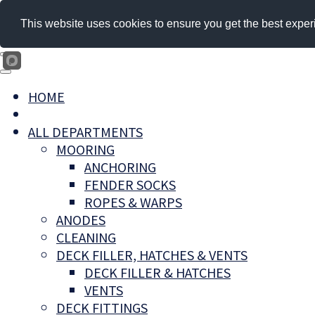
This website uses cookies to ensure you get the best exper
HOME
ALL DEPARTMENTS
MOORING
ANCHORING
FENDER SOCKS
ROPES & WARPS
ANODES
CLEANING
DECK FILLER, HATCHES & VENTS
DECK FILLER & HATCHES
VENTS
DECK FITTINGS