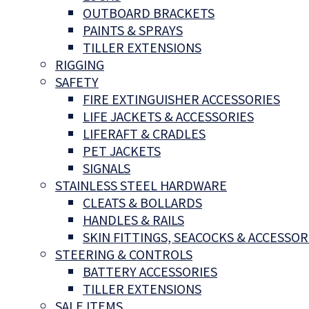
OUTBOARD BRACKETS
PAINTS & SPRAYS
TILLER EXTENSIONS
RIGGING
SAFETY
FIRE EXTINGUISHER ACCESSORIES
LIFE JACKETS & ACCESSORIES
LIFERAFT & CRADLES
PET JACKETS
SIGNALS
STAINLESS STEEL HARDWARE
CLEATS & BOLLARDS
HANDLES & RAILS
SKIN FITTINGS, SEACOCKS & ACCESSOR
STEERING & CONTROLS
BATTERY ACCESSORIES
TILLER EXTENSIONS
SALE ITEMS