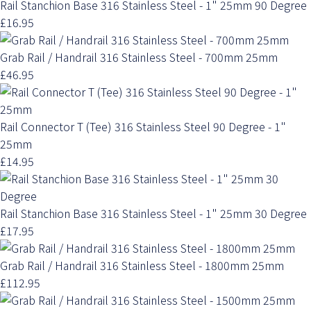
Rail Stanchion Base 316 Stainless Steel - 1" 25mm 90 Degree
£16.95
Grab Rail / Handrail 316 Stainless Steel - 700mm 25mm
£46.95
Rail Connector T (Tee) 316 Stainless Steel 90 Degree - 1"
25mm
£14.95
Rail Stanchion Base 316 Stainless Steel - 1" 25mm 30 Degree
£17.95
Grab Rail / Handrail 316 Stainless Steel - 1800mm 25mm
£112.95