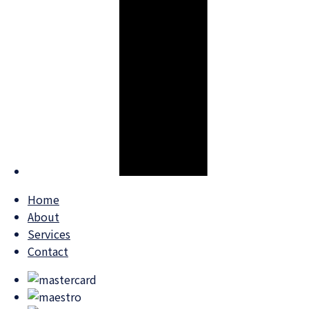
Home
About
Services
Contact