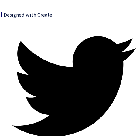
Designed with
Create