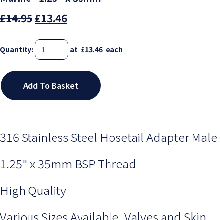
£14.95
£13.46
Quantity
:
at £
13.46
each
Add To Basket
316 Stainless Steel Hosetail Adapter Male
1.25" x 35mm BSP Thread
High Quality
Various Sizes Available, Valves and Skin