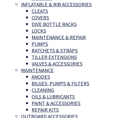
INFLATABLE & RIB ACCESSORIES
CLEATS
COVERS
DIVE BOTTLE RACKS
LOCKS
MAINTENANCE & REPAIR
PUMPS
RATCHETS & STRAPS
TILLER EXTENSIONS
VALVES & ACCESSORIES
MAINTENANCE
ANODES
BILGES, PUMPS & FILTERS
CLEANING
OILS & LUBRICANTS
PAINT & ACCESSORIES
REPAIR KITS
OUTBOARD ACCESSORIES