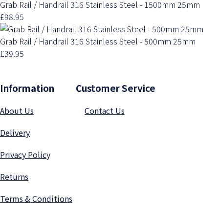
Grab Rail / Handrail 316 Stainless Steel - 1500mm 25mm
£98.95
Grab Rail / Handrail 316 Stainless Steel - 500mm 25mm
£39.95
Information Customer Service
About Us
Contact Us
Delivery
Privacy Polic
y
Returns
Terms & Conditions