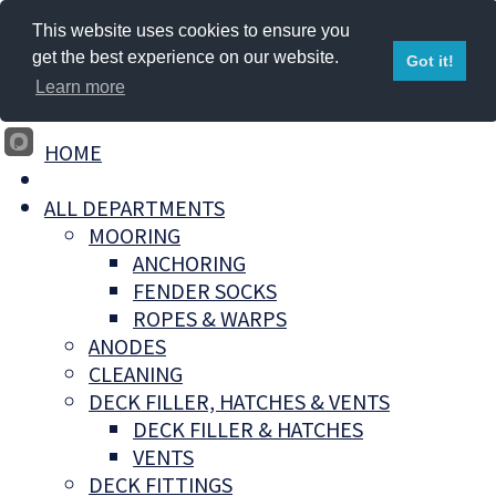
This website uses cookies to ensure you
get the best experience on our website.
Got it!
Learn more
HOME
ALL DEPARTMENTS
MOORING
ANCHORING
FENDER SOCKS
ROPES & WARPS
ANODES
CLEANING
DECK FILLER, HATCHES & VENTS
DECK FILLER & HATCHES
VENTS
DECK FITTINGS