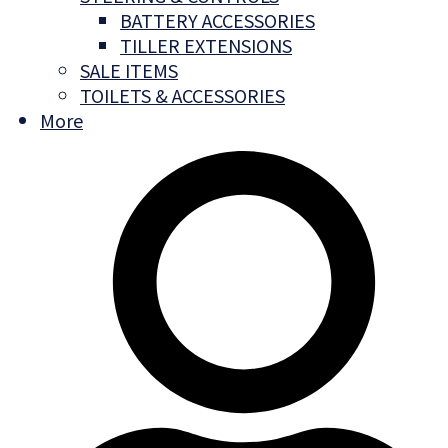
BATTERY ACCESSORIES
TILLER EXTENSIONS
SALE ITEMS
TOILETS & ACCESSORIES
More