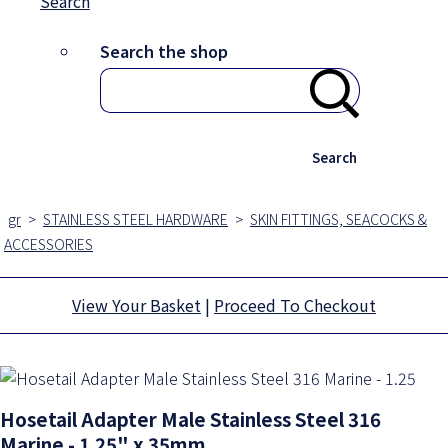
Search
Search the shop
Search
gr
>
STAINLESS STEEL HARDWARE
>
SKIN FITTINGS, SEACOCKS &
ACCESSORIES
View Your Basket
|
Proceed To Checkout
Hosetail Adapter Male Stainless Steel 316
Marine - 1.25" x 35mm