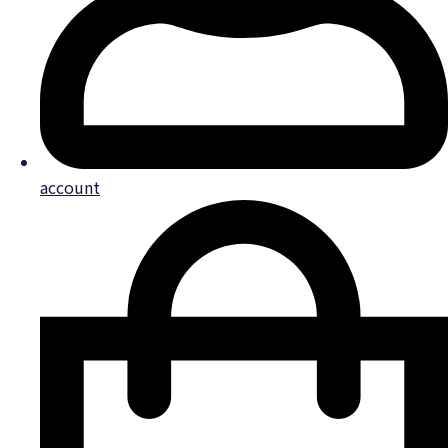
account