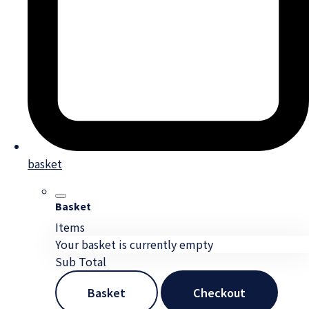
basket
Basket
Items
Your basket is currently empty
Sub Total
Basket
Checkout