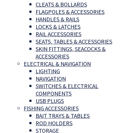
CLEATS & BOLLARDS
FLAGPOLES & ACCESSORIES
HANDLES & RAILS
LOCKS & LATCHES
RAIL ACCESSORIES
SEATS, TABLES & ACCESSORIES
SKIN FITTINGS, SEACOCKS &
ACCESSORIES
ELECTRICAL & NAVIGATION
LIGHTING
NAVIGATION
SWITCHES & ELECTRICAL
COMPONENTS
USB PLUGS
FISHING ACCESSORIES
BAIT TRAYS & TABLES
ROD HOLDERS
STORAGE