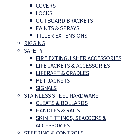
COVERS
LOCKS
OUTBOARD BRACKETS
PAINTS & SPRAYS
TILLER EXTENSIONS
RIGGING
SAFETY
FIRE EXTINGUISHER ACCESSORIES
LIFE JACKETS & ACCESSORIES
LIFERAFT & CRADLES
PET JACKETS
SIGNALS
STAINLESS STEEL HARDWARE
CLEATS & BOLLARDS
HANDLES & RAILS
SKIN FITTINGS, SEACOCKS &
ACCESSORIES
STEERING & CONTROLS