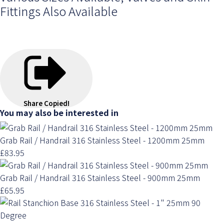
Fittings Also Available
Share
Copied!
You may also be interested in
Grab Rail / Handrail 316 Stainless Steel - 1200mm 25mm
£83.95
Grab Rail / Handrail 316 Stainless Steel - 900mm 25mm
£65.95