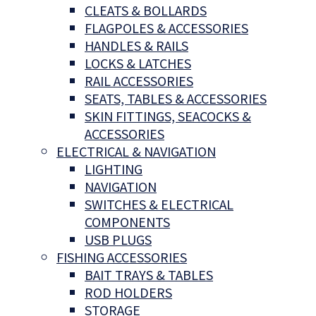
CLEATS & BOLLARDS
FLAGPOLES & ACCESSORIES
HANDLES & RAILS
LOCKS & LATCHES
RAIL ACCESSORIES
SEATS, TABLES & ACCESSORIES
SKIN FITTINGS, SEACOCKS &
ACCESSORIES
ELECTRICAL & NAVIGATION
LIGHTING
NAVIGATION
SWITCHES & ELECTRICAL
COMPONENTS
USB PLUGS
FISHING ACCESSORIES
BAIT TRAYS & TABLES
ROD HOLDERS
STORAGE