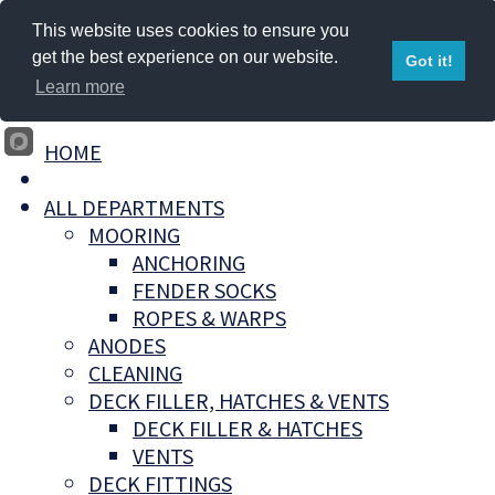
This website uses cookies to ensure you
get the best experience on our website.
Got it!
Learn more
HOME
ALL DEPARTMENTS
MOORING
ANCHORING
FENDER SOCKS
ROPES & WARPS
ANODES
CLEANING
DECK FILLER, HATCHES & VENTS
DECK FILLER & HATCHES
VENTS
DECK FITTINGS