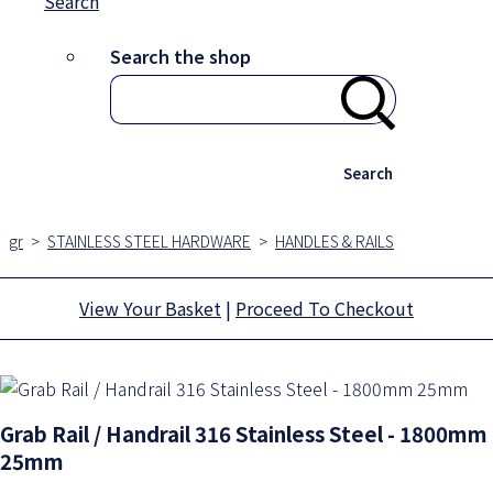
Search
Search the shop
Search
gr
>
STAINLESS STEEL HARDWARE
>
HANDLES & RAILS
View Your Basket
|
Proceed To Checkout
Grab Rail / Handrail 316 Stainless Steel - 1800mm
25mm