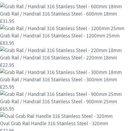
Grab Rail / Handrail 316 Stainless Steel - 600mm 18mm
£31.95
Grab Rail / Handrail 316 Stainless Steel - 1200mm 25mm
£83.95
Grab Rail / Handrail 316 Stainless Steel - 220mm 18mm
£22.95
Grab Rail / Handrail 316 Stainless Steel - 300mm 18mm
£25.95
Grab Rail / Handrail 316 Stainless Steel - 900mm 25mm
£65.95
Oval Grab Rail Handle 316 Stainless Steel - 320mm
£22.95