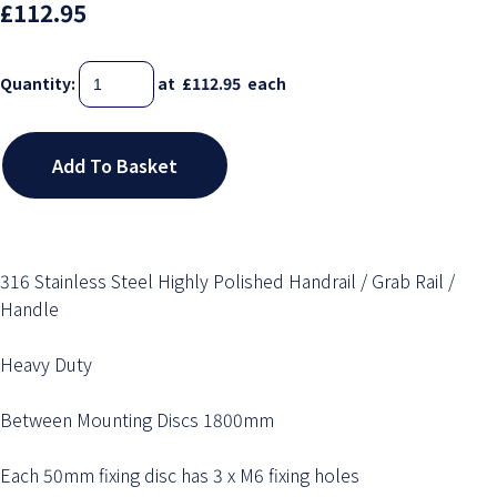
£112.95
Quantity
:
at £
112.95
each
Add To Basket
316 Stainless Steel Highly Polished Handrail / Grab Rail /
Handle
Heavy Duty
Between Mounting Discs 1800mm
Each 50mm fixing disc has 3 x M6 fixing holes