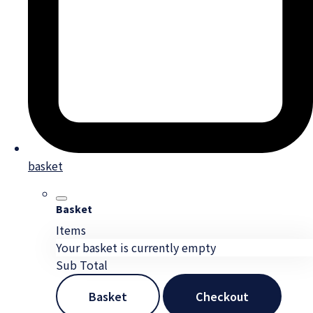
basket
Basket
Items
Your basket is currently empty
Sub Total
Basket
Checkout