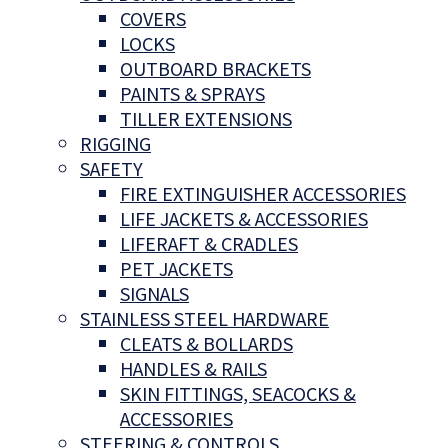
COVERS
LOCKS
OUTBOARD BRACKETS
PAINTS & SPRAYS
TILLER EXTENSIONS
RIGGING
SAFETY
FIRE EXTINGUISHER ACCESSORIES
LIFE JACKETS & ACCESSORIES
LIFERAFT & CRADLES
PET JACKETS
SIGNALS
STAINLESS STEEL HARDWARE
CLEATS & BOLLARDS
HANDLES & RAILS
SKIN FITTINGS, SEACOCKS &
ACCESSORIES
STEERING & CONTROLS