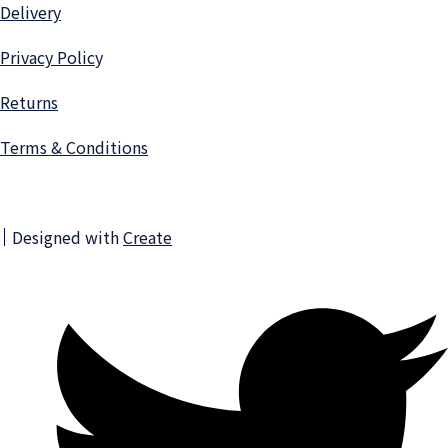
Delivery
Privacy Polic
y
Returns
Terms & Conditions
Designed with
Create