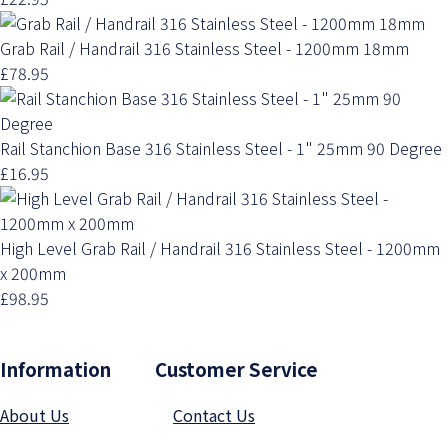
Grab Rail / Handrail 316 Stainless Steel - 1200mm 18mm
£78.95
Rail Stanchion Base 316 Stainless Steel - 1" 25mm 90 Degree
£16.95
High Level Grab Rail / Handrail 316 Stainless Steel - 1200mm
x 200mm
£98.95
Information Customer Service
About Us
Contact Us