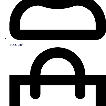
account