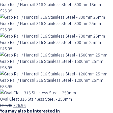
Grab Rail / Handrail 316 Stainless Steel - 300mm 18mm
£25.95
Grab Rail / Handrail 316 Stainless Steel - 300mm 25mm
£25.95
Grab Rail / Handrail 316 Stainless Steel - 700mm 25mm
£46.95
Grab Rail / Handrail 316 Stainless Steel - 1500mm 25mm
£98.95
Grab Rail / Handrail 316 Stainless Steel - 1200mm 25mm
£83.95
Oval Cleat 316 Stainless Steel - 250mm
£29.95
£26.96
You may also be interested in