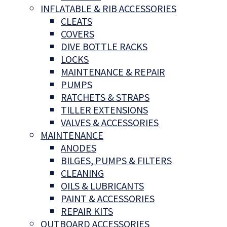
INFLATABLE & RIB ACCESSORIES
CLEATS
COVERS
DIVE BOTTLE RACKS
LOCKS
MAINTENANCE & REPAIR
PUMPS
RATCHETS & STRAPS
TILLER EXTENSIONS
VALVES & ACCESSORIES
MAINTENANCE
ANODES
BILGES, PUMPS & FILTERS
CLEANING
OILS & LUBRICANTS
PAINT & ACCESSORIES
REPAIR KITS
OUTBOARD ACCESSORIES