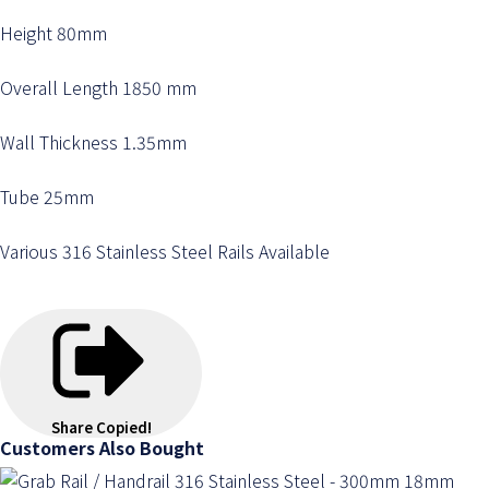
Height 80mm
Overall Length 1850 mm
Wall Thickness 1.35mm
Tube 25mm
Various 316 Stainless Steel Rails Available
Share
Copied!
Customers Also Bought