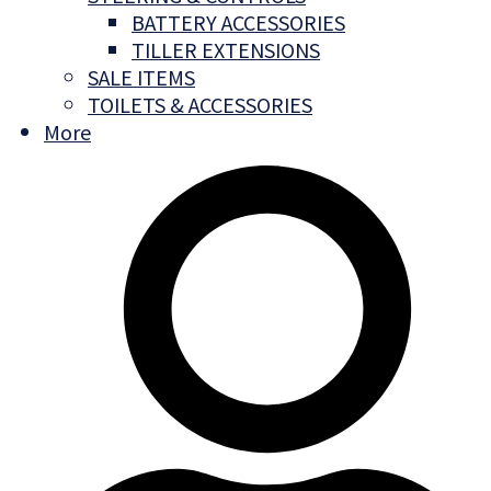
BATTERY ACCESSORIES
TILLER EXTENSIONS
SALE ITEMS
TOILETS & ACCESSORIES
More