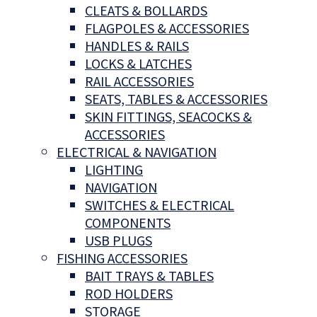
CLEATS & BOLLARDS
FLAGPOLES & ACCESSORIES
HANDLES & RAILS
LOCKS & LATCHES
RAIL ACCESSORIES
SEATS, TABLES & ACCESSORIES
SKIN FITTINGS, SEACOCKS &
ACCESSORIES
ELECTRICAL & NAVIGATION
LIGHTING
NAVIGATION
SWITCHES & ELECTRICAL
COMPONENTS
USB PLUGS
FISHING ACCESSORIES
BAIT TRAYS & TABLES
ROD HOLDERS
STORAGE