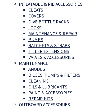
INFLATABLE & RIB ACCESSORIES
CLEATS
COVERS
DIVE BOTTLE RACKS
LOCKS
MAINTENANCE & REPAIR
PUMPS
RATCHETS & STRAPS
TILLER EXTENSIONS
VALVES & ACCESSORIES
MAINTENANCE
ANODES
BILGES, PUMPS & FILTERS
CLEANING
OILS & LUBRICANTS
PAINT & ACCESSORIES
REPAIR KITS
OUTBOARD ACCESSORIES