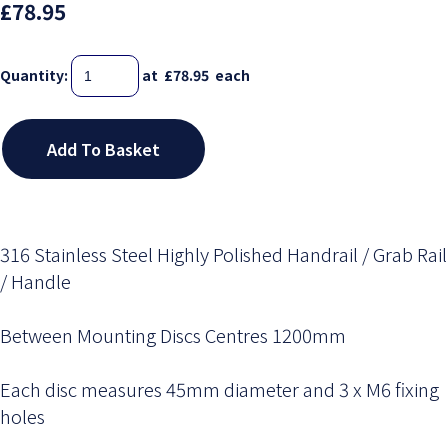
£78.95
Quantity
:
at £
78.95
each
Add To Basket
316 Stainless Steel Highly Polished Handrail / Grab Rail
/ Handle
Between Mounting Discs Centres 1200mm
Each disc measures 45mm diameter and 3 x M6 fixing
holes