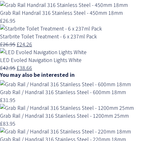
Grab Rail Handrail 316 Stainless Steel - 450mm 18mm
£26.95
Starbrite Toilet Treatment - 6 x 237ml Pack
£26.95
£24.26
LED Evoled Navigation Lights White
£42.95
£38.66
You may also be interested in
Grab Rail / Handrail 316 Stainless Steel - 600mm 18mm
£31.95
Grab Rail / Handrail 316 Stainless Steel - 1200mm 25mm
£83.95
Grab Rail / Handrail 316 Stainless Steel - 220mm 18mm