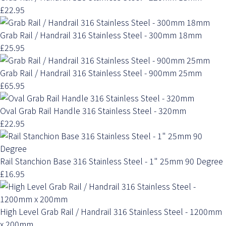
£22.95
Grab Rail / Handrail 316 Stainless Steel - 300mm 18mm
£25.95
Grab Rail / Handrail 316 Stainless Steel - 900mm 25mm
£65.95
Oval Grab Rail Handle 316 Stainless Steel - 320mm
£22.95
Rail Stanchion Base 316 Stainless Steel - 1" 25mm 90 Degree
£16.95
High Level Grab Rail / Handrail 316 Stainless Steel - 1200mm
x 200mm