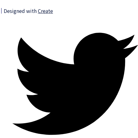
Designed with
Create