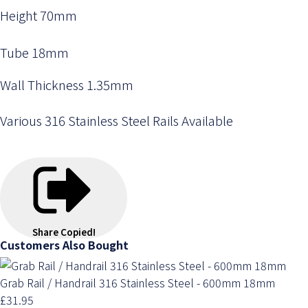
Height 70mm
Tube 18mm
Wall Thickness 1.35mm
Various 316 Stainless Steel Rails Available
Share
Copied!
Customers Also Bought
Grab Rail / Handrail 316 Stainless Steel - 600mm 18mm
£31.95