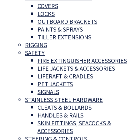
COVERS
LOCKS
OUTBOARD BRACKETS
PAINTS & SPRAYS
TILLER EXTENSIONS
RIGGING
SAFETY
FIRE EXTINGUISHER ACCESSORIES
LIFE JACKETS & ACCESSORIES
LIFERAFT & CRADLES
PET JACKETS
SIGNALS
STAINLESS STEEL HARDWARE
CLEATS & BOLLARDS
HANDLES & RAILS
SKIN FITTINGS, SEACOCKS &
ACCESSORIES
STEERING & CONTROLS