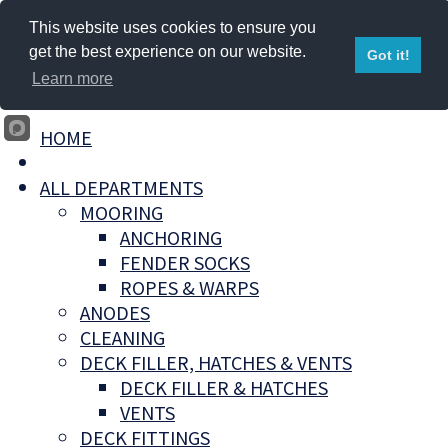
This website uses cookies to ensure you
get the best experience on our website.
Got it!
Learn more
HOME
ALL DEPARTMENTS
MOORING
ANCHORING
FENDER SOCKS
ROPES & WARPS
ANODES
CLEANING
DECK FILLER, HATCHES & VENTS
DECK FILLER & HATCHES
VENTS
DECK FITTINGS