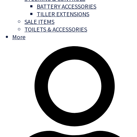
BATTERY ACCESSORIES
TILLER EXTENSIONS
SALE ITEMS
TOILETS & ACCESSORIES
More