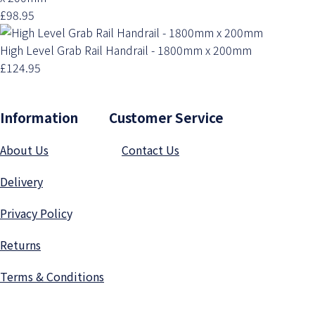
£98.95
High Level Grab Rail Handrail - 1800mm x 200mm
£124.95
Information Customer Service
About Us
Contact Us
Delivery
Privacy Polic
y
Returns
Terms & Conditions