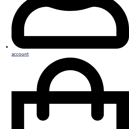
account