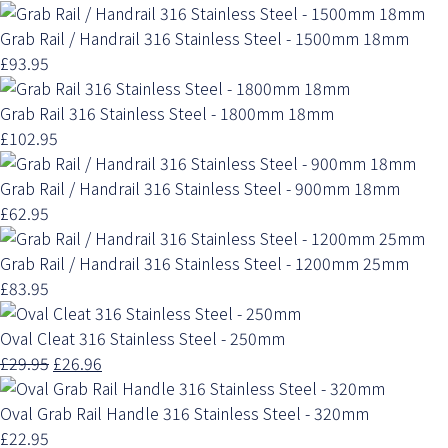
Grab Rail / Handrail 316 Stainless Steel - 1500mm 18mm
£93.95
Grab Rail 316 Stainless Steel - 1800mm 18mm
£102.95
Grab Rail / Handrail 316 Stainless Steel - 900mm 18mm
£62.95
Grab Rail / Handrail 316 Stainless Steel - 1200mm 25mm
£83.95
Oval Cleat 316 Stainless Steel - 250mm
£29.95
£26.96
Oval Grab Rail Handle 316 Stainless Steel - 320mm
£22.95