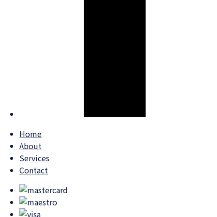
Home
About
Services
Contact