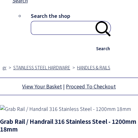
Search
Search the shop
Search
gr
>
STAINLESS STEEL HARDWARE
>
HANDLES & RAILS
View Your Basket
|
Proceed To Checkout
Grab Rail / Handrail 316 Stainless Steel - 1200mm
18mm