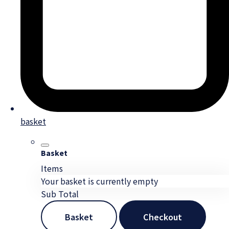
basket
Basket
Items
Your basket is currently empty
Sub Total
Basket
Checkout