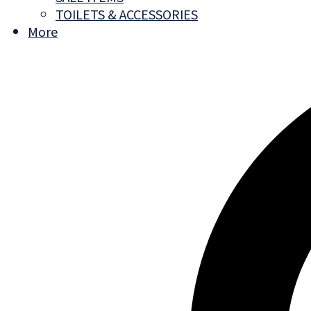
TOILETS & ACCESSORIES
More