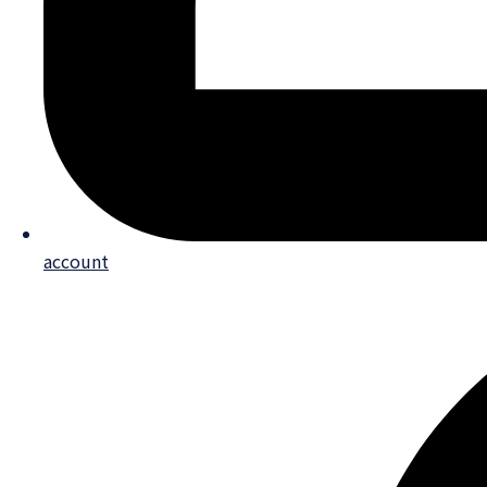
account