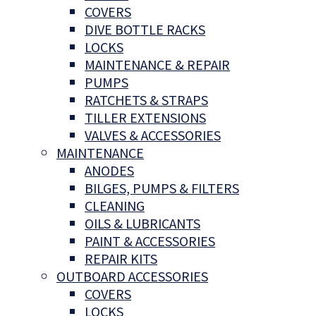
COVERS
DIVE BOTTLE RACKS
LOCKS
MAINTENANCE & REPAIR
PUMPS
RATCHETS & STRAPS
TILLER EXTENSIONS
VALVES & ACCESSORIES
MAINTENANCE
ANODES
BILGES, PUMPS & FILTERS
CLEANING
OILS & LUBRICANTS
PAINT & ACCESSORIES
REPAIR KITS
OUTBOARD ACCESSORIES
COVERS
LOCKS