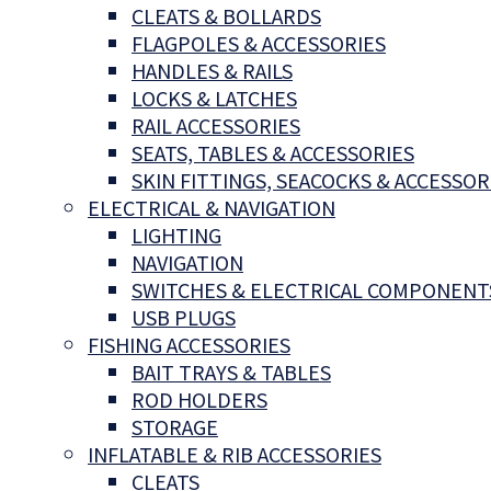
CLEATS & BOLLARDS
FLAGPOLES & ACCESSORIES
HANDLES & RAILS
LOCKS & LATCHES
RAIL ACCESSORIES
SEATS, TABLES & ACCESSORIES
SKIN FITTINGS, SEACOCKS & ACCESSOR
ELECTRICAL & NAVIGATION
LIGHTING
NAVIGATION
SWITCHES & ELECTRICAL COMPONENT
USB PLUGS
FISHING ACCESSORIES
BAIT TRAYS & TABLES
ROD HOLDERS
STORAGE
INFLATABLE & RIB ACCESSORIES
CLEATS