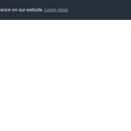
ience on our website.
Learn more