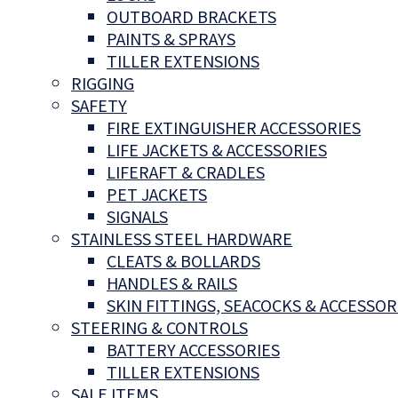
OUTBOARD BRACKETS
PAINTS & SPRAYS
TILLER EXTENSIONS
RIGGING
SAFETY
FIRE EXTINGUISHER ACCESSORIES
LIFE JACKETS & ACCESSORIES
LIFERAFT & CRADLES
PET JACKETS
SIGNALS
STAINLESS STEEL HARDWARE
CLEATS & BOLLARDS
HANDLES & RAILS
SKIN FITTINGS, SEACOCKS & ACCESSOR
STEERING & CONTROLS
BATTERY ACCESSORIES
TILLER EXTENSIONS
SALE ITEMS