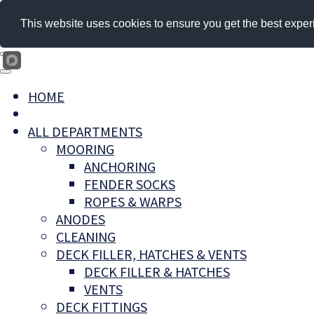
This website uses cookies to ensure you get the best exper
HOME
ALL DEPARTMENTS
MOORING
ANCHORING
FENDER SOCKS
ROPES & WARPS
ANODES
CLEANING
DECK FILLER, HATCHES & VENTS
DECK FILLER & HATCHES
VENTS
DECK FITTINGS