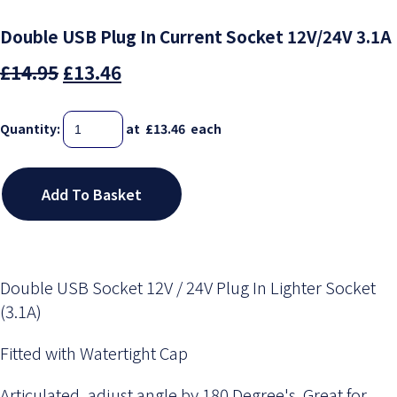
Double USB Plug In Current Socket 12V/24V 3.1A
£14.95
£13.46
Quantity
:
at £
13.46
each
Add To Basket
Double USB Socket 12V / 24V Plug In Lighter Socket
(3.1A)
Fitted with Watertight Cap
Articulated, adjust angle by 180 Degree's. Great for