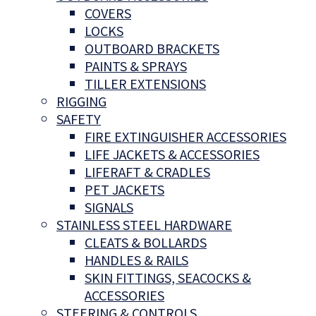
COVERS
LOCKS
OUTBOARD BRACKETS
PAINTS & SPRAYS
TILLER EXTENSIONS
RIGGING
SAFETY
FIRE EXTINGUISHER ACCESSORIES
LIFE JACKETS & ACCESSORIES
LIFERAFT & CRADLES
PET JACKETS
SIGNALS
STAINLESS STEEL HARDWARE
CLEATS & BOLLARDS
HANDLES & RAILS
SKIN FITTINGS, SEACOCKS &
ACCESSORIES
STEERING & CONTROLS