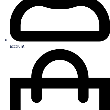
account