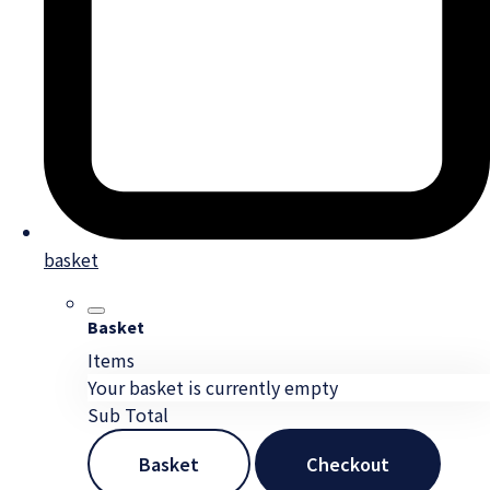
basket
Basket
Items
Your basket is currently empty
Sub Total
Basket
Checkout