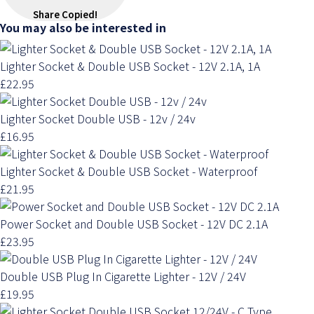
Share
Copied!
You may also be interested in
Lighter Socket & Double USB Socket - 12V 2.1A, 1A
£22.95
Lighter Socket Double USB - 12v / 24v
£16.95
Lighter Socket & Double USB Socket - Waterproof
£21.95
Power Socket and Double USB Socket - 12V DC 2.1A
£23.95
Double USB Plug In Cigarette Lighter - 12V / 24V
£19.95