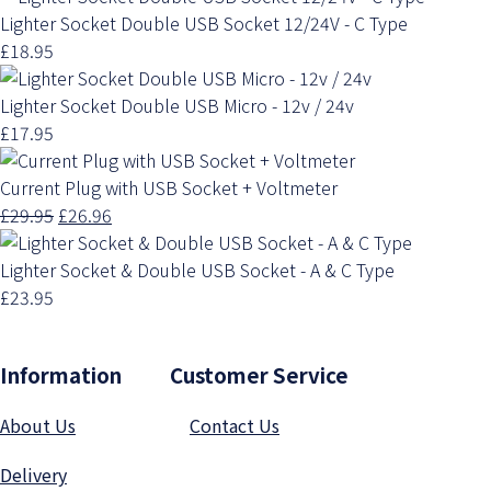
Lighter Socket Double USB Socket 12/24V - C Type
£18.95
Lighter Socket Double USB Micro - 12v / 24v
£17.95
Current Plug with USB Socket + Voltmeter
£29.95
£26.96
Lighter Socket & Double USB Socket - A & C Type
£23.95
Information Customer Service
About Us
Contact Us
Delivery