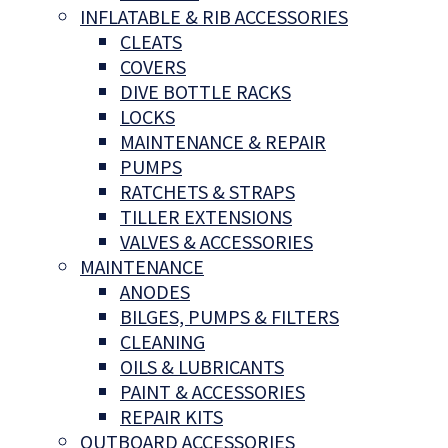
INFLATABLE & RIB ACCESSORIES
CLEATS
COVERS
DIVE BOTTLE RACKS
LOCKS
MAINTENANCE & REPAIR
PUMPS
RATCHETS & STRAPS
TILLER EXTENSIONS
VALVES & ACCESSORIES
MAINTENANCE
ANODES
BILGES, PUMPS & FILTERS
CLEANING
OILS & LUBRICANTS
PAINT & ACCESSORIES
REPAIR KITS
OUTBOARD ACCESSORIES