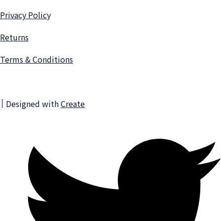
Privacy Polic
y
Returns
Terms & Conditions
Designed with
Create