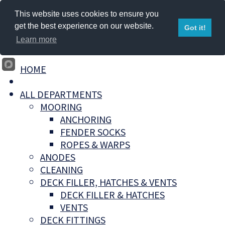
This website uses cookies to ensure you
get the best experience on our website.
Got it!
Learn more
HOME
ALL DEPARTMENTS
MOORING
ANCHORING
FENDER SOCKS
ROPES & WARPS
ANODES
CLEANING
DECK FILLER, HATCHES & VENTS
DECK FILLER & HATCHES
VENTS
DECK FITTINGS