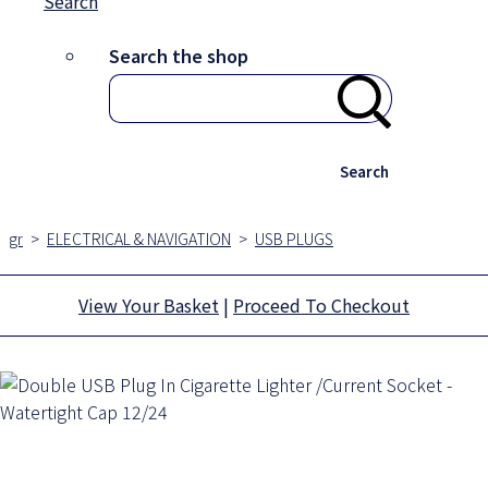
Search
Search the shop
Search
gr
>
ELECTRICAL & NAVIGATION
>
USB PLUGS
View Your Basket
|
Proceed To Checkout