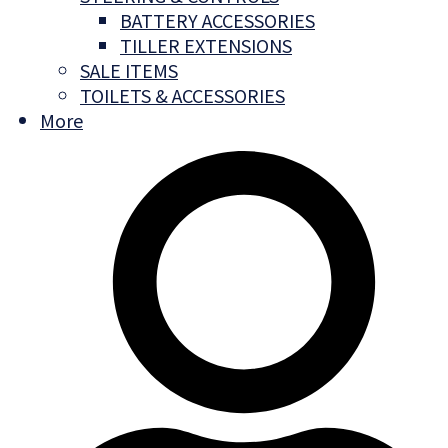
BATTERY ACCESSORIES
TILLER EXTENSIONS
SALE ITEMS
TOILETS & ACCESSORIES
More