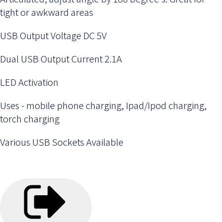
tight or awkward areas
USB Output Voltage DC 5V
Dual USB Output Current 2.1A
LED Activation
Uses - mobile phone charging, Ipad/Ipod charging,
torch charging
Various USB Sockets Available