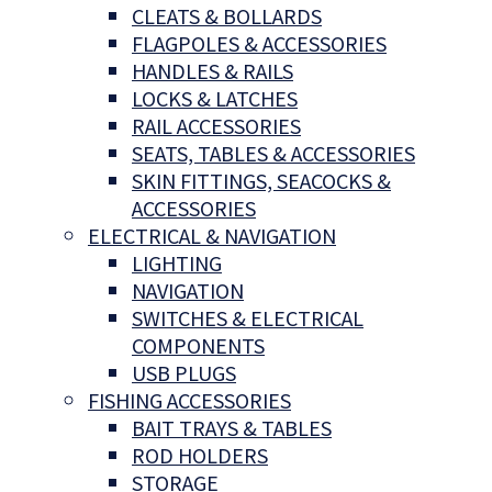
CLEATS & BOLLARDS
FLAGPOLES & ACCESSORIES
HANDLES & RAILS
LOCKS & LATCHES
RAIL ACCESSORIES
SEATS, TABLES & ACCESSORIES
SKIN FITTINGS, SEACOCKS &
ACCESSORIES
ELECTRICAL & NAVIGATION
LIGHTING
NAVIGATION
SWITCHES & ELECTRICAL
COMPONENTS
USB PLUGS
FISHING ACCESSORIES
BAIT TRAYS & TABLES
ROD HOLDERS
STORAGE