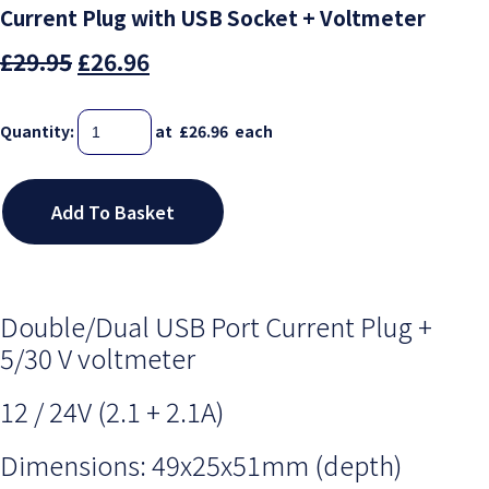
Current Plug with USB Socket + Voltmeter
£29.95
£26.96
Quantity
:
at £
26.96
each
Add To Basket
Double/Dual USB Port Current Plug +
5/30 V voltmeter
12 / 24V (
2.1 + 2.1A)
Dimensions: 49x25x51mm (depth)