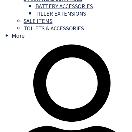
BATTERY ACCESSORIES
TILLER EXTENSIONS
SALE ITEMS
TOILETS & ACCESSORIES
More