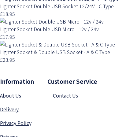
Lighter Socket Double USB Socket 12/24V - C Type
£18.95
Lighter Socket Double USB Micro - 12v / 24v
£17.95
Lighter Socket & Double USB Socket - A & C Type
£23.95
Information Customer Service
About Us
Contact Us
Delivery
Privacy Polic
y
Returns