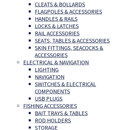
CLEATS & BOLLARDS
FLAGPOLES & ACCESSORIES
HANDLES & RAILS
LOCKS & LATCHES
RAIL ACCESSORIES
SEATS, TABLES & ACCESSORIES
SKIN FITTINGS, SEACOCKS &
ACCESSORIES
ELECTRICAL & NAVIGATION
LIGHTING
NAVIGATION
SWITCHES & ELECTRICAL
COMPONENTS
USB PLUGS
FISHING ACCESSORIES
BAIT TRAYS & TABLES
ROD HOLDERS
STORAGE