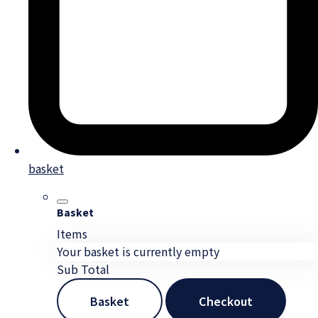
basket
Basket
Items
Your basket is currently empty
Sub Total
Basket
Checkout