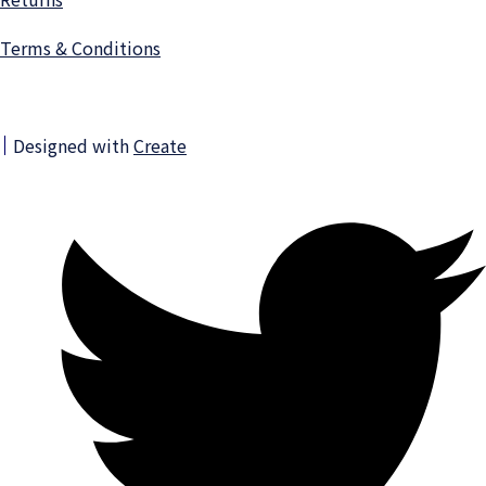
Terms & Conditions
Designed with
Create