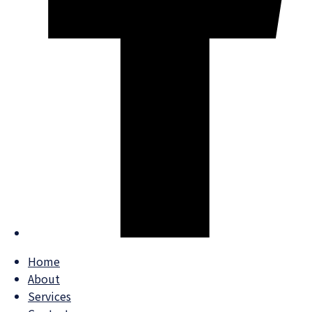
Home
About
Services