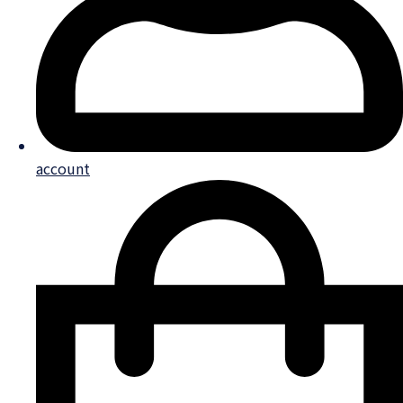
account