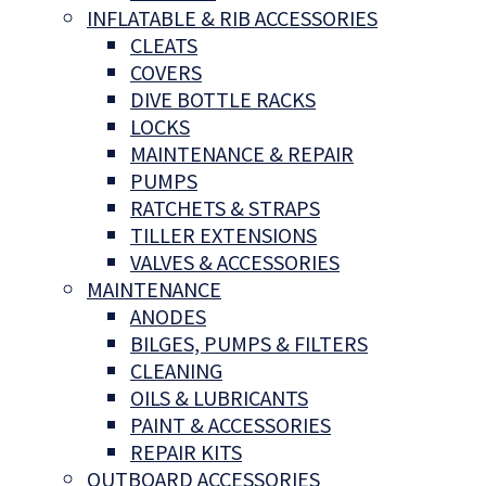
INFLATABLE & RIB ACCESSORIES
CLEATS
COVERS
DIVE BOTTLE RACKS
LOCKS
MAINTENANCE & REPAIR
PUMPS
RATCHETS & STRAPS
TILLER EXTENSIONS
VALVES & ACCESSORIES
MAINTENANCE
ANODES
BILGES, PUMPS & FILTERS
CLEANING
OILS & LUBRICANTS
PAINT & ACCESSORIES
REPAIR KITS
OUTBOARD ACCESSORIES