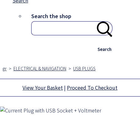
Search
Search the shop
Search
gr
>
ELECTRICAL & NAVIGATION
>
USB PLUGS
View Your Basket
|
Proceed To Checkout