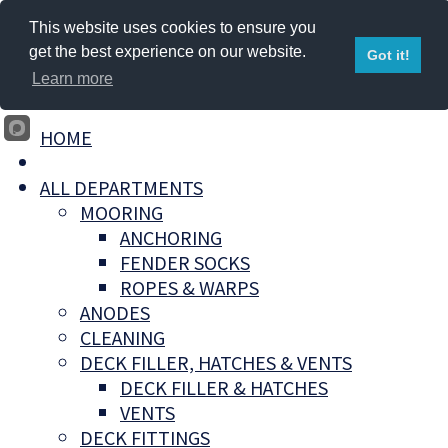
This website uses cookies to ensure you
get the best experience on our website.
Got it!
Learn more
HOME
ALL DEPARTMENTS
MOORING
ANCHORING
FENDER SOCKS
ROPES & WARPS
ANODES
CLEANING
DECK FILLER, HATCHES & VENTS
DECK FILLER & HATCHES
VENTS
DECK FITTINGS