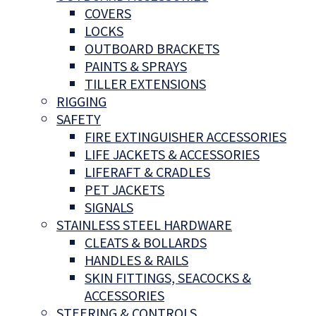
COVERS
LOCKS
OUTBOARD BRACKETS
PAINTS & SPRAYS
TILLER EXTENSIONS
RIGGING
SAFETY
FIRE EXTINGUISHER ACCESSORIES
LIFE JACKETS & ACCESSORIES
LIFERAFT & CRADLES
PET JACKETS
SIGNALS
STAINLESS STEEL HARDWARE
CLEATS & BOLLARDS
HANDLES & RAILS
SKIN FITTINGS, SEACOCKS &
ACCESSORIES
STEERING & CONTROLS