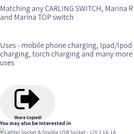
Matching any CARLING SWITCH, Marina R
and Marina TOP switch
Uses - mobile phone charging, Ipad/Ipod
charging, torch charging and many more
uses
Share
Copied!
You may also be interested in