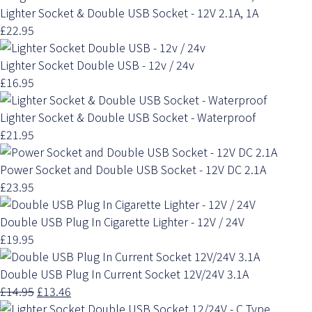
Lighter Socket & Double USB Socket - 12V 2.1A, 1A
£22.95
Lighter Socket Double USB - 12v / 24v
£16.95
Lighter Socket & Double USB Socket - Waterproof
£21.95
Power Socket and Double USB Socket - 12V DC 2.1A
£23.95
Double USB Plug In Cigarette Lighter - 12V / 24V
£19.95
Double USB Plug In Current Socket 12V/24V 3.1A
£14.95
£13.46