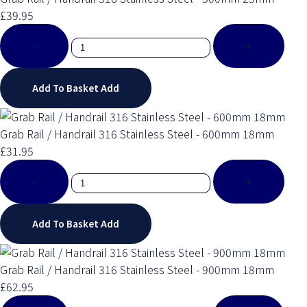
£39.95
-
+
Add To Basket
Add
Grab Rail / Handrail 316 Stainless Steel - 600mm 18mm
£31.95
-
+
Add To Basket
Add
Grab Rail / Handrail 316 Stainless Steel - 900mm 18mm
£62.95