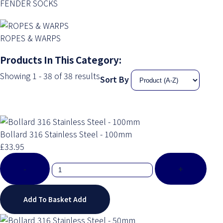
FENDER SOCKS
ROPES & WARPS
Products In This Category:
Showing 1 - 38 of 38 results
Sort By
Bollard 316 Stainless Steel - 100mm
£33.95
-
+
Add To Basket
Add