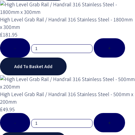
High Level Grab Rail / Handrail 316 Stainless Steel - 1800mm
x 300mm
£181.95
-
+
Add To Basket
Add
High Level Grab Rail / Handrail 316 Stainless Steel - 500mm x
200mm
£49.95
-
+