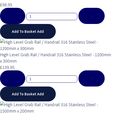
£98.95
-
+
Add To Basket
Add
High Level Grab Rail / Handrail 316 Stainless Steel - 1200mm
x 300mm
£139.95
-
+
Add To Basket
Add