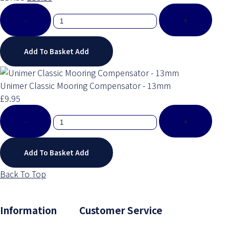
-
+
Add To Basket
Add
Unimer Classic Mooring Compensator - 13mm
£9.95
-
+
Add To Basket
Add
Back To Top
Information Customer Service