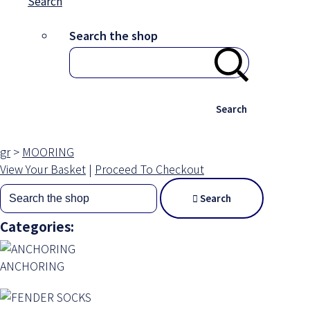
Search
Search the shop
Search
gr
>
MOORING
View Your Basket
|
Proceed To Checkout
Search
Categories:
ANCHORING