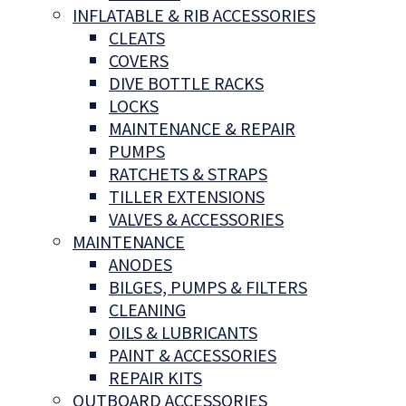
INFLATABLE & RIB ACCESSORIES
CLEATS
COVERS
DIVE BOTTLE RACKS
LOCKS
MAINTENANCE & REPAIR
PUMPS
RATCHETS & STRAPS
TILLER EXTENSIONS
VALVES & ACCESSORIES
MAINTENANCE
ANODES
BILGES, PUMPS & FILTERS
CLEANING
OILS & LUBRICANTS
PAINT & ACCESSORIES
REPAIR KITS
OUTBOARD ACCESSORIES