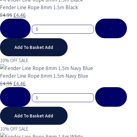
Fender Line Rope 8mm 1.5m Black
£4.95
£4.46
-
+
Add To Basket
Add
10% OFF SALE
Fender Line Rope 8mm 1.5m Navy Blue
£4.95
£4.46
-
+
Add To Basket
Add
10% OFF SALE