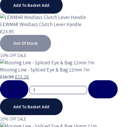
Add To Basket
Add
LEWMAR Windlass Clutch Lever Handle
£23.95
Out Of Stock
10% OFF SALE
Mooring Line - Spliced Eye & Bag 12mm 7m
£16.95
£15.26
-
+
Add To Basket
Add
10% OFF SALE