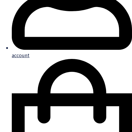
account