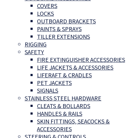
COVERS
LOCKS
OUTBOARD BRACKETS
PAINTS & SPRAYS
TILLER EXTENSIONS
RIGGING
SAFETY
FIRE EXTINGUISHER ACCESSORIES
LIFE JACKETS & ACCESSORIES
LIFERAFT & CRADLES
PET JACKETS
SIGNALS
STAINLESS STEEL HARDWARE
CLEATS & BOLLARDS
HANDLES & RAILS
SKIN FITTINGS, SEACOCKS &
ACCESSORIES
STEERING & CONTROLS