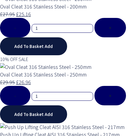
Oval Cleat 316 Stainless Steel - 200mm
£27.95
£25.16
-
+
Add To Basket
Add
10% OFF SALE
Oval Cleat 316 Stainless Steel - 250mm
£29.95
£26.96
-
+
Add To Basket
Add
Push Up Lifting Cleat AISI 316 Stainless Steel - 217mm