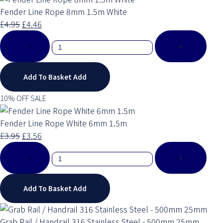
Fender Line Rope 8mm 1.5m White
£4.95
£4.46
-
+
Add To Basket
Add
10% OFF SALE
Fender Line Rope White 6mm 1.5m
£3.95
£3.56
-
+
Add To Basket
Add
Grab Rail / Handrail 316 Stainless Steel - 500mm 25mm