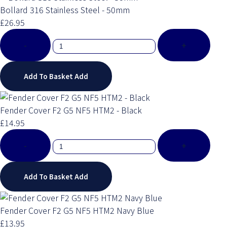
Bollard 316 Stainless Steel - 50mm
£26.95
-
+
Add To Basket
Add
Fender Cover F2 G5 NF5 HTM2 - Black
£14.95
-
+
Add To Basket
Add
Fender Cover F2 G5 NF5 HTM2 Navy Blue
£13.95