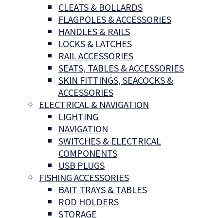
CLEATS & BOLLARDS
FLAGPOLES & ACCESSORIES
HANDLES & RAILS
LOCKS & LATCHES
RAIL ACCESSORIES
SEATS, TABLES & ACCESSORIES
SKIN FITTINGS, SEACOCKS &
ACCESSORIES
ELECTRICAL & NAVIGATION
LIGHTING
NAVIGATION
SWITCHES & ELECTRICAL
COMPONENTS
USB PLUGS
FISHING ACCESSORIES
BAIT TRAYS & TABLES
ROD HOLDERS
STORAGE