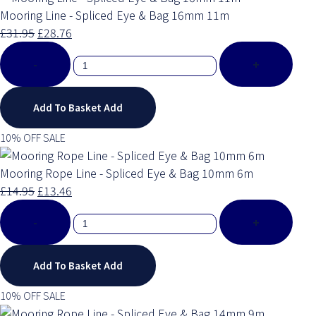
Mooring Line - Spliced Eye & Bag 16mm 11m
£31.95
£28.76
-
+
Add To Basket
Add
10% OFF SALE
Mooring Rope Line - Spliced Eye & Bag 10mm 6m
£14.95
£13.46
-
+
Add To Basket
Add
10% OFF SALE