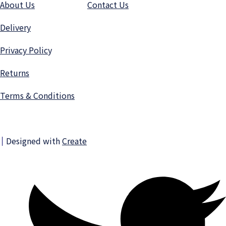
About Us
Contact Us
Delivery
Privacy Polic
y
Returns
Terms & Conditions
Designed with
Create