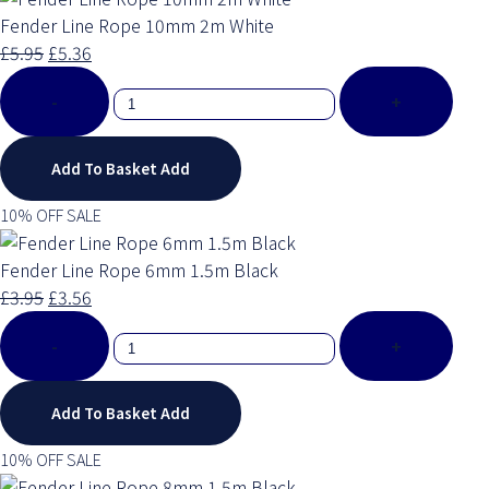
Fender Line Rope 10mm 2m White
£5.95
£5.36
-
+
Add To Basket
Add
10% OFF SALE
Fender Line Rope 6mm 1.5m Black
£3.95
£3.56
-
+
Add To Basket
Add
10% OFF SALE