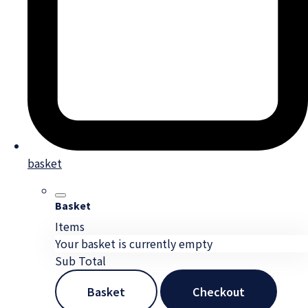
basket
Basket
Items
Your basket is currently empty
Sub Total
Basket
Checkout