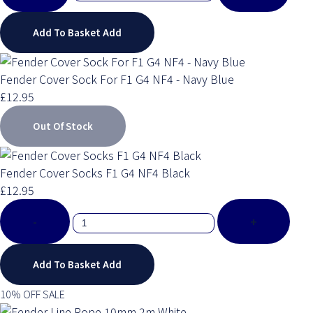
Add To Basket
Add
Fender Cover Sock For F1 G4 NF4 - Navy Blue
£12.95
Out Of Stock
Fender Cover Socks F1 G4 NF4 Black
£12.95
-
+
Add To Basket
Add
10% OFF SALE