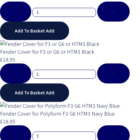
-
+
Add To Basket
Add
Fender Cover for F3 or G6 or HTM3 Black
£18.95
-
+
Add To Basket
Add
Fender Cover for Polyform F3 G6 HTM3 Navy Blue
£18.95
-
+