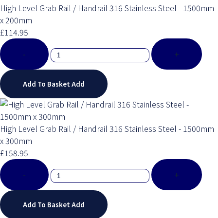
High Level Grab Rail / Handrail 316 Stainless Steel - 1500mm
x 200mm
£114.95
-
+
Add To Basket
Add
High Level Grab Rail / Handrail 316 Stainless Steel - 1500mm
x 300mm
£158.95
-
+
Add To Basket
Add