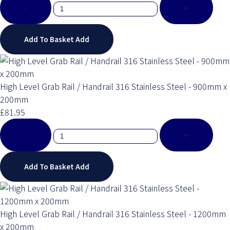
-
+
Add To Basket
Add
High Level Grab Rail / Handrail 316 Stainless Steel - 900mm x
200mm
£81.95
-
+
Add To Basket
Add
High Level Grab Rail / Handrail 316 Stainless Steel - 1200mm
x 200mm