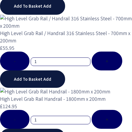
Add To Basket
Add
High Level Grab Rail / Handrail 316 Stainless Steel - 700mm x
200mm
£55.95
-
+
Add To Basket
Add
High Level Grab Rail Handrail - 1800mm x 200mm
£124.95
-
+