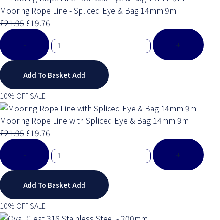
Mooring Rope Line - Spliced Eye & Bag 14mm 9m
£21.95
£19.76
-
+
Add To Basket
Add
10% OFF SALE
Mooring Rope Line with Spliced Eye & Bag 14mm 9m
£21.95
£19.76
-
+
Add To Basket
Add
10% OFF SALE