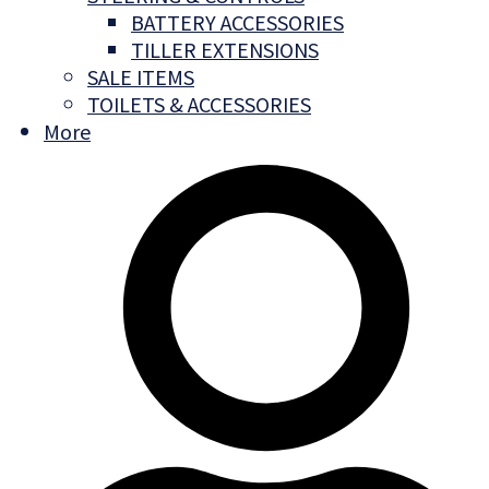
BATTERY ACCESSORIES
TILLER EXTENSIONS
SALE ITEMS
TOILETS & ACCESSORIES
More