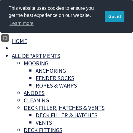
This website uses cookies to ensure you
get the best experience on our website.
Got it!
Learn more
HOME
ALL DEPARTMENTS
MOORING
ANCHORING
FENDER SOCKS
ROPES & WARPS
ANODES
CLEANING
DECK FILLER, HATCHES & VENTS
DECK FILLER & HATCHES
VENTS
DECK FITTINGS