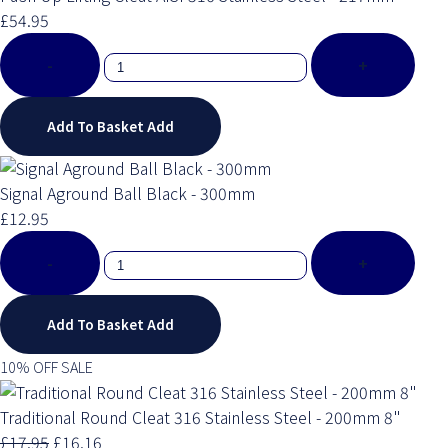
£54.95
-
+
Add To Basket
Add
Signal Aground Ball Black - 300mm
£12.95
-
+
Add To Basket
Add
10% OFF SALE
Traditional Round Cleat 316 Stainless Steel - 200mm 8"
£17.95
£16.16