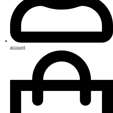
account