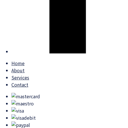
Home
About
Services
Contact