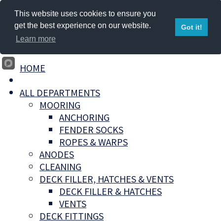
This website uses cookies to ensure you
get the best experience on our website.
Got it!
Learn more
HOME
ALL DEPARTMENTS
MOORING
ANCHORING
FENDER SOCKS
ROPES & WARPS
ANODES
CLEANING
DECK FILLER, HATCHES & VENTS
DECK FILLER & HATCHES
VENTS
DECK FITTINGS