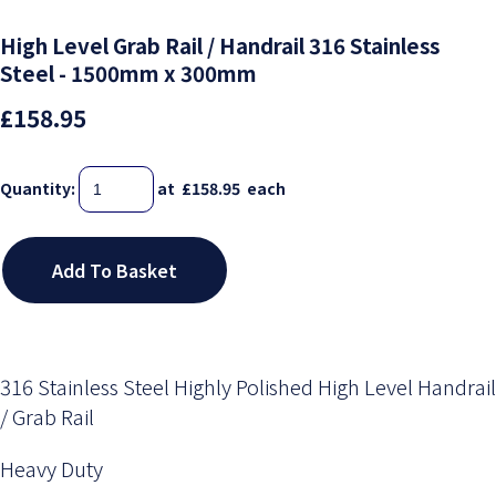
High Level Grab Rail / Handrail 316 Stainless
Steel - 1500mm x 300mm
£158.95
Quantity
:
at £
158.95
each
Add To Basket
316 Stainless Steel Highly Polished High Level Handrail
/ Grab Rail
Heavy Duty