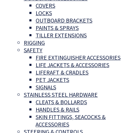
COVERS
LOCKS
OUTBOARD BRACKETS
PAINTS & SPRAYS
TILLER EXTENSIONS
RIGGING
SAFETY
FIRE EXTINGUISHER ACCESSORIES
LIFE JACKETS & ACCESSORIES
LIFERAFT & CRADLES
PET JACKETS
SIGNALS
STAINLESS STEEL HARDWARE
CLEATS & BOLLARDS
HANDLES & RAILS
SKIN FITTINGS, SEACOCKS &
ACCESSORIES
STEERING & CONTROLS