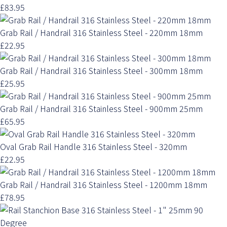
£83.95
Grab Rail / Handrail 316 Stainless Steel - 220mm 18mm
£22.95
Grab Rail / Handrail 316 Stainless Steel - 300mm 18mm
£25.95
Grab Rail / Handrail 316 Stainless Steel - 900mm 25mm
£65.95
Oval Grab Rail Handle 316 Stainless Steel - 320mm
£22.95
Grab Rail / Handrail 316 Stainless Steel - 1200mm 18mm
£78.95