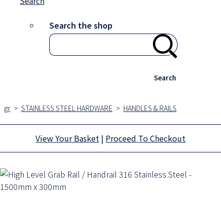
Search
Search the shop
Search
gr
>
STAINLESS STEEL HARDWARE
>
HANDLES & RAILS
View Your Basket
|
Proceed To Checkout