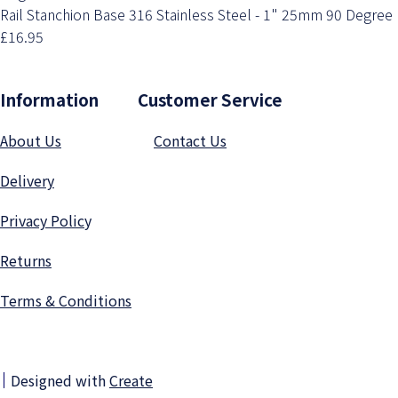
Rail Stanchion Base 316 Stainless Steel - 1" 25mm 90 Degree
£16.95
Information Customer Service
About Us
Contact Us
Delivery
Privacy Polic
y
Returns
Terms & Conditions
Designed with
Create