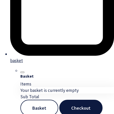
basket
Basket
Items
Your basket is currently empty
Sub Total
Basket
Checkout