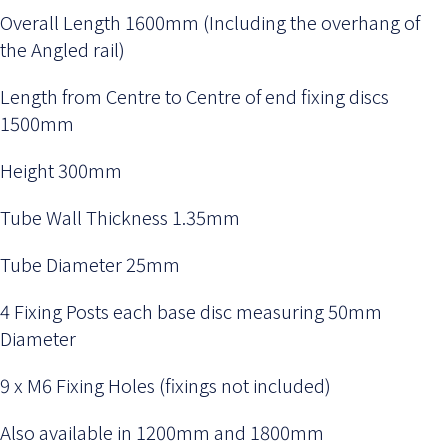
Overall Length 1600mm (Including the overhang of
the Angled rail)
Length from Centre to Centre of end fixing discs
1500mm
Height 300mm
Tube Wall Thickness 1.35mm
Tube Diameter 25mm
4 Fixing Posts each base disc measuring 50mm
Diameter
9 x M6 Fixing Holes (fixings not included)
Also available in 1200mm and 1800mm