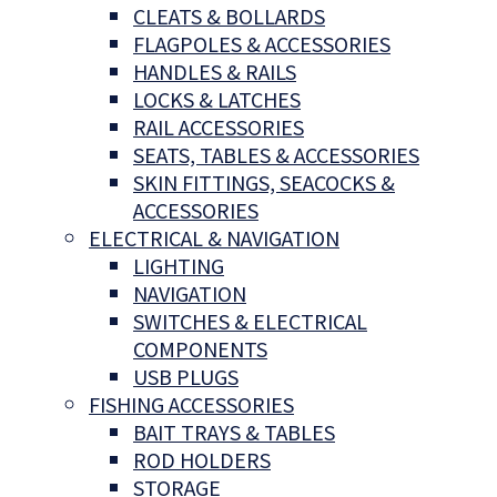
CLEATS & BOLLARDS
FLAGPOLES & ACCESSORIES
HANDLES & RAILS
LOCKS & LATCHES
RAIL ACCESSORIES
SEATS, TABLES & ACCESSORIES
SKIN FITTINGS, SEACOCKS &
ACCESSORIES
ELECTRICAL & NAVIGATION
LIGHTING
NAVIGATION
SWITCHES & ELECTRICAL
COMPONENTS
USB PLUGS
FISHING ACCESSORIES
BAIT TRAYS & TABLES
ROD HOLDERS
STORAGE