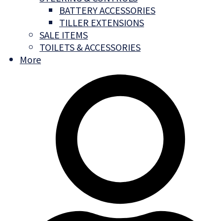
BATTERY ACCESSORIES
TILLER EXTENSIONS
SALE ITEMS
TOILETS & ACCESSORIES
More