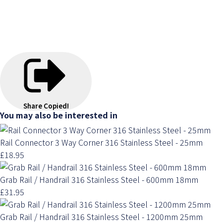
Share
Copied!
You may also be interested in
Rail Connector 3 Way Corner 316 Stainless Steel - 25mm
£18.95
Grab Rail / Handrail 316 Stainless Steel - 600mm 18mm
£31.95
Grab Rail / Handrail 316 Stainless Steel - 1200mm 25mm