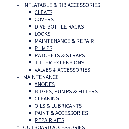
INFLATABLE & RIB ACCESSORIES
CLEATS
COVERS
DIVE BOTTLE RACKS
LOCKS
MAINTENANCE & REPAIR
PUMPS
RATCHETS & STRAPS
TILLER EXTENSIONS
VALVES & ACCESSORIES
MAINTENANCE
ANODES
BILGES, PUMPS & FILTERS
CLEANING
OILS & LUBRICANTS
PAINT & ACCESSORIES
REPAIR KITS
OUTBOARD ACCESSORIES