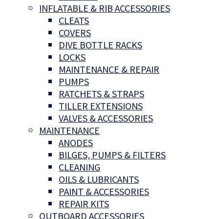
INFLATABLE & RIB ACCESSORIES
CLEATS
COVERS
DIVE BOTTLE RACKS
LOCKS
MAINTENANCE & REPAIR
PUMPS
RATCHETS & STRAPS
TILLER EXTENSIONS
VALVES & ACCESSORIES
MAINTENANCE
ANODES
BILGES, PUMPS & FILTERS
CLEANING
OILS & LUBRICANTS
PAINT & ACCESSORIES
REPAIR KITS
OUTBOARD ACCESSORIES