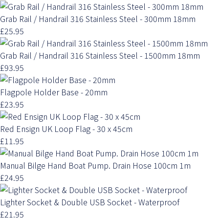
Grab Rail / Handrail 316 Stainless Steel - 300mm 18mm
£25.95
Grab Rail / Handrail 316 Stainless Steel - 1500mm 18mm
£93.95
Flagpole Holder Base - 20mm
£23.95
Red Ensign UK Loop Flag - 30 x 45cm
£11.95
Manual Bilge Hand Boat Pump. Drain Hose 100cm 1m
£24.95
Lighter Socket & Double USB Socket - Waterproof
£21.95