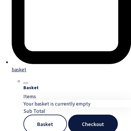
basket
Basket
Items
Your basket is currently empty
Sub Total
Basket
Checkout