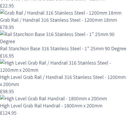
£22.95
Grab Rail / Handrail 316 Stainless Steel - 1200mm 18mm
£78.95
Rail Stanchion Base 316 Stainless Steel - 1" 25mm 90 Degree
£16.95
High Level Grab Rail / Handrail 316 Stainless Steel - 1200mm
x 200mm
£98.95
High Level Grab Rail Handrail - 1800mm x 200mm
£124.95