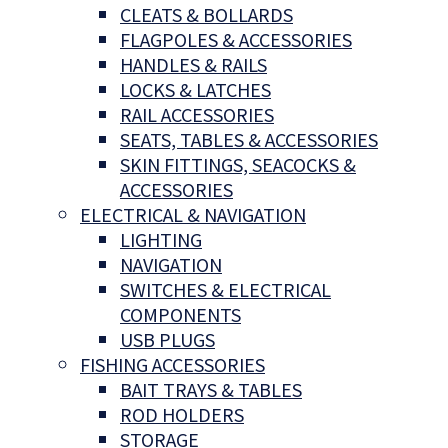
CLEATS & BOLLARDS
FLAGPOLES & ACCESSORIES
HANDLES & RAILS
LOCKS & LATCHES
RAIL ACCESSORIES
SEATS, TABLES & ACCESSORIES
SKIN FITTINGS, SEACOCKS &
ACCESSORIES
ELECTRICAL & NAVIGATION
LIGHTING
NAVIGATION
SWITCHES & ELECTRICAL
COMPONENTS
USB PLUGS
FISHING ACCESSORIES
BAIT TRAYS & TABLES
ROD HOLDERS
STORAGE