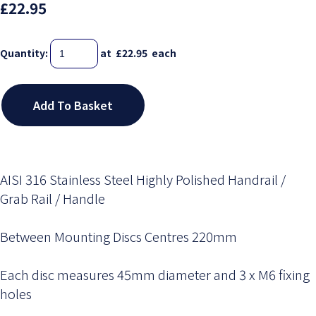
£22.95
Quantity
:
at £
22.95
each
Add To Basket
AISI 316 Stainless Steel Highly Polished Handrail /
Grab Rail / Handle
Between Mounting Discs Centres 220mm
Each disc measures 45mm diameter and 3 x M6 fixing
holes