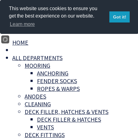
This website uses cookies to ensure you
get the best experience on our website.
Got it!
Learn more
HOME
ALL DEPARTMENTS
MOORING
ANCHORING
FENDER SOCKS
ROPES & WARPS
ANODES
CLEANING
DECK FILLER, HATCHES & VENTS
DECK FILLER & HATCHES
VENTS
DECK FITTINGS