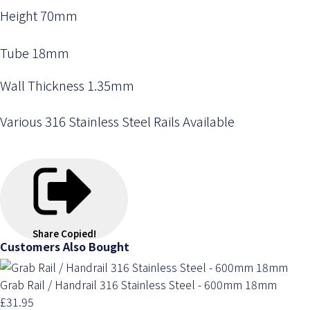
Height 70mm
Tube 18mm
Wall Thickness 1.35mm
Various 316 Stainless Steel Rails Available
Share
Copied!
Customers Also Bought
Grab Rail / Handrail 316 Stainless Steel - 600mm 18mm
£31.95