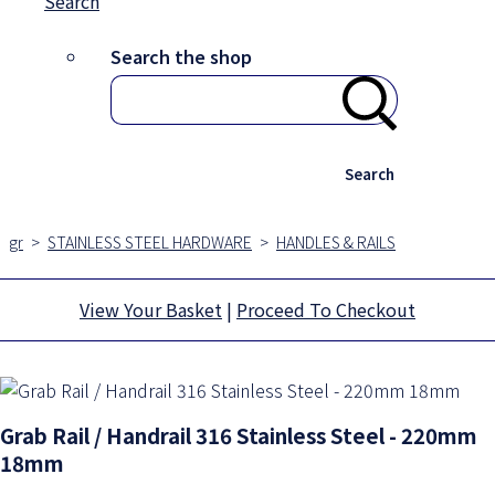
Search
Search the shop
Search
gr
>
STAINLESS STEEL HARDWARE
>
HANDLES & RAILS
View Your Basket
|
Proceed To Checkout
Grab Rail / Handrail 316 Stainless Steel - 220mm
18mm