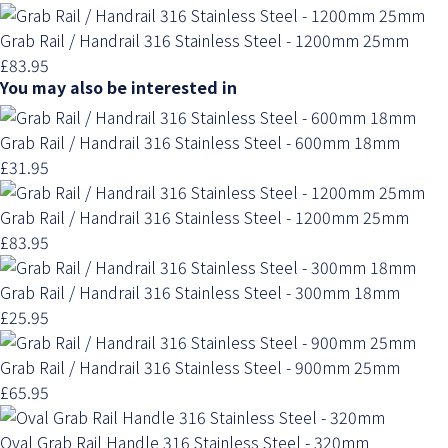
Grab Rail / Handrail 316 Stainless Steel - 1200mm 25mm
£83.95
You may also be interested in
Grab Rail / Handrail 316 Stainless Steel - 600mm 18mm
£31.95
Grab Rail / Handrail 316 Stainless Steel - 1200mm 25mm
£83.95
Grab Rail / Handrail 316 Stainless Steel - 300mm 18mm
£25.95
Grab Rail / Handrail 316 Stainless Steel - 900mm 25mm
£65.95
Oval Grab Rail Handle 316 Stainless Steel - 320mm