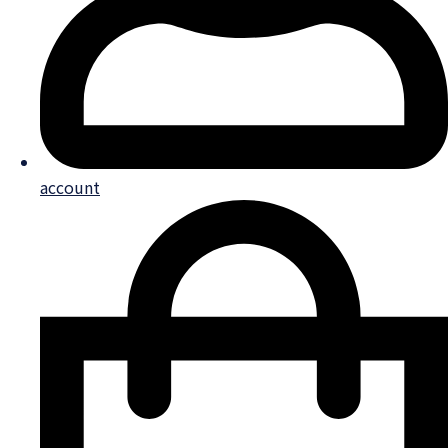
account