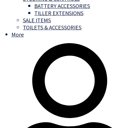
BATTERY ACCESSORIES
TILLER EXTENSIONS
SALE ITEMS
TOILETS & ACCESSORIES
More