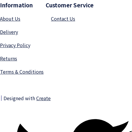
Information Customer Service
About Us
Contact Us
Delivery
Privacy Polic
y
Returns
Terms & Conditions
Designed with
Create