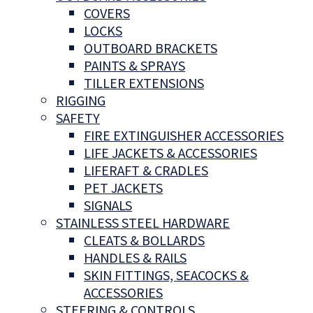
COVERS
LOCKS
OUTBOARD BRACKETS
PAINTS & SPRAYS
TILLER EXTENSIONS
RIGGING
SAFETY
FIRE EXTINGUISHER ACCESSORIES
LIFE JACKETS & ACCESSORIES
LIFERAFT & CRADLES
PET JACKETS
SIGNALS
STAINLESS STEEL HARDWARE
CLEATS & BOLLARDS
HANDLES & RAILS
SKIN FITTINGS, SEACOCKS &
ACCESSORIES
STEERING & CONTROLS