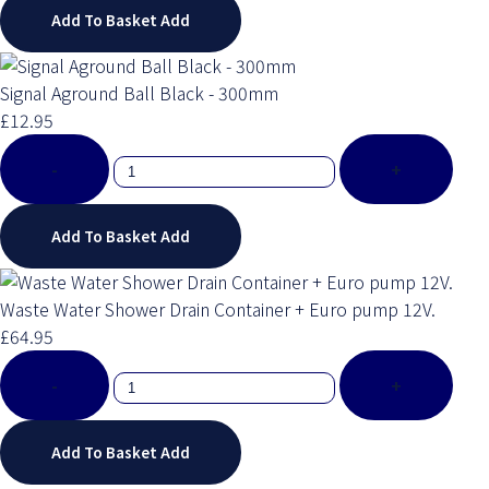
Add To Basket
Add
Signal Aground Ball Black - 300mm
£12.95
-
+
Add To Basket
Add
Waste Water Shower Drain Container + Euro pump 12V.
£64.95
-
+
Add To Basket
Add