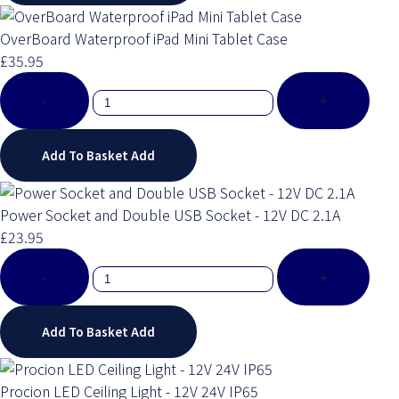
OverBoard Waterproof iPad Mini Tablet Case
£35.95
-
+
Add To Basket
Add
Power Socket and Double USB Socket - 12V DC 2.1A
£23.95
-
+
Add To Basket
Add
Procion LED Ceiling Light - 12V 24V IP65