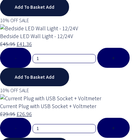
Add To Basket
Add
10% OFF SALE
Bedside LED Wall Light - 12/24V
£45.95
£41.36
-
+
Add To Basket
Add
10% OFF SALE
Current Plug with USB Socket + Voltmeter
£29.95
£26.96
-
+