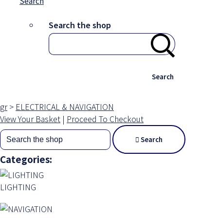
Search
Search the shop
Search
gr
>
ELECTRICAL & NAVIGATION
View Your Basket
|
Proceed To Checkout
Search
Categories:
LIGHTING