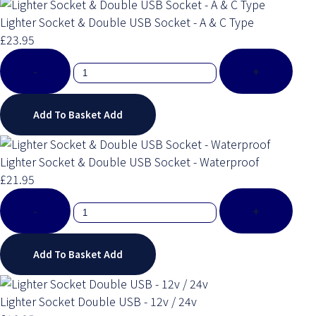
Lighter Socket & Double USB Socket - A & C Type
£23.95
-
+
Add To Basket
Add
Lighter Socket & Double USB Socket - Waterproof
£21.95
-
+
Add To Basket
Add
Lighter Socket Double USB - 12v / 24v