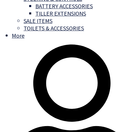
BATTERY ACCESSORIES
TILLER EXTENSIONS
SALE ITEMS
TOILETS & ACCESSORIES
More