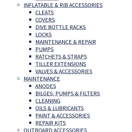
INFLATABLE & RIB ACCESSORIES
CLEATS
COVERS
DIVE BOTTLE RACKS
LOCKS
MAINTENANCE & REPAIR
PUMPS
RATCHETS & STRAPS
TILLER EXTENSIONS
VALVES & ACCESSORIES
MAINTENANCE
ANODES
BILGES, PUMPS & FILTERS
CLEANING
OILS & LUBRICANTS
PAINT & ACCESSORIES
REPAIR KITS
OUTBOARD ACCESSORIES