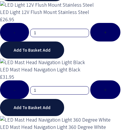
LED Light 12V Flush Mount Stainless Steel
£26.95
-
+
Add To Basket
Add
LED Mast Head Navigation Light Black
£31.95
-
+
Add To Basket
Add
LED Mast Head Navigation Light 360 Degree White