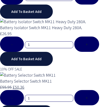
Add To Basket
Add
Battery Isolator Switch MK11 Heavy Duty 280A.
£26.95
-
+
Add To Basket
Add
10% OFF SALE
Battery Selector Switch MK11
£55.95
£50.36
-
+