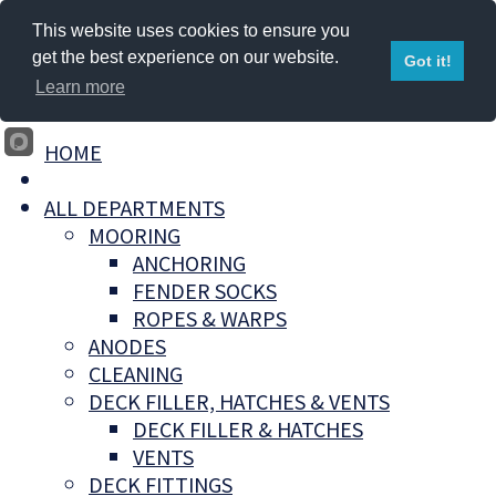
This website uses cookies to ensure you
get the best experience on our website.
Got it!
Learn more
HOME
ALL DEPARTMENTS
MOORING
ANCHORING
FENDER SOCKS
ROPES & WARPS
ANODES
CLEANING
DECK FILLER, HATCHES & VENTS
DECK FILLER & HATCHES
VENTS
DECK FITTINGS