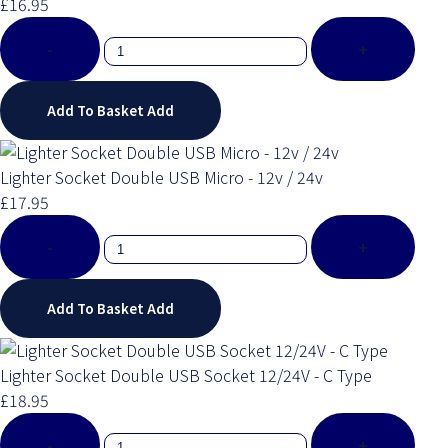
£16.95
-
+
Add To Basket
Add
Lighter Socket Double USB Micro - 12v / 24v
£17.95
-
+
Add To Basket
Add
Lighter Socket Double USB Socket 12/24V - C Type
£18.95
-
+