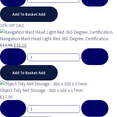
Add To Basket
Add
10% OFF SALE
Navigation Mast Head Light Red 360 Degree. Certification.
£17.95
£16.16
-
+
Add To Basket
Add
Object Tidy Net Storage - 360 x 160 x 17mm
£17.95
-
+