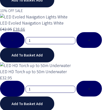
Add To Basket
Add
10% OFF SALE
LED Evoled Navigation Lights White
£42.95
£38.66
-
+
Add To Basket
Add
LED HD Torch up to 50m Underwater
£32.95
-
+
Add To Basket
Add