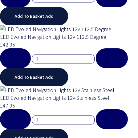
Add To Basket
Add
LED Evoled Navigation Lights 12v 112.5 Degree
£42.95
-
+
Add To Basket
Add
LED Evoled Navigation Lights 12v Stainless Steel
£47.95
-
+