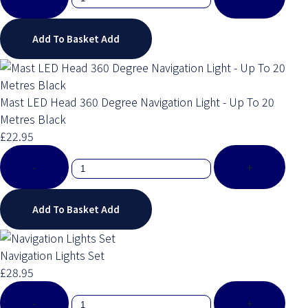
Add To Basket
Add
Mast LED Head 360 Degree Navigation Light - Up To 20
Metres Black
£22.95
-
+
Add To Basket
Add
Navigation Lights Set
£28.95
-
+