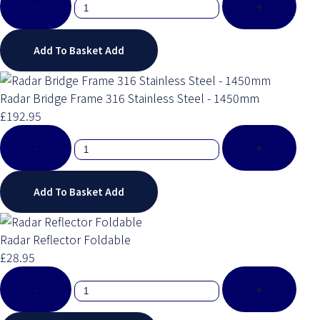
-
+
Add To Basket
Add
Radar Bridge Frame 316 Stainless Steel - 1450mm
£192.95
-
+
Add To Basket
Add
Radar Reflector Foldable
£28.95
-
+