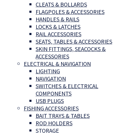
CLEATS & BOLLARDS
FLAGPOLES & ACCESSORIES
HANDLES & RAILS
LOCKS & LATCHES
RAIL ACCESSORIES
SEATS, TABLES & ACCESSORIES
SKIN FITTINGS, SEACOCKS &
ACCESSORIES
ELECTRICAL & NAVIGATION
LIGHTING
NAVIGATION
SWITCHES & ELECTRICAL
COMPONENTS
USB PLUGS
FISHING ACCESSORIES
BAIT TRAYS & TABLES
ROD HOLDERS
STORAGE