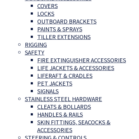
COVERS
LOCKS
OUTBOARD BRACKETS
PAINTS & SPRAYS
TILLER EXTENSIONS
RIGGING
SAFETY
FIRE EXTINGUISHER ACCESSORIES
LIFE JACKETS & ACCESSORIES
LIFERAFT & CRADLES
PET JACKETS
SIGNALS
STAINLESS STEEL HARDWARE
CLEATS & BOLLARDS
HANDLES & RAILS
SKIN FITTINGS, SEACOCKS &
ACCESSORIES
STEERING & CONTROLS