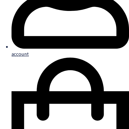
account