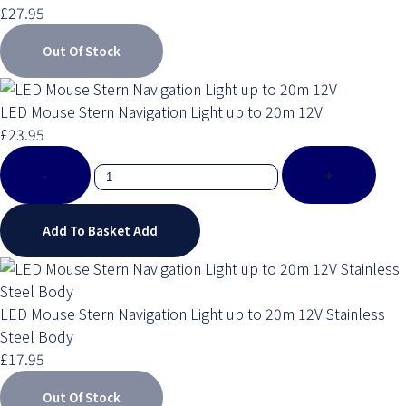
£27.95
Out Of Stock
LED Mouse Stern Navigation Light up to 20m 12V
£23.95
-
+
Add To Basket
Add
LED Mouse Stern Navigation Light up to 20m 12V Stainless
Steel Body
£17.95
Out Of Stock