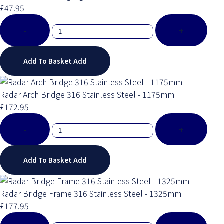
£47.95
-
+
Add To Basket
Add
Radar Arch Bridge 316 Stainless Steel - 1175mm
£172.95
-
+
Add To Basket
Add
Radar Bridge Frame 316 Stainless Steel - 1325mm
£177.95