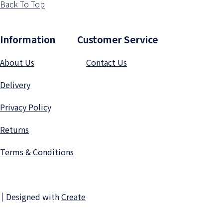
Back To Top
Information Customer Service
About Us
Contact Us
Delivery
Privacy Polic
y
Returns
Terms & Conditions
Designed with
Create