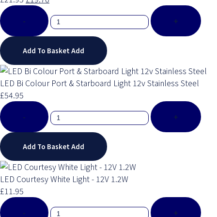
-
+
Add To Basket
Add
LED Bi Colour Port & Starboard Light 12v Stainless Steel
£54.95
-
+
Add To Basket
Add
LED Courtesy White Light - 12V 1.2W
£11.95
-
+