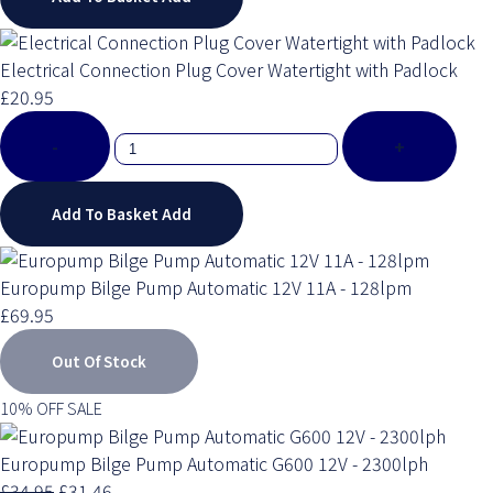
Electrical Connection Plug Cover Watertight with Padlock
£20.95
-
+
Add To Basket
Add
Europump Bilge Pump Automatic 12V 11A - 128lpm
£69.95
Out Of Stock
10% OFF SALE
Europump Bilge Pump Automatic G600 12V - 2300lph
£34.95
£31.46