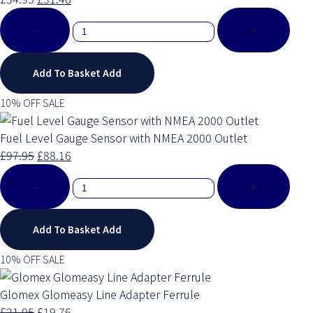
-
+
Add To Basket
Add
10% OFF SALE
Fuel Level Gauge Sensor with NMEA 2000 Outlet
£97.95
£88.16
-
+
Add To Basket
Add
10% OFF SALE
Glomex Glomeasy Line Adapter Ferrule
£21.95
£19.76