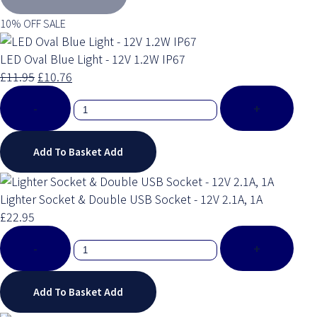
10% OFF SALE
LED Oval Blue Light - 12V 1.2W IP67
£11.95
£10.76
-
+
Add To Basket
Add
Lighter Socket & Double USB Socket - 12V 2.1A, 1A
£22.95
-
+
Add To Basket
Add