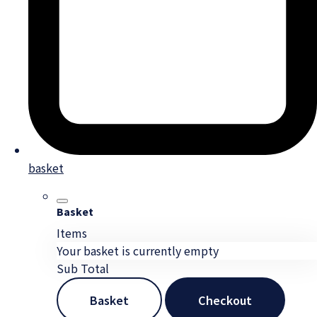
basket
Basket
Items
Your basket is currently empty
Sub Total
Basket
Checkout