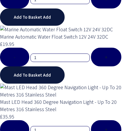
Add To Basket
Add
Marine Automatic Water Float Switch 12V 24V 32DC
£19.95
-
+
Add To Basket
Add
Mast LED Head 360 Degree Navigation Light - Up To 20
Metres 316 Stainless Steel
£35.95
-
+