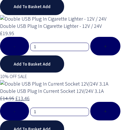
Add To Basket
Add
Double USB Plug In Cigarette Lighter - 12V / 24V
£19.95
-
+
Add To Basket
Add
10% OFF SALE
Double USB Plug In Current Socket 12V/24V 3.1A
£14.95
£13.46
-
+
Add To Basket
Add