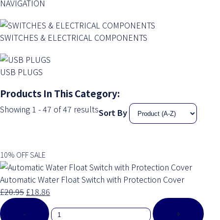
NAVIGATION
SWITCHES & ELECTRICAL COMPONENTS
USB PLUGS
Products In This Category:
Showing 1 - 47 of 47 results
Sort By
10% OFF SALE
Automatic Water Float Switch with Protection Cover
£20.95
£18.86
-
+