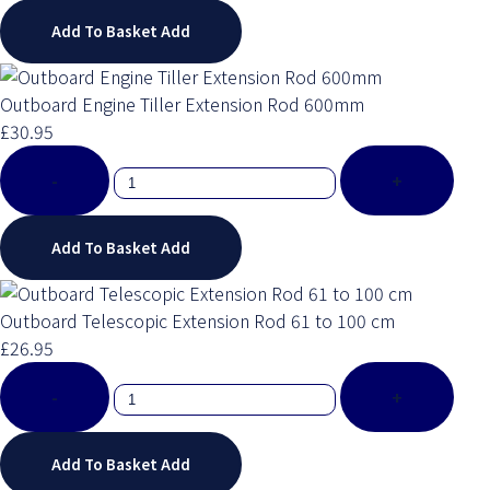
Add To Basket
Add
Outboard Engine Tiller Extension Rod 600mm
£30.95
-
+
Add To Basket
Add
Outboard Telescopic Extension Rod 61 to 100 cm
£26.95
-
+
Add To Basket
Add