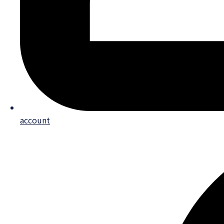
account