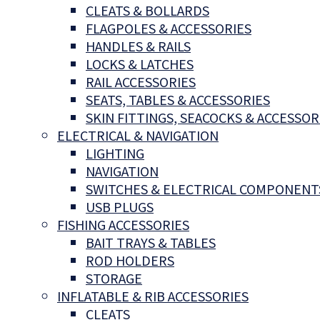
CLEATS & BOLLARDS
FLAGPOLES & ACCESSORIES
HANDLES & RAILS
LOCKS & LATCHES
RAIL ACCESSORIES
SEATS, TABLES & ACCESSORIES
SKIN FITTINGS, SEACOCKS & ACCESSOR
ELECTRICAL & NAVIGATION
LIGHTING
NAVIGATION
SWITCHES & ELECTRICAL COMPONENT
USB PLUGS
FISHING ACCESSORIES
BAIT TRAYS & TABLES
ROD HOLDERS
STORAGE
INFLATABLE & RIB ACCESSORIES
CLEATS