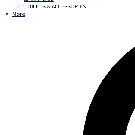
TOILETS & ACCESSORIES
More