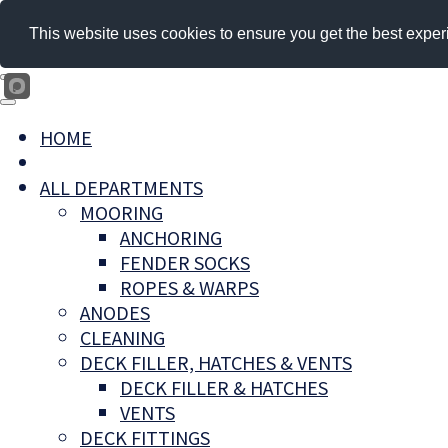
This website uses cookies to ensure you get the best exper
HOME
ALL DEPARTMENTS
MOORING
ANCHORING
FENDER SOCKS
ROPES & WARPS
ANODES
CLEANING
DECK FILLER, HATCHES & VENTS
DECK FILLER & HATCHES
VENTS
DECK FITTINGS