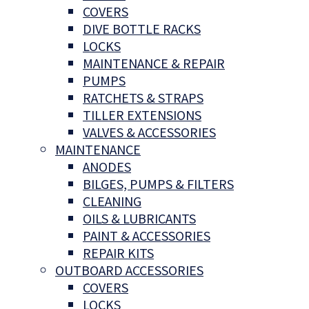
COVERS
DIVE BOTTLE RACKS
LOCKS
MAINTENANCE & REPAIR
PUMPS
RATCHETS & STRAPS
TILLER EXTENSIONS
VALVES & ACCESSORIES
MAINTENANCE
ANODES
BILGES, PUMPS & FILTERS
CLEANING
OILS & LUBRICANTS
PAINT & ACCESSORIES
REPAIR KITS
OUTBOARD ACCESSORIES
COVERS
LOCKS