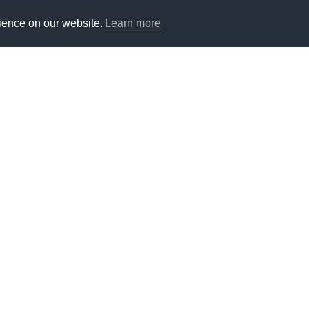
ience on our website.
Learn more