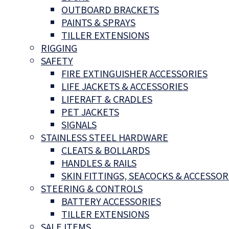
OUTBOARD BRACKETS
PAINTS & SPRAYS
TILLER EXTENSIONS
RIGGING
SAFETY
FIRE EXTINGUISHER ACCESSORIES
LIFE JACKETS & ACCESSORIES
LIFERAFT & CRADLES
PET JACKETS
SIGNALS
STAINLESS STEEL HARDWARE
CLEATS & BOLLARDS
HANDLES & RAILS
SKIN FITTINGS, SEACOCKS & ACCESSOR
STEERING & CONTROLS
BATTERY ACCESSORIES
TILLER EXTENSIONS
SALE ITEMS