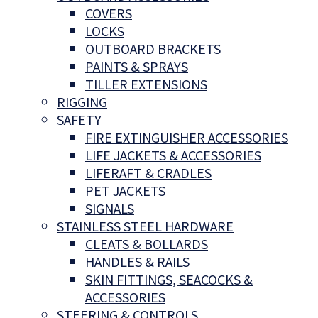
COVERS
LOCKS
OUTBOARD BRACKETS
PAINTS & SPRAYS
TILLER EXTENSIONS
RIGGING
SAFETY
FIRE EXTINGUISHER ACCESSORIES
LIFE JACKETS & ACCESSORIES
LIFERAFT & CRADLES
PET JACKETS
SIGNALS
STAINLESS STEEL HARDWARE
CLEATS & BOLLARDS
HANDLES & RAILS
SKIN FITTINGS, SEACOCKS &
ACCESSORIES
STEERING & CONTROLS