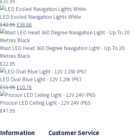
£31.95
LED Evoled Navigation Lights White
£42.95
£38.66
Mast LED Head 360 Degree Navigation Light - Up To 20
Metres Black
£22.95
LED Oval Blue Light - 12V 1.2W IP67
£11.95
£10.76
Procion LED Ceiling Light - 12V 24V IP65
£47.95
Information Customer Service