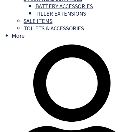
BATTERY ACCESSORIES
TILLER EXTENSIONS
SALE ITEMS
TOILETS & ACCESSORIES
More