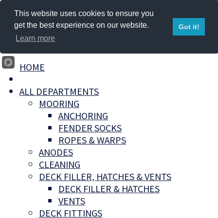
This website uses cookies to ensure you
get the best experience on our website.
Got it!
Learn more
HOME
ALL DEPARTMENTS
MOORING
ANCHORING
FENDER SOCKS
ROPES & WARPS
ANODES
CLEANING
DECK FILLER, HATCHES & VENTS
DECK FILLER & HATCHES
VENTS
DECK FITTINGS