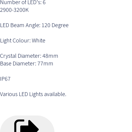
Number of LED's: 6
2900-3200K
LED Beam Angle: 120 Degree
Light Colour: White
Crystal Diameter: 48mm
Base Diameter: 77mm
IP67
Various LED Lights available.