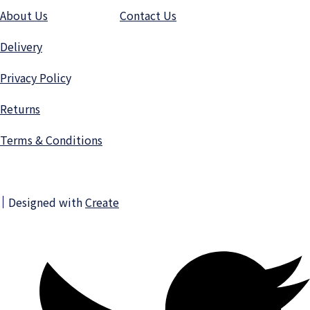
About Us
Contact Us
Delivery
Privacy Polic
y
Returns
Terms & Conditions
Designed with
Create