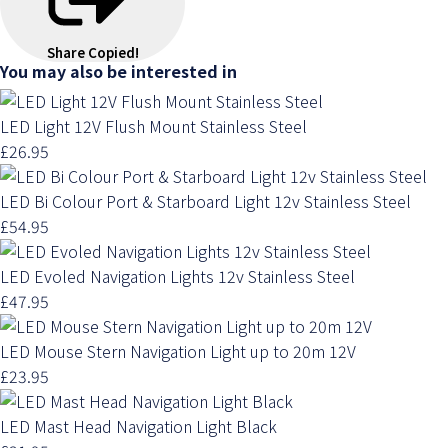
Share
Copied!
You may also be interested in
LED Light 12V Flush Mount Stainless Steel
£26.95
LED Bi Colour Port & Starboard Light 12v Stainless Steel
£54.95
LED Evoled Navigation Lights 12v Stainless Steel
£47.95
LED Mouse Stern Navigation Light up to 20m 12V
£23.95
LED Mast Head Navigation Light Black