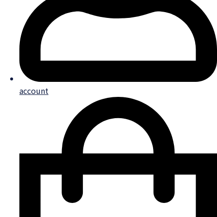
account