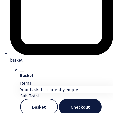
basket
Basket
Items
Your basket is currently empty
Sub Total
Basket
Checkout