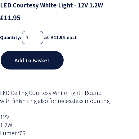
LED Courtesy White Light - 12V 1.2W
£11.95
Quantity
:
at £
11.95
each
Add To Basket
LED Ceiling Courtesy White Light - Round
with finish ring also for recessless mounting.
12V
1.2W
Lumen:75