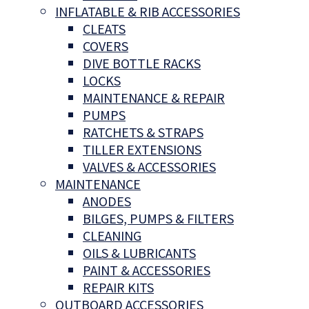
INFLATABLE & RIB ACCESSORIES
CLEATS
COVERS
DIVE BOTTLE RACKS
LOCKS
MAINTENANCE & REPAIR
PUMPS
RATCHETS & STRAPS
TILLER EXTENSIONS
VALVES & ACCESSORIES
MAINTENANCE
ANODES
BILGES, PUMPS & FILTERS
CLEANING
OILS & LUBRICANTS
PAINT & ACCESSORIES
REPAIR KITS
OUTBOARD ACCESSORIES