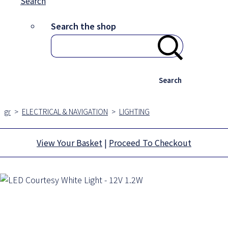
Search
Search the shop
Search
gr
>
ELECTRICAL & NAVIGATION
>
LIGHTING
View Your Basket
|
Proceed To Checkout