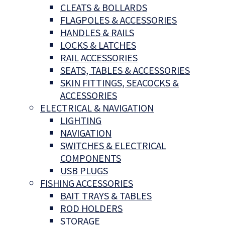
CLEATS & BOLLARDS
FLAGPOLES & ACCESSORIES
HANDLES & RAILS
LOCKS & LATCHES
RAIL ACCESSORIES
SEATS, TABLES & ACCESSORIES
SKIN FITTINGS, SEACOCKS &
ACCESSORIES
ELECTRICAL & NAVIGATION
LIGHTING
NAVIGATION
SWITCHES & ELECTRICAL
COMPONENTS
USB PLUGS
FISHING ACCESSORIES
BAIT TRAYS & TABLES
ROD HOLDERS
STORAGE