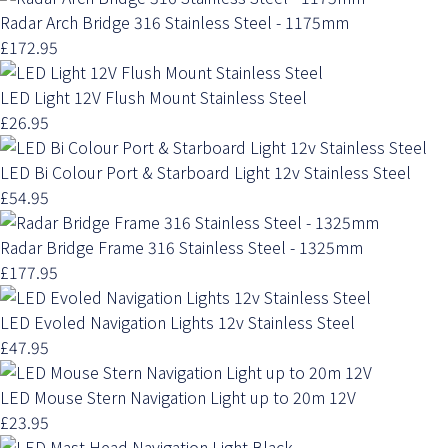
Radar Arch Bridge 316 Stainless Steel - 1175mm
£172.95
LED Light 12V Flush Mount Stainless Steel
£26.95
LED Bi Colour Port & Starboard Light 12v Stainless Steel
£54.95
Radar Bridge Frame 316 Stainless Steel - 1325mm
£177.95
LED Evoled Navigation Lights 12v Stainless Steel
£47.95
LED Mouse Stern Navigation Light up to 20m 12V
£23.95