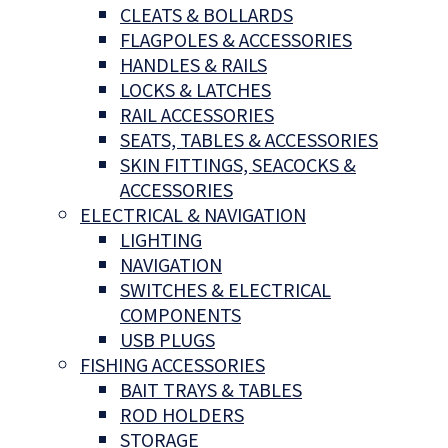
CLEATS & BOLLARDS
FLAGPOLES & ACCESSORIES
HANDLES & RAILS
LOCKS & LATCHES
RAIL ACCESSORIES
SEATS, TABLES & ACCESSORIES
SKIN FITTINGS, SEACOCKS &
ACCESSORIES
ELECTRICAL & NAVIGATION
LIGHTING
NAVIGATION
SWITCHES & ELECTRICAL
COMPONENTS
USB PLUGS
FISHING ACCESSORIES
BAIT TRAYS & TABLES
ROD HOLDERS
STORAGE