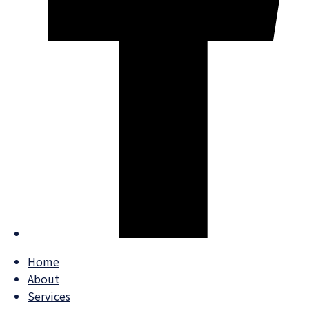
Home
About
Services