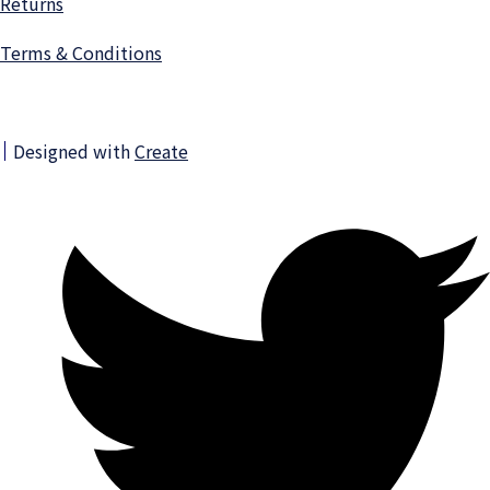
Returns
Terms & Conditions
Designed with
Create