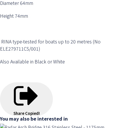
Diameter 64mm
Height 74mm
RINA type-tested for boats up to 20 metres (No
ELE279711CS/001)
Also Available in Black or White
Share
Copied!
You may also be interested in