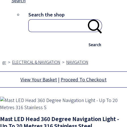
Search
Search the shop
Search
gr
>
ELECTRICAL & NAVIGATION
>
NAVIGATION
View Your Basket
|
Proceed To Checkout
Mast LED Head 360 Degree Navigation Light -
Up To 20 Metres 316 Stainless Steel