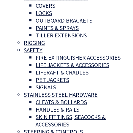
COVERS
LOCKS
OUTBOARD BRACKETS
PAINTS & SPRAYS
TILLER EXTENSIONS
RIGGING
SAFETY
FIRE EXTINGUISHER ACCESSORIES
LIFE JACKETS & ACCESSORIES
LIFERAFT & CRADLES
PET JACKETS
SIGNALS
STAINLESS STEEL HARDWARE
CLEATS & BOLLARDS
HANDLES & RAILS
SKIN FITTINGS, SEACOCKS &
ACCESSORIES
STEERING & CONTROLS