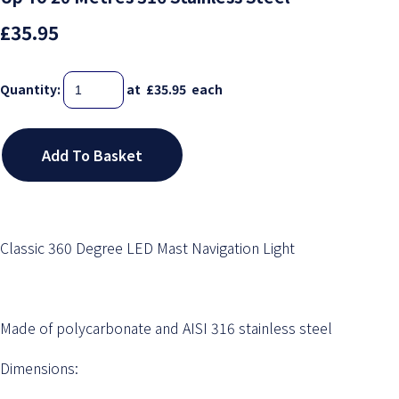
£35.95
Quantity
:
at £
35.95
each
Add To Basket
Classic 360 Degree LED Mast Navigation Light
Made of polycarbonate and AISI 316 stainless steel
Dimensions: