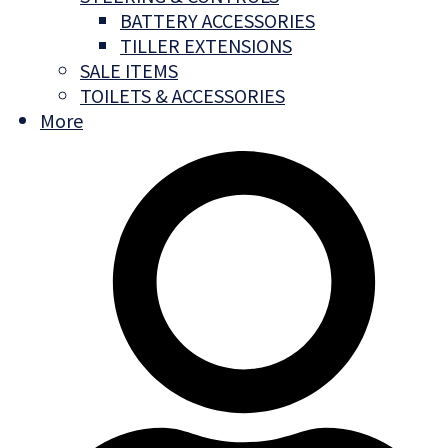
BATTERY ACCESSORIES
TILLER EXTENSIONS
SALE ITEMS
TOILETS & ACCESSORIES
More