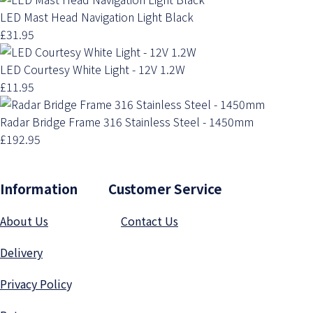
LED Mast Head Navigation Light Black
£31.95
LED Courtesy White Light - 12V 1.2W
£11.95
Radar Bridge Frame 316 Stainless Steel - 1450mm
£192.95
Information Customer Service
About Us
Contact Us
Delivery
Privacy Polic
y