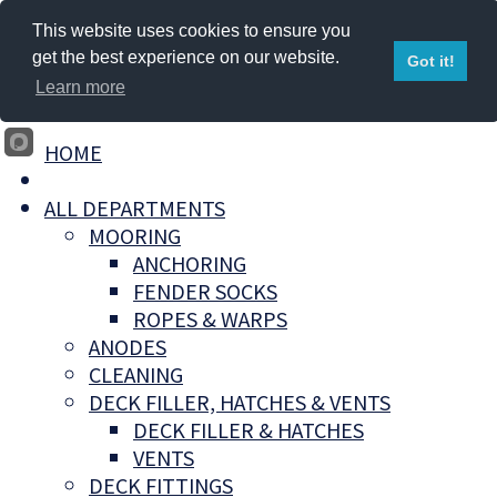
This website uses cookies to ensure you
get the best experience on our website.
Got it!
Learn more
HOME
ALL DEPARTMENTS
MOORING
ANCHORING
FENDER SOCKS
ROPES & WARPS
ANODES
CLEANING
DECK FILLER, HATCHES & VENTS
DECK FILLER & HATCHES
VENTS
DECK FITTINGS