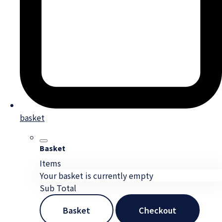
basket
Basket
Items
Your basket is currently empty
Sub Total
Basket
Checkout