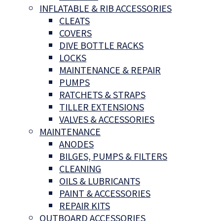
INFLATABLE & RIB ACCESSORIES
CLEATS
COVERS
DIVE BOTTLE RACKS
LOCKS
MAINTENANCE & REPAIR
PUMPS
RATCHETS & STRAPS
TILLER EXTENSIONS
VALVES & ACCESSORIES
MAINTENANCE
ANODES
BILGES, PUMPS & FILTERS
CLEANING
OILS & LUBRICANTS
PAINT & ACCESSORIES
REPAIR KITS
OUTBOARD ACCESSORIES