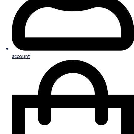
account