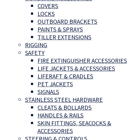
COVERS
LOCKS
OUTBOARD BRACKETS
PAINTS & SPRAYS
TILLER EXTENSIONS
RIGGING
SAFETY
FIRE EXTINGUISHER ACCESSORIES
LIFE JACKETS & ACCESSORIES
LIFERAFT & CRADLES
PET JACKETS
SIGNALS
STAINLESS STEEL HARDWARE
CLEATS & BOLLARDS
HANDLES & RAILS
SKIN FITTINGS, SEACOCKS &
ACCESSORIES
STEERING & CONTROLS