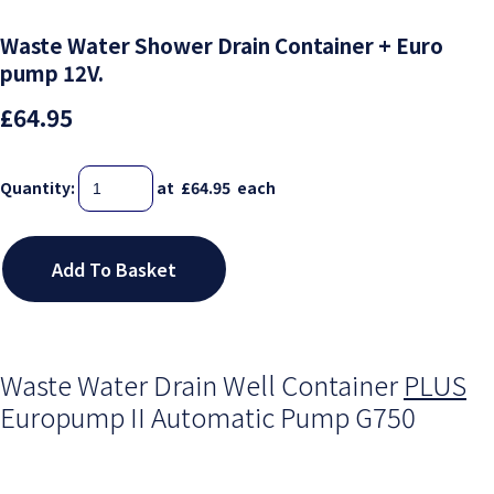
Waste Water Shower Drain Container + Euro
pump 12V.
£64.95
Quantity
:
at £
64.95
each
Add To Basket
Waste Water Drain Well Container
PLUS
Europump II Automatic Pump G750