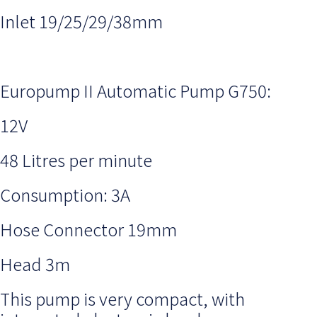
Inlet 19/25/29/38mm
Europump II Automatic Pump G750:
12V
48 Litres per minute
Consumption: 3A
Hose Connector 19mm
Head 3m
This pump is very compact, with