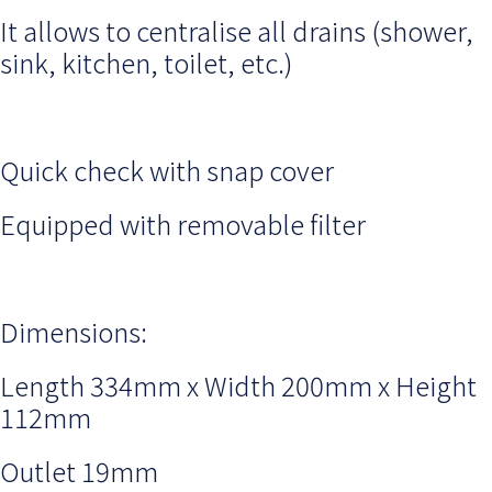
It allows to centralise all drains (shower,
sink, kitchen, toilet, etc.)
Quick check with snap cover
Equipped with removable filter
Dimensions:
Length 334mm x Width 200mm x Height
112mm
Outlet 19mm