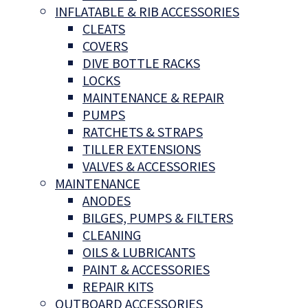
INFLATABLE & RIB ACCESSORIES
CLEATS
COVERS
DIVE BOTTLE RACKS
LOCKS
MAINTENANCE & REPAIR
PUMPS
RATCHETS & STRAPS
TILLER EXTENSIONS
VALVES & ACCESSORIES
MAINTENANCE
ANODES
BILGES, PUMPS & FILTERS
CLEANING
OILS & LUBRICANTS
PAINT & ACCESSORIES
REPAIR KITS
OUTBOARD ACCESSORIES