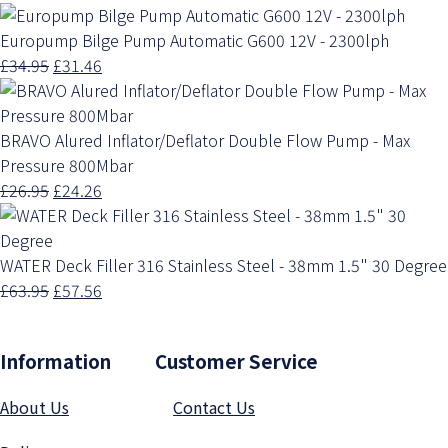
Europump Bilge Pump Automatic G600 12V - 2300lph
£34.95
£31.46
BRAVO Alured Inflator/Deflator Double Flow Pump - Max
Pressure 800Mbar
£26.95
£24.26
WATER Deck Filler 316 Stainless Steel - 38mm 1.5" 30 Degree
£63.95
£57.56
Information Customer Service
About Us
Contact Us