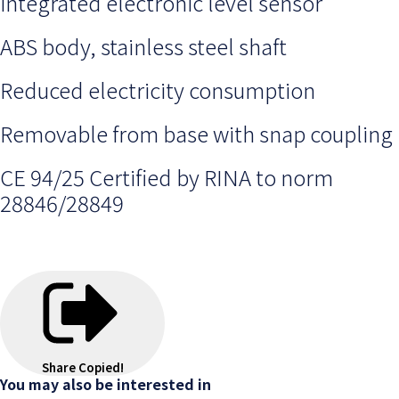
integrated electronic level sensor
ABS body, stainless steel shaft
Reduced electricity consumption
Removable from base with snap coupling
CE 94/25 Certified by RINA to norm
28846/28849
Share
Copied!
You may also be interested in