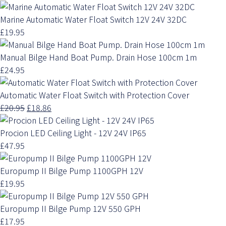
Marine Automatic Water Float Switch 12V 24V 32DC
£19.95
Manual Bilge Hand Boat Pump. Drain Hose 100cm 1m
£24.95
Automatic Water Float Switch with Protection Cover
£20.95
£18.86
Procion LED Ceiling Light - 12V 24V IP65
£47.95
Europump II Bilge Pump 1100GPH 12V
£19.95
Europump II Bilge Pump 12V 550 GPH
£17.95