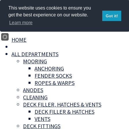
This website uses cookies to ensure you
get the best experience on our website.
Got it!
Learn more
HOME
ALL DEPARTMENTS
MOORING
ANCHORING
FENDER SOCKS
ROPES & WARPS
ANODES
CLEANING
DECK FILLER, HATCHES & VENTS
DECK FILLER & HATCHES
VENTS
DECK FITTINGS