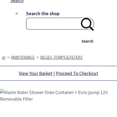
Search
Search the shop
Search
gr
>
MAINTENANCE
>
BILGES, PUMPS & FILTERS
View Your Basket
|
Proceed To Checkout