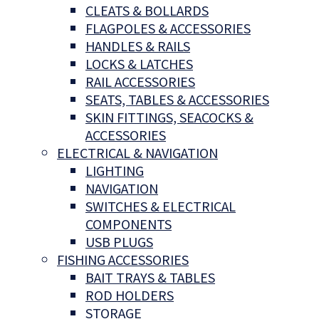
CLEATS & BOLLARDS
FLAGPOLES & ACCESSORIES
HANDLES & RAILS
LOCKS & LATCHES
RAIL ACCESSORIES
SEATS, TABLES & ACCESSORIES
SKIN FITTINGS, SEACOCKS &
ACCESSORIES
ELECTRICAL & NAVIGATION
LIGHTING
NAVIGATION
SWITCHES & ELECTRICAL
COMPONENTS
USB PLUGS
FISHING ACCESSORIES
BAIT TRAYS & TABLES
ROD HOLDERS
STORAGE