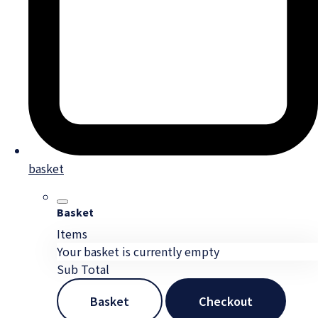
basket
Basket
Items
Your basket is currently empty
Sub Total
Basket
Checkout