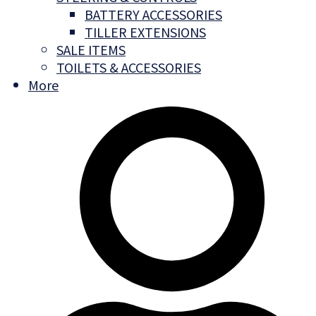
BATTERY ACCESSORIES
TILLER EXTENSIONS
SALE ITEMS
TOILETS & ACCESSORIES
More