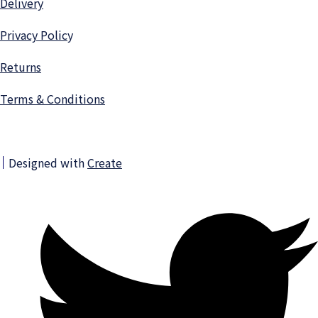
Delivery
Privacy Polic
y
Returns
Terms & Conditions
Designed with
Create