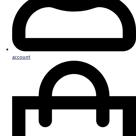
account