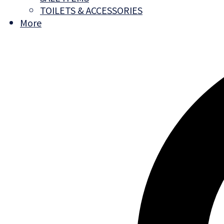
TOILETS & ACCESSORIES
More