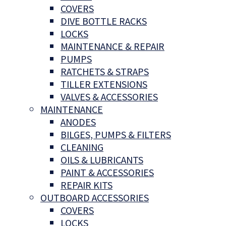
COVERS
DIVE BOTTLE RACKS
LOCKS
MAINTENANCE & REPAIR
PUMPS
RATCHETS & STRAPS
TILLER EXTENSIONS
VALVES & ACCESSORIES
MAINTENANCE
ANODES
BILGES, PUMPS & FILTERS
CLEANING
OILS & LUBRICANTS
PAINT & ACCESSORIES
REPAIR KITS
OUTBOARD ACCESSORIES
COVERS
LOCKS