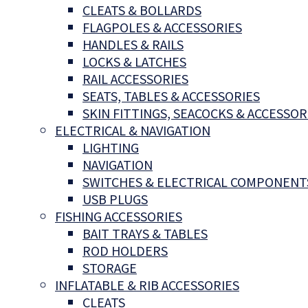
CLEATS & BOLLARDS
FLAGPOLES & ACCESSORIES
HANDLES & RAILS
LOCKS & LATCHES
RAIL ACCESSORIES
SEATS, TABLES & ACCESSORIES
SKIN FITTINGS, SEACOCKS & ACCESSOR
ELECTRICAL & NAVIGATION
LIGHTING
NAVIGATION
SWITCHES & ELECTRICAL COMPONENT
USB PLUGS
FISHING ACCESSORIES
BAIT TRAYS & TABLES
ROD HOLDERS
STORAGE
INFLATABLE & RIB ACCESSORIES
CLEATS