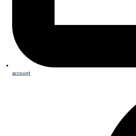
account