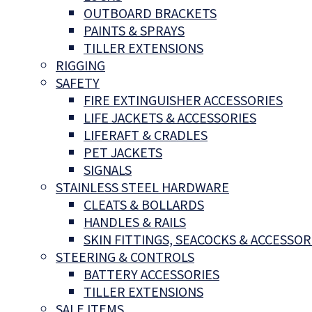
OUTBOARD BRACKETS
PAINTS & SPRAYS
TILLER EXTENSIONS
RIGGING
SAFETY
FIRE EXTINGUISHER ACCESSORIES
LIFE JACKETS & ACCESSORIES
LIFERAFT & CRADLES
PET JACKETS
SIGNALS
STAINLESS STEEL HARDWARE
CLEATS & BOLLARDS
HANDLES & RAILS
SKIN FITTINGS, SEACOCKS & ACCESSOR
STEERING & CONTROLS
BATTERY ACCESSORIES
TILLER EXTENSIONS
SALE ITEMS