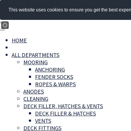
This website uses cookies to ensure you get the best exper
HOME
ALL DEPARTMENTS
MOORING
ANCHORING
FENDER SOCKS
ROPES & WARPS
ANODES
CLEANING
DECK FILLER, HATCHES & VENTS
DECK FILLER & HATCHES
VENTS
DECK FITTINGS