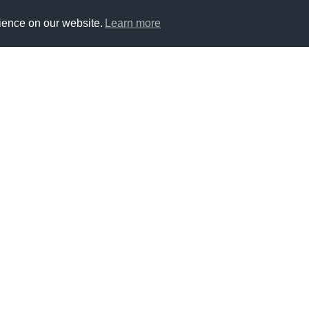
ience on our website.
Learn more