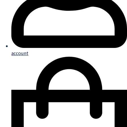
account