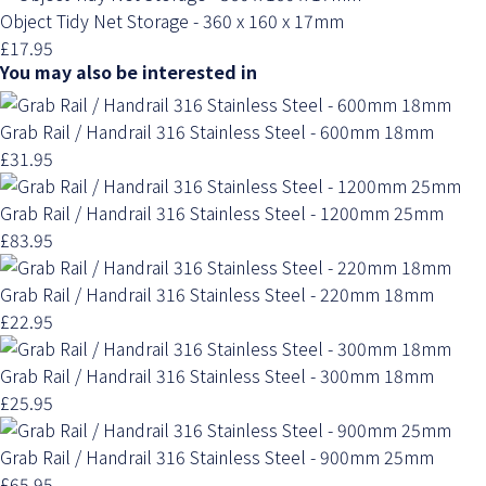
Object Tidy Net Storage - 360 x 160 x 17mm
£17.95
You may also be interested in
Grab Rail / Handrail 316 Stainless Steel - 600mm 18mm
£31.95
Grab Rail / Handrail 316 Stainless Steel - 1200mm 25mm
£83.95
Grab Rail / Handrail 316 Stainless Steel - 220mm 18mm
£22.95
Grab Rail / Handrail 316 Stainless Steel - 300mm 18mm
£25.95
Grab Rail / Handrail 316 Stainless Steel - 900mm 25mm
£65.95