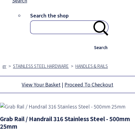
Search
Search the shop
Search
gr
>
STAINLESS STEEL HARDWARE
>
HANDLES & RAILS
View Your Basket
|
Proceed To Checkout
Grab Rail / Handrail 316 Stainless Steel - 500mm
25mm