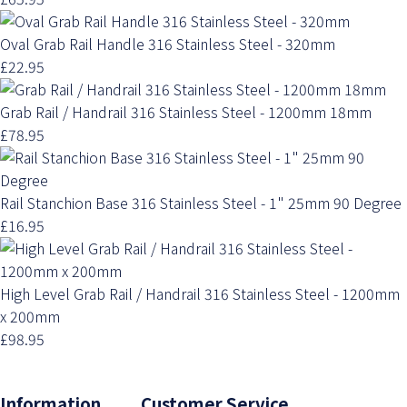
Oval Grab Rail Handle 316 Stainless Steel - 320mm
£22.95
Grab Rail / Handrail 316 Stainless Steel - 1200mm 18mm
£78.95
Rail Stanchion Base 316 Stainless Steel - 1" 25mm 90 Degree
£16.95
High Level Grab Rail / Handrail 316 Stainless Steel - 1200mm
x 200mm
£98.95
Information Customer Service