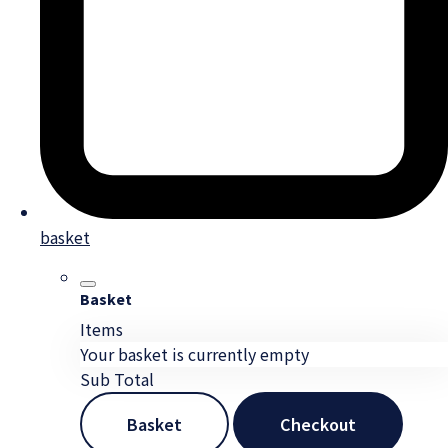
basket
Basket
Items
Your basket is currently empty
Sub Total
Basket
Checkout