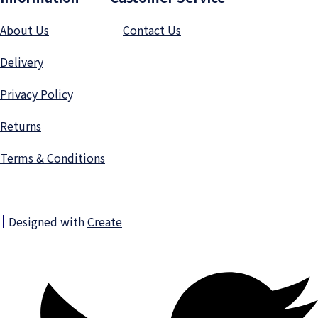
About Us
Contact Us
Delivery
Privacy Polic
y
Returns
Terms & Conditions
Designed with
Create