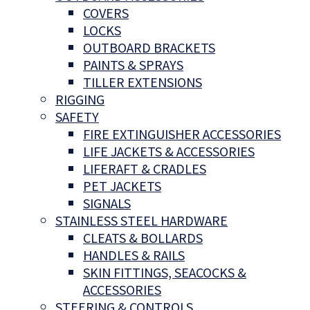
COVERS
LOCKS
OUTBOARD BRACKETS
PAINTS & SPRAYS
TILLER EXTENSIONS
RIGGING
SAFETY
FIRE EXTINGUISHER ACCESSORIES
LIFE JACKETS & ACCESSORIES
LIFERAFT & CRADLES
PET JACKETS
SIGNALS
STAINLESS STEEL HARDWARE
CLEATS & BOLLARDS
HANDLES & RAILS
SKIN FITTINGS, SEACOCKS &
ACCESSORIES
STEERING & CONTROLS