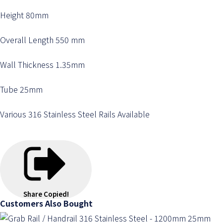
Height 80mm
Overall Length 550 mm
Wall Thickness 1.35mm
Tube 25mm
Various 316 Stainless Steel Rails Available
Share
Copied!
Customers Also Bought