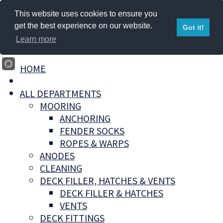
This website uses cookies to ensure you
get the best experience on our website.
Got it!
Learn more
HOME
ALL DEPARTMENTS
MOORING
ANCHORING
FENDER SOCKS
ROPES & WARPS
ANODES
CLEANING
DECK FILLER, HATCHES & VENTS
DECK FILLER & HATCHES
VENTS
DECK FITTINGS