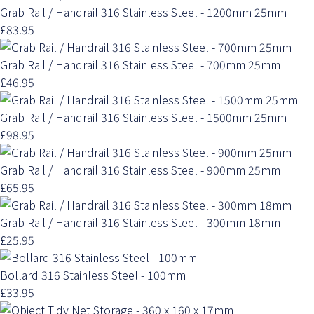
Grab Rail / Handrail 316 Stainless Steel - 1200mm 25mm
£83.95
Grab Rail / Handrail 316 Stainless Steel - 700mm 25mm
£46.95
Grab Rail / Handrail 316 Stainless Steel - 1500mm 25mm
£98.95
Grab Rail / Handrail 316 Stainless Steel - 900mm 25mm
£65.95
Grab Rail / Handrail 316 Stainless Steel - 300mm 18mm
£25.95
Bollard 316 Stainless Steel - 100mm
£33.95