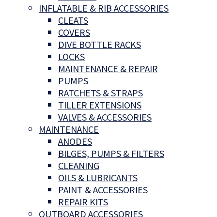
INFLATABLE & RIB ACCESSORIES
CLEATS
COVERS
DIVE BOTTLE RACKS
LOCKS
MAINTENANCE & REPAIR
PUMPS
RATCHETS & STRAPS
TILLER EXTENSIONS
VALVES & ACCESSORIES
MAINTENANCE
ANODES
BILGES, PUMPS & FILTERS
CLEANING
OILS & LUBRICANTS
PAINT & ACCESSORIES
REPAIR KITS
OUTBOARD ACCESSORIES