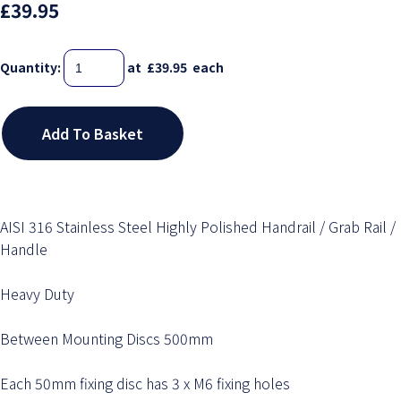
£39.95
Quantity
:
at £
39.95
each
Add To Basket
AISI 316 Stainless Steel Highly Polished Handrail / Grab Rail /
Handle
Heavy Duty
Between Mounting Discs 500mm
Each 50mm fixing disc has 3 x M6 fixing holes