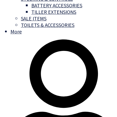
BATTERY ACCESSORIES
TILLER EXTENSIONS
SALE ITEMS
TOILETS & ACCESSORIES
More