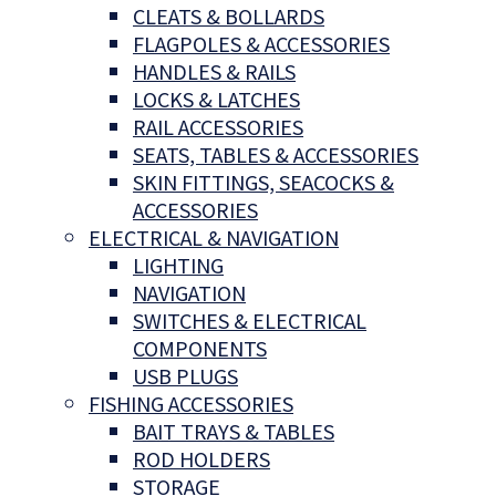
CLEATS & BOLLARDS
FLAGPOLES & ACCESSORIES
HANDLES & RAILS
LOCKS & LATCHES
RAIL ACCESSORIES
SEATS, TABLES & ACCESSORIES
SKIN FITTINGS, SEACOCKS &
ACCESSORIES
ELECTRICAL & NAVIGATION
LIGHTING
NAVIGATION
SWITCHES & ELECTRICAL
COMPONENTS
USB PLUGS
FISHING ACCESSORIES
BAIT TRAYS & TABLES
ROD HOLDERS
STORAGE