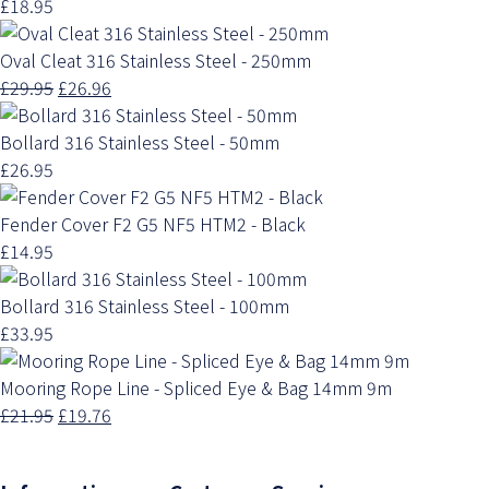
£18.95
Oval Cleat 316 Stainless Steel - 250mm
£29.95
£26.96
Bollard 316 Stainless Steel - 50mm
£26.95
Fender Cover F2 G5 NF5 HTM2 - Black
£14.95
Bollard 316 Stainless Steel - 100mm
£33.95
Mooring Rope Line - Spliced Eye & Bag 14mm 9m
£21.95
£19.76