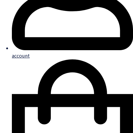
account