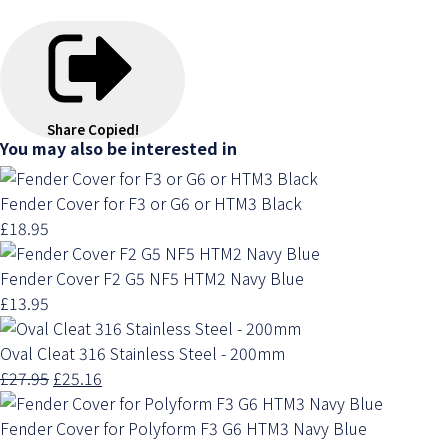
Share
Copied!
You may also be interested in
Fender Cover for F3 or G6 or HTM3 Black
£18.95
Fender Cover F2 G5 NF5 HTM2 Navy Blue
£13.95
Oval Cleat 316 Stainless Steel - 200mm
£27.95
£25.16
Fender Cover for Polyform F3 G6 HTM3 Navy Blue