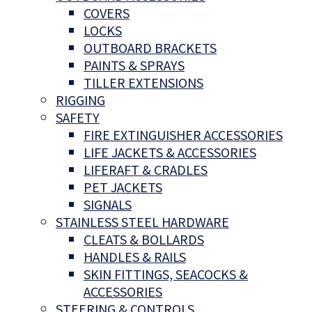
COVERS
LOCKS
OUTBOARD BRACKETS
PAINTS & SPRAYS
TILLER EXTENSIONS
RIGGING
SAFETY
FIRE EXTINGUISHER ACCESSORIES
LIFE JACKETS & ACCESSORIES
LIFERAFT & CRADLES
PET JACKETS
SIGNALS
STAINLESS STEEL HARDWARE
CLEATS & BOLLARDS
HANDLES & RAILS
SKIN FITTINGS, SEACOCKS &
ACCESSORIES
STEERING & CONTROLS