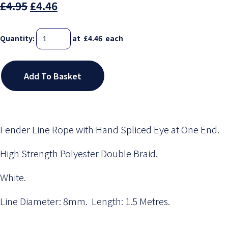
£4.95
£4.46
Quantity
:
at £
4.46
each
Add To Basket
Fender Line Rope with Hand Spliced Eye at One End.
High Strength Polyester Double Braid.
White.
Line Diameter: 8mm. Length: 1.5 Metres.