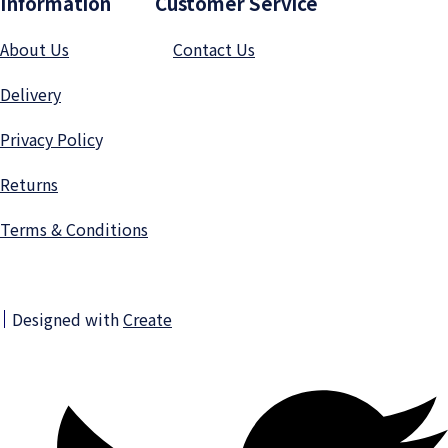
Information Customer Service
About Us
Contact Us
Delivery
Privacy Polic
y
Returns
Terms & Conditions
Designed with
Create