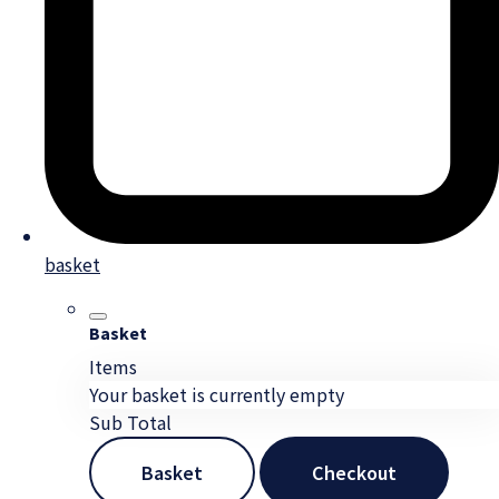
basket
Basket
Items
Your basket is currently empty
Sub Total
Basket
Checkout