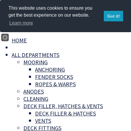
This website uses cookies to ensure you
get the best experience on our website.
Got it!
Learn more
HOME
ALL DEPARTMENTS
MOORING
ANCHORING
FENDER SOCKS
ROPES & WARPS
ANODES
CLEANING
DECK FILLER, HATCHES & VENTS
DECK FILLER & HATCHES
VENTS
DECK FITTINGS