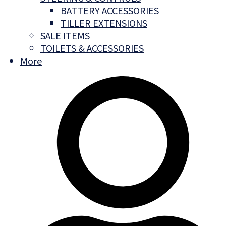
BATTERY ACCESSORIES
TILLER EXTENSIONS
SALE ITEMS
TOILETS & ACCESSORIES
More