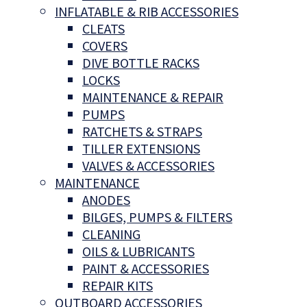
INFLATABLE & RIB ACCESSORIES
CLEATS
COVERS
DIVE BOTTLE RACKS
LOCKS
MAINTENANCE & REPAIR
PUMPS
RATCHETS & STRAPS
TILLER EXTENSIONS
VALVES & ACCESSORIES
MAINTENANCE
ANODES
BILGES, PUMPS & FILTERS
CLEANING
OILS & LUBRICANTS
PAINT & ACCESSORIES
REPAIR KITS
OUTBOARD ACCESSORIES