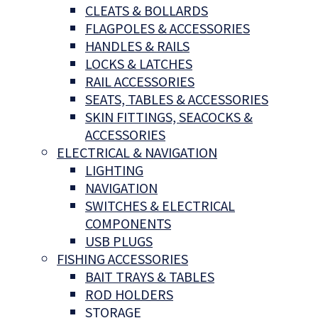
CLEATS & BOLLARDS
FLAGPOLES & ACCESSORIES
HANDLES & RAILS
LOCKS & LATCHES
RAIL ACCESSORIES
SEATS, TABLES & ACCESSORIES
SKIN FITTINGS, SEACOCKS &
ACCESSORIES
ELECTRICAL & NAVIGATION
LIGHTING
NAVIGATION
SWITCHES & ELECTRICAL
COMPONENTS
USB PLUGS
FISHING ACCESSORIES
BAIT TRAYS & TABLES
ROD HOLDERS
STORAGE