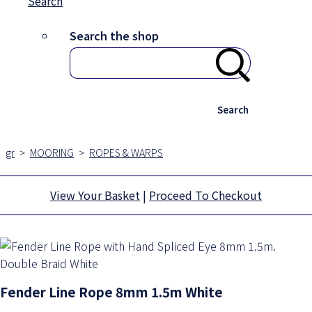
Search
Search the shop
Search
gr
>
MOORING
>
ROPES & WARPS
View Your Basket
|
Proceed To Checkout
Fender Line Rope 8mm 1.5m White