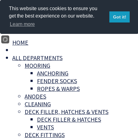
This website uses cookies to ensure you
get the best experience on our website.
Got it!
Learn more
HOME
ALL DEPARTMENTS
MOORING
ANCHORING
FENDER SOCKS
ROPES & WARPS
ANODES
CLEANING
DECK FILLER, HATCHES & VENTS
DECK FILLER & HATCHES
VENTS
DECK FITTINGS