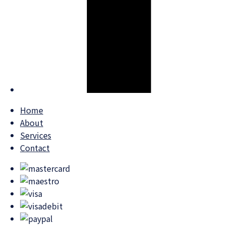
Home
About
Services
Contact