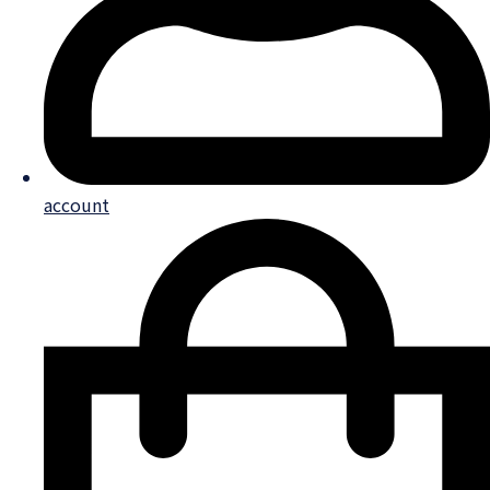
account