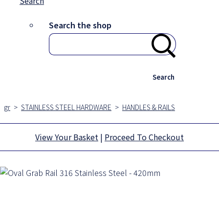
Search
Search the shop
Search
gr
>
STAINLESS STEEL HARDWARE
>
HANDLES & RAILS
View Your Basket
|
Proceed To Checkout