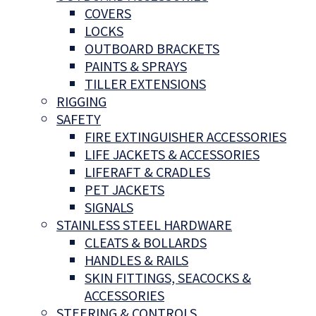
COVERS
LOCKS
OUTBOARD BRACKETS
PAINTS & SPRAYS
TILLER EXTENSIONS
RIGGING
SAFETY
FIRE EXTINGUISHER ACCESSORIES
LIFE JACKETS & ACCESSORIES
LIFERAFT & CRADLES
PET JACKETS
SIGNALS
STAINLESS STEEL HARDWARE
CLEATS & BOLLARDS
HANDLES & RAILS
SKIN FITTINGS, SEACOCKS &
ACCESSORIES
STEERING & CONTROLS