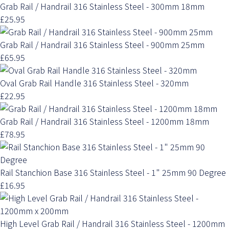
Grab Rail / Handrail 316 Stainless Steel - 300mm 18mm
£25.95
Grab Rail / Handrail 316 Stainless Steel - 900mm 25mm
£65.95
Oval Grab Rail Handle 316 Stainless Steel - 320mm
£22.95
Grab Rail / Handrail 316 Stainless Steel - 1200mm 18mm
£78.95
Rail Stanchion Base 316 Stainless Steel - 1" 25mm 90 Degree
£16.95
High Level Grab Rail / Handrail 316 Stainless Steel - 1200mm