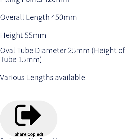
Overall Length 450mm
Height 55mm
Oval Tube Diameter 25mm (Height of
Tube 15mm)
Various Lengths available
Share
Copied!