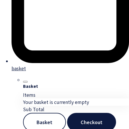
basket
Basket
Items
Your basket is currently empty
Sub Total
Basket
Checkout