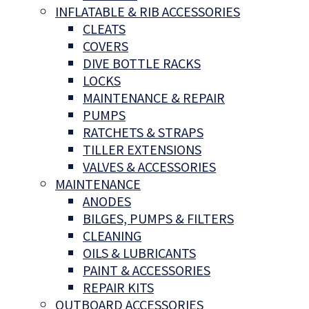
INFLATABLE & RIB ACCESSORIES
CLEATS
COVERS
DIVE BOTTLE RACKS
LOCKS
MAINTENANCE & REPAIR
PUMPS
RATCHETS & STRAPS
TILLER EXTENSIONS
VALVES & ACCESSORIES
MAINTENANCE
ANODES
BILGES, PUMPS & FILTERS
CLEANING
OILS & LUBRICANTS
PAINT & ACCESSORIES
REPAIR KITS
OUTBOARD ACCESSORIES