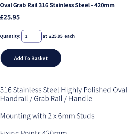
Oval Grab Rail 316 Stainless Steel - 420mm
£25.95
Quantity
:
at £
25.95
each
Add To Basket
316 Stainless Steel Highly Polished Oval
Handrail / Grab Rail / Handle
Mounting with 2 x 6mm Studs
Fixing Points 420mm