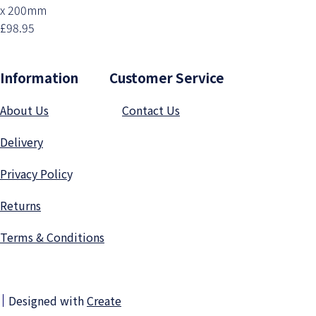
x 200mm
£98.95
Information Customer Service
About Us
Contact Us
Delivery
Privacy Polic
y
Returns
Terms & Conditions
Designed with
Create