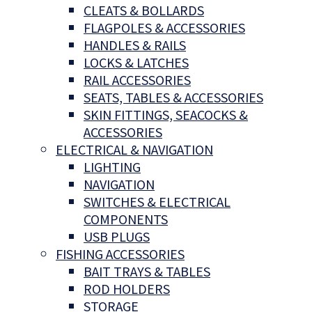
CLEATS & BOLLARDS
FLAGPOLES & ACCESSORIES
HANDLES & RAILS
LOCKS & LATCHES
RAIL ACCESSORIES
SEATS, TABLES & ACCESSORIES
SKIN FITTINGS, SEACOCKS &
ACCESSORIES
ELECTRICAL & NAVIGATION
LIGHTING
NAVIGATION
SWITCHES & ELECTRICAL
COMPONENTS
USB PLUGS
FISHING ACCESSORIES
BAIT TRAYS & TABLES
ROD HOLDERS
STORAGE