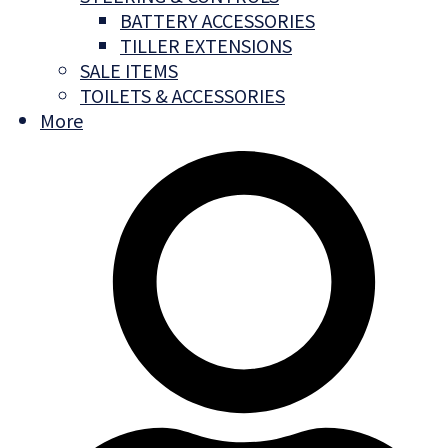
BATTERY ACCESSORIES
TILLER EXTENSIONS
SALE ITEMS
TOILETS & ACCESSORIES
More