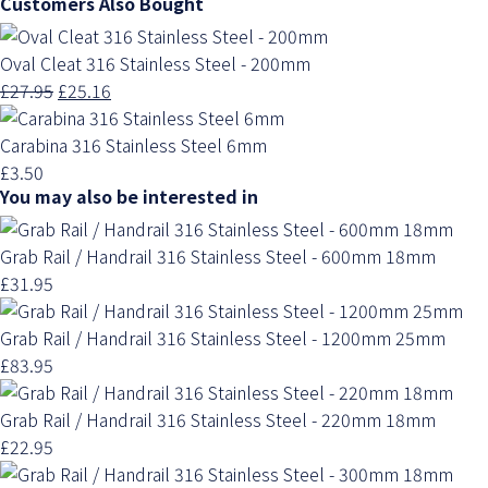
Customers Also Bought
Oval Cleat 316 Stainless Steel - 200mm
£27.95
£25.16
Carabina 316 Stainless Steel 6mm
£3.50
You may also be interested in
Grab Rail / Handrail 316 Stainless Steel - 600mm 18mm
£31.95
Grab Rail / Handrail 316 Stainless Steel - 1200mm 25mm
£83.95
Grab Rail / Handrail 316 Stainless Steel - 220mm 18mm
£22.95