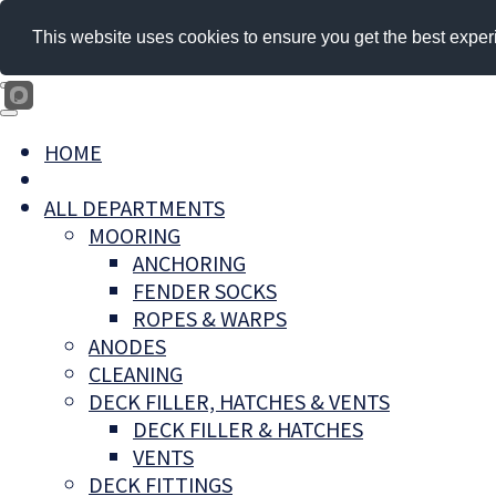
This website uses cookies to ensure you get the best exper
HOME
ALL DEPARTMENTS
MOORING
ANCHORING
FENDER SOCKS
ROPES & WARPS
ANODES
CLEANING
DECK FILLER, HATCHES & VENTS
DECK FILLER & HATCHES
VENTS
DECK FITTINGS