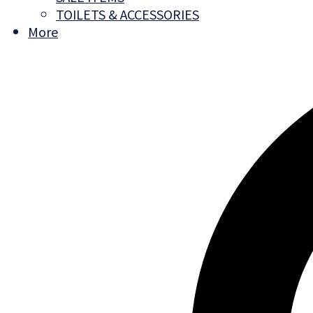
TOILETS & ACCESSORIES
More