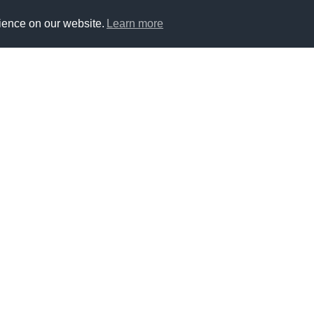
ience on our website.
Learn more