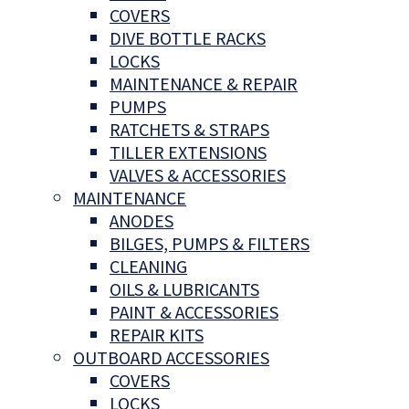
COVERS
DIVE BOTTLE RACKS
LOCKS
MAINTENANCE & REPAIR
PUMPS
RATCHETS & STRAPS
TILLER EXTENSIONS
VALVES & ACCESSORIES
MAINTENANCE
ANODES
BILGES, PUMPS & FILTERS
CLEANING
OILS & LUBRICANTS
PAINT & ACCESSORIES
REPAIR KITS
OUTBOARD ACCESSORIES
COVERS
LOCKS