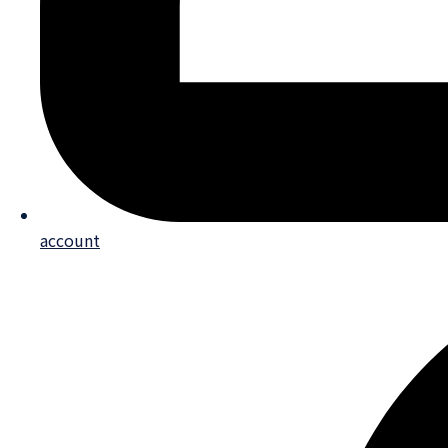
account