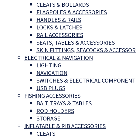
CLEATS & BOLLARDS
FLAGPOLES & ACCESSORIES
HANDLES & RAILS
LOCKS & LATCHES
RAIL ACCESSORIES
SEATS, TABLES & ACCESSORIES
SKIN FITTINGS, SEACOCKS & ACCESSOR
ELECTRICAL & NAVIGATION
LIGHTING
NAVIGATION
SWITCHES & ELECTRICAL COMPONENT
USB PLUGS
FISHING ACCESSORIES
BAIT TRAYS & TABLES
ROD HOLDERS
STORAGE
INFLATABLE & RIB ACCESSORIES
CLEATS