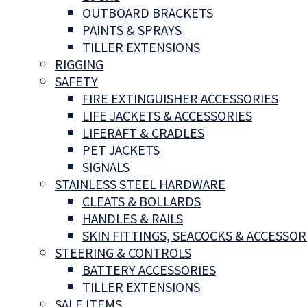
OUTBOARD BRACKETS
PAINTS & SPRAYS
TILLER EXTENSIONS
RIGGING
SAFETY
FIRE EXTINGUISHER ACCESSORIES
LIFE JACKETS & ACCESSORIES
LIFERAFT & CRADLES
PET JACKETS
SIGNALS
STAINLESS STEEL HARDWARE
CLEATS & BOLLARDS
HANDLES & RAILS
SKIN FITTINGS, SEACOCKS & ACCESSOR
STEERING & CONTROLS
BATTERY ACCESSORIES
TILLER EXTENSIONS
SALE ITEMS