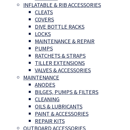
INFLATABLE & RIB ACCESSORIES
CLEATS
COVERS
DIVE BOTTLE RACKS
LOCKS
MAINTENANCE & REPAIR
PUMPS
RATCHETS & STRAPS
TILLER EXTENSIONS
VALVES & ACCESSORIES
MAINTENANCE
ANODES
BILGES, PUMPS & FILTERS
CLEANING
OILS & LUBRICANTS
PAINT & ACCESSORIES
REPAIR KITS
OUTBOARD ACCESSORIES