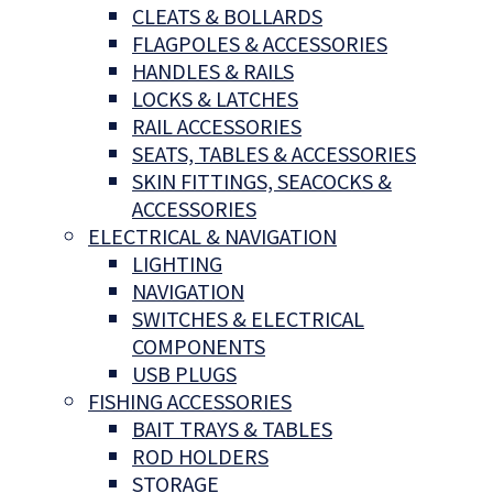
CLEATS & BOLLARDS
FLAGPOLES & ACCESSORIES
HANDLES & RAILS
LOCKS & LATCHES
RAIL ACCESSORIES
SEATS, TABLES & ACCESSORIES
SKIN FITTINGS, SEACOCKS &
ACCESSORIES
ELECTRICAL & NAVIGATION
LIGHTING
NAVIGATION
SWITCHES & ELECTRICAL
COMPONENTS
USB PLUGS
FISHING ACCESSORIES
BAIT TRAYS & TABLES
ROD HOLDERS
STORAGE