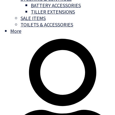
BATTERY ACCESSORIES
TILLER EXTENSIONS
SALE ITEMS
TOILETS & ACCESSORIES
More