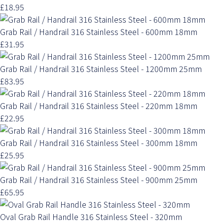
£18.95
Grab Rail / Handrail 316 Stainless Steel - 600mm 18mm
£31.95
Grab Rail / Handrail 316 Stainless Steel - 1200mm 25mm
£83.95
Grab Rail / Handrail 316 Stainless Steel - 220mm 18mm
£22.95
Grab Rail / Handrail 316 Stainless Steel - 300mm 18mm
£25.95
Grab Rail / Handrail 316 Stainless Steel - 900mm 25mm
£65.95
Oval Grab Rail Handle 316 Stainless Steel - 320mm