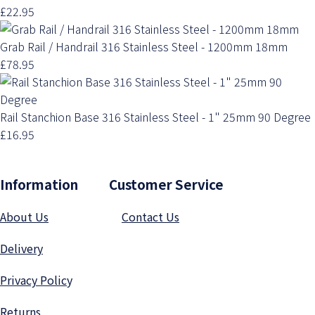
£22.95
Grab Rail / Handrail 316 Stainless Steel - 1200mm 18mm
£78.95
Rail Stanchion Base 316 Stainless Steel - 1" 25mm 90 Degree
£16.95
Information Customer Service
About Us
Contact Us
Delivery
Privacy Polic
y
Returns