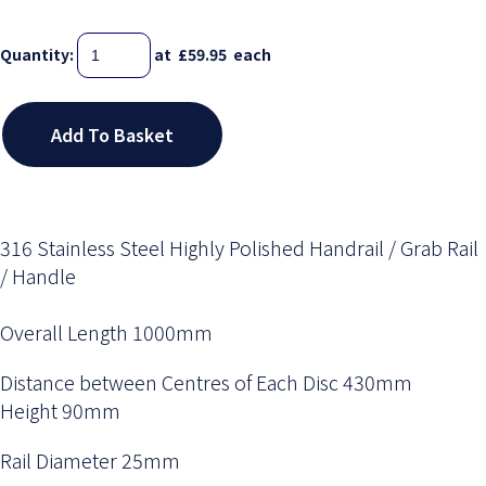
Quantity
:
at £
59.95
each
Add To Basket
316 Stainless Steel Highly Polished Handrail / Grab Rail
/ Handle
Overall Length 1000mm
Distance between Centres of Each Disc 430mm
Height 90mm
Rail Diameter 25mm