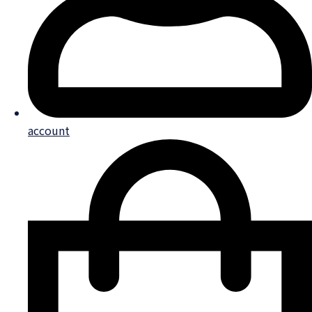
account