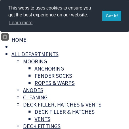
This website uses cookies to ensure you
get the best experience on our website.
Got it!
Learn more
HOME
ALL DEPARTMENTS
MOORING
ANCHORING
FENDER SOCKS
ROPES & WARPS
ANODES
CLEANING
DECK FILLER, HATCHES & VENTS
DECK FILLER & HATCHES
VENTS
DECK FITTINGS