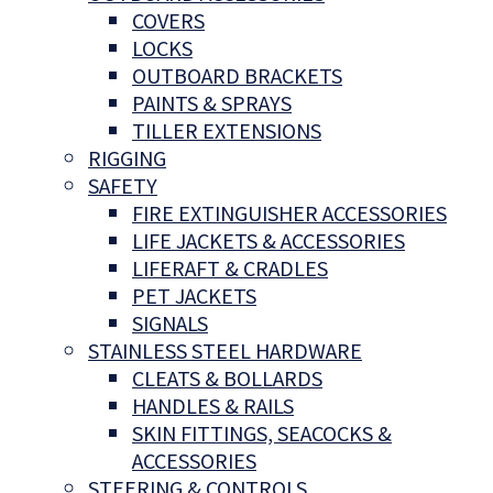
COVERS
LOCKS
OUTBOARD BRACKETS
PAINTS & SPRAYS
TILLER EXTENSIONS
RIGGING
SAFETY
FIRE EXTINGUISHER ACCESSORIES
LIFE JACKETS & ACCESSORIES
LIFERAFT & CRADLES
PET JACKETS
SIGNALS
STAINLESS STEEL HARDWARE
CLEATS & BOLLARDS
HANDLES & RAILS
SKIN FITTINGS, SEACOCKS &
ACCESSORIES
STEERING & CONTROLS