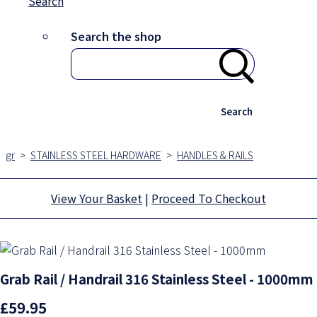
Search
Search the shop
Search
gr
>
STAINLESS STEEL HARDWARE
>
HANDLES & RAILS
View Your Basket
|
Proceed To Checkout
Grab Rail / Handrail 316 Stainless Steel - 1000mm
£59.95