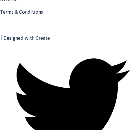
Terms & Conditions
Designed with
Create