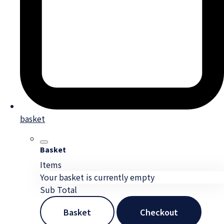
basket
Basket
Items
Your basket is currently empty
Sub Total
Basket
Checkout