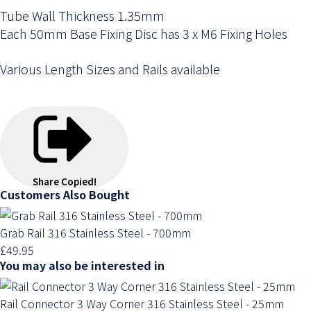
Tube Wall Thickness 1.35mm
Each 50mm Base Fixing Disc has 3 x M6 Fixing Holes
Various Length Sizes and Rails available
Share
Copied!
Customers Also Bought
Grab Rail 316 Stainless Steel - 700mm
£49.95
You may also be interested in
Rail Connector 3 Way Corner 316 Stainless Steel - 25mm