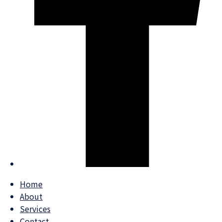
Home
About
Services
Contact