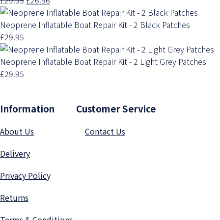
Neoprene Inflatable Boat Repair Kit - 2 Black Patches
£29.95
Neoprene Inflatable Boat Repair Kit - 2 Light Grey Patches
£29.95
Information Customer Service
About Us
Contact Us
Delivery
Privacy Polic
y
Returns
Terms & Conditions