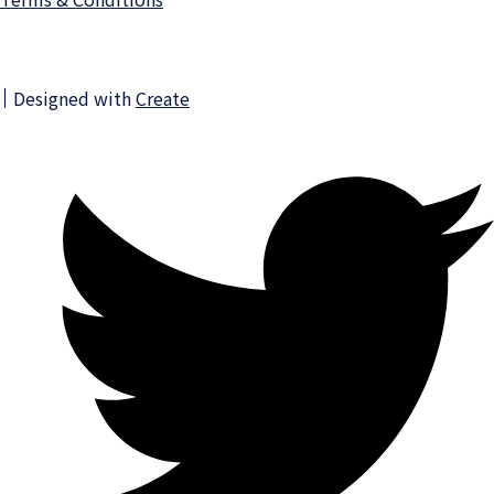
Designed with
Create