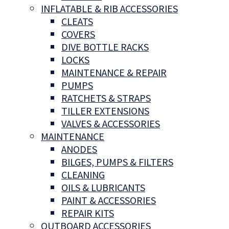
INFLATABLE & RIB ACCESSORIES
CLEATS
COVERS
DIVE BOTTLE RACKS
LOCKS
MAINTENANCE & REPAIR
PUMPS
RATCHETS & STRAPS
TILLER EXTENSIONS
VALVES & ACCESSORIES
MAINTENANCE
ANODES
BILGES, PUMPS & FILTERS
CLEANING
OILS & LUBRICANTS
PAINT & ACCESSORIES
REPAIR KITS
OUTBOARD ACCESSORIES