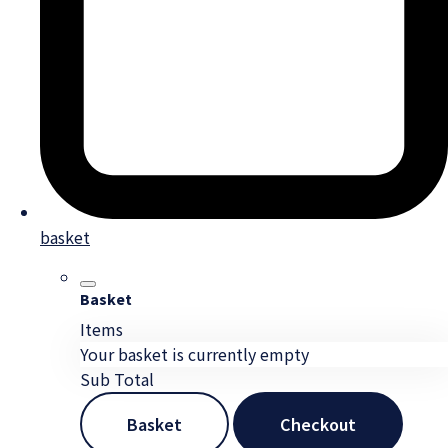
basket
Basket
Items
Your basket is currently empty
Sub Total
Basket
Checkout