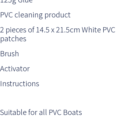
PVC cleaning product
2 pieces of 14.5 x 21.5cm White PVC
patches
Brush
Activator
Instructions
Suitable for all PVC Boats