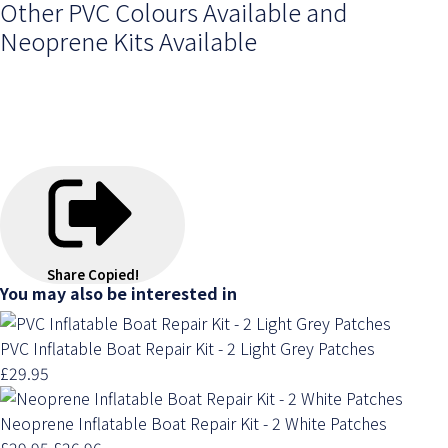
Other PVC Colours Available and
Neoprene Kits Available
Share
Copied!
You may also be interested in
PVC Inflatable Boat Repair Kit - 2 Light Grey Patches
£29.95
Neoprene Inflatable Boat Repair Kit - 2 White Patches
£29.95
£26.96