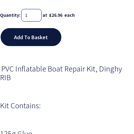
Quantity
:
at £
26.96
each
Add To Basket
PVC Inflatable Boat Repair Kit, Dinghy
RIB
Kit Contains:
125g Glue