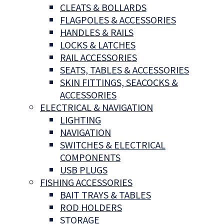
CLEATS & BOLLARDS
FLAGPOLES & ACCESSORIES
HANDLES & RAILS
LOCKS & LATCHES
RAIL ACCESSORIES
SEATS, TABLES & ACCESSORIES
SKIN FITTINGS, SEACOCKS &
ACCESSORIES
ELECTRICAL & NAVIGATION
LIGHTING
NAVIGATION
SWITCHES & ELECTRICAL
COMPONENTS
USB PLUGS
FISHING ACCESSORIES
BAIT TRAYS & TABLES
ROD HOLDERS
STORAGE