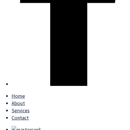
Home
About
Services
Contact