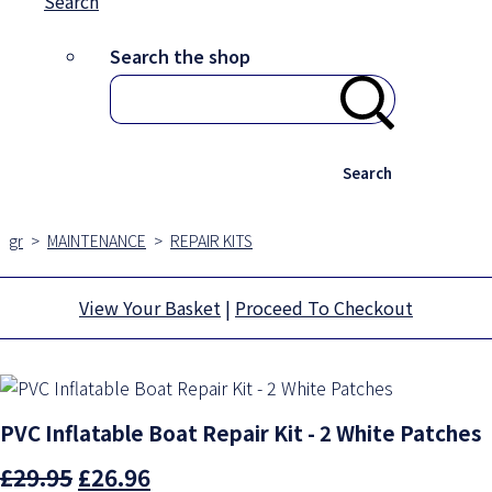
Search
Search the shop
Search
gr
>
MAINTENANCE
>
REPAIR KITS
View Your Basket
|
Proceed To Checkout
PVC Inflatable Boat Repair Kit - 2 White Patches
£29.95
£26.96