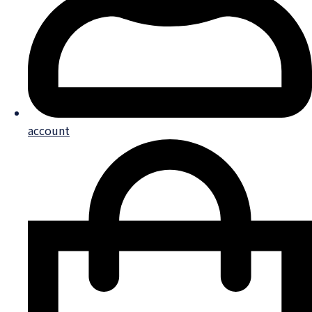
account