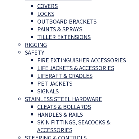
COVERS
LOCKS
OUTBOARD BRACKETS
PAINTS & SPRAYS
TILLER EXTENSIONS
RIGGING
SAFETY
FIRE EXTINGUISHER ACCESSORIES
LIFE JACKETS & ACCESSORIES
LIFERAFT & CRADLES
PET JACKETS
SIGNALS
STAINLESS STEEL HARDWARE
CLEATS & BOLLARDS
HANDLES & RAILS
SKIN FITTINGS, SEACOCKS &
ACCESSORIES
STEERING & CONTROLS