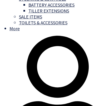
BATTERY ACCESSORIES
TILLER EXTENSIONS
SALE ITEMS
TOILETS & ACCESSORIES
More