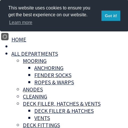
This website uses cookies to ensure you
get the best experience on our website.
Got it!
Learn more
HOME
ALL DEPARTMENTS
MOORING
ANCHORING
FENDER SOCKS
ROPES & WARPS
ANODES
CLEANING
DECK FILLER, HATCHES & VENTS
DECK FILLER & HATCHES
VENTS
DECK FITTINGS