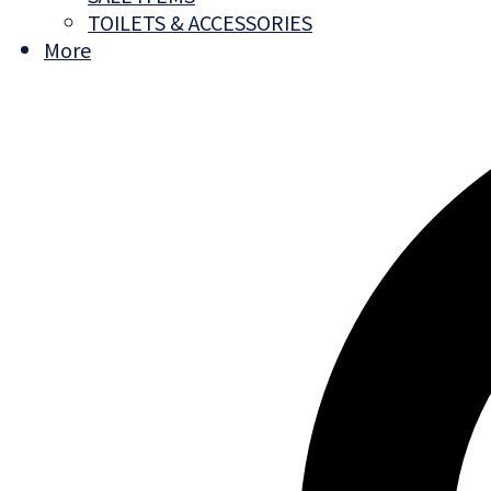
TOILETS & ACCESSORIES
More