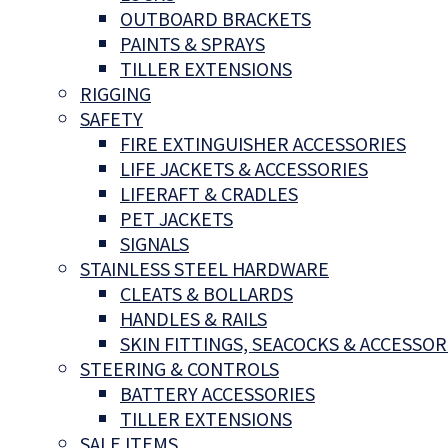
OUTBOARD BRACKETS
PAINTS & SPRAYS
TILLER EXTENSIONS
RIGGING
SAFETY
FIRE EXTINGUISHER ACCESSORIES
LIFE JACKETS & ACCESSORIES
LIFERAFT & CRADLES
PET JACKETS
SIGNALS
STAINLESS STEEL HARDWARE
CLEATS & BOLLARDS
HANDLES & RAILS
SKIN FITTINGS, SEACOCKS & ACCESSOR
STEERING & CONTROLS
BATTERY ACCESSORIES
TILLER EXTENSIONS
SALE ITEMS