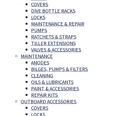
COVERS
DIVE BOTTLE RACKS
LOCKS
MAINTENANCE & REPAIR
PUMPS
RATCHETS & STRAPS
TILLER EXTENSIONS
VALVES & ACCESSORIES
MAINTENANCE
ANODES
BILGES, PUMPS & FILTERS
CLEANING
OILS & LUBRICANTS
PAINT & ACCESSORIES
REPAIR KITS
OUTBOARD ACCESSORIES
COVERS
LOCKS