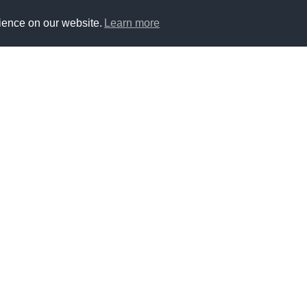
ience on our website.
Learn more