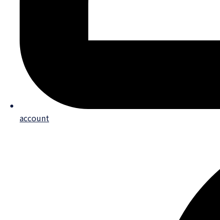
account