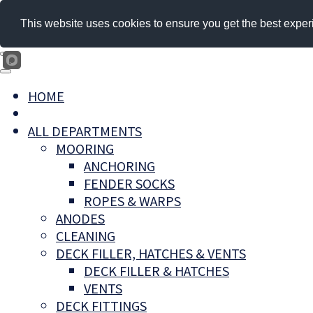
This website uses cookies to ensure you get the best exper
HOME
ALL DEPARTMENTS
MOORING
ANCHORING
FENDER SOCKS
ROPES & WARPS
ANODES
CLEANING
DECK FILLER, HATCHES & VENTS
DECK FILLER & HATCHES
VENTS
DECK FITTINGS