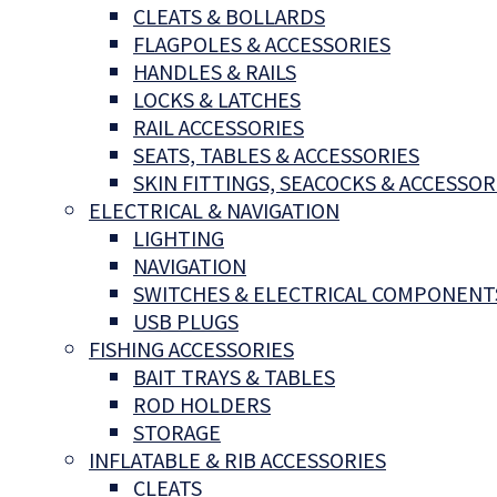
CLEATS & BOLLARDS
FLAGPOLES & ACCESSORIES
HANDLES & RAILS
LOCKS & LATCHES
RAIL ACCESSORIES
SEATS, TABLES & ACCESSORIES
SKIN FITTINGS, SEACOCKS & ACCESSOR
ELECTRICAL & NAVIGATION
LIGHTING
NAVIGATION
SWITCHES & ELECTRICAL COMPONENT
USB PLUGS
FISHING ACCESSORIES
BAIT TRAYS & TABLES
ROD HOLDERS
STORAGE
INFLATABLE & RIB ACCESSORIES
CLEATS