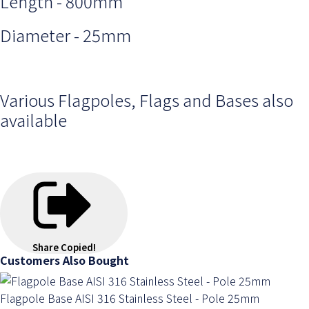
Length - 800mm
Diameter - 25mm
Various Flagpoles, Flags and Bases also
available
Share
Copied!
Customers Also Bought
Flagpole Base AISI 316 Stainless Steel - Pole 25mm