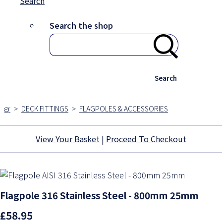
Search
Search the shop
Search
gr
>
DECK FITTINGS
>
FLAGPOLES & ACCESSORIES
View Your Basket
|
Proceed To Checkout
Flagpole 316 Stainless Steel - 800mm 25mm
£58.95