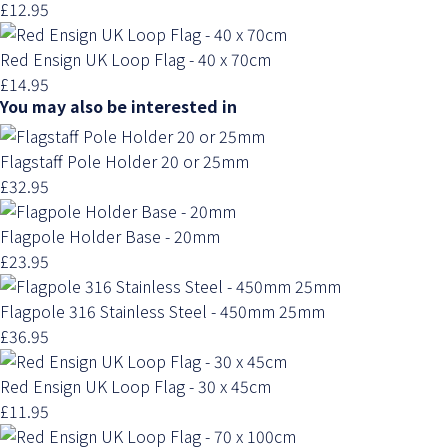
£12.95
Red Ensign UK Loop Flag - 40 x 70cm
£14.95
You may also be interested in
Flagstaff Pole Holder 20 or 25mm
£32.95
Flagpole Holder Base - 20mm
£23.95
Flagpole 316 Stainless Steel - 450mm 25mm
£36.95
Red Ensign UK Loop Flag - 30 x 45cm
£11.95