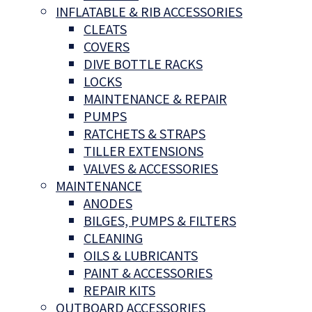
INFLATABLE & RIB ACCESSORIES
CLEATS
COVERS
DIVE BOTTLE RACKS
LOCKS
MAINTENANCE & REPAIR
PUMPS
RATCHETS & STRAPS
TILLER EXTENSIONS
VALVES & ACCESSORIES
MAINTENANCE
ANODES
BILGES, PUMPS & FILTERS
CLEANING
OILS & LUBRICANTS
PAINT & ACCESSORIES
REPAIR KITS
OUTBOARD ACCESSORIES