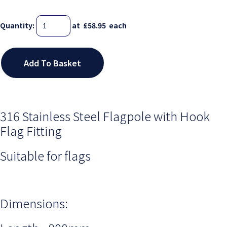
Quantity
:
at £
58.95
each
Add To Basket
316 Stainless Steel Flagpole with Hook
Flag Fitting
Suitable for flags
Dimensions: