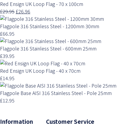
Red Ensign UK Loop Flag - 70 x 100cm
£29.95
£26.96
Flagpole 316 Stainless Steel - 1200mm 30mm
£66.95
Flagpole 316 Stainless Steel - 600mm 25mm
£39.95
Red Ensign UK Loop Flag - 40 x 70cm
£14.95
Flagpole Base AISI 316 Stainless Steel - Pole 25mm
£12.95
Information Customer Service