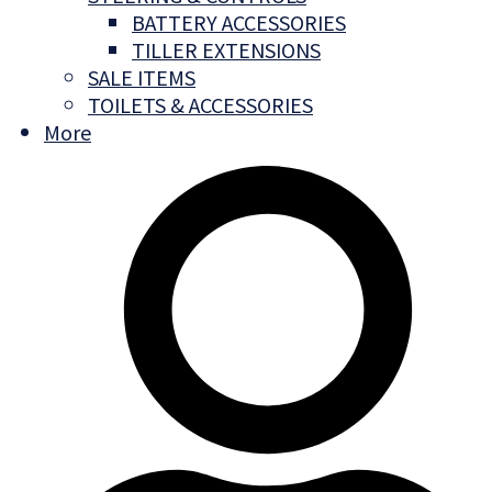
BATTERY ACCESSORIES
TILLER EXTENSIONS
SALE ITEMS
TOILETS & ACCESSORIES
More