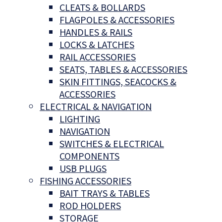
CLEATS & BOLLARDS
FLAGPOLES & ACCESSORIES
HANDLES & RAILS
LOCKS & LATCHES
RAIL ACCESSORIES
SEATS, TABLES & ACCESSORIES
SKIN FITTINGS, SEACOCKS &
ACCESSORIES
ELECTRICAL & NAVIGATION
LIGHTING
NAVIGATION
SWITCHES & ELECTRICAL
COMPONENTS
USB PLUGS
FISHING ACCESSORIES
BAIT TRAYS & TABLES
ROD HOLDERS
STORAGE