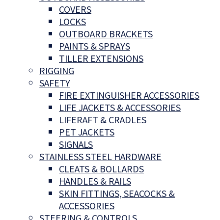
COVERS
LOCKS
OUTBOARD BRACKETS
PAINTS & SPRAYS
TILLER EXTENSIONS
RIGGING
SAFETY
FIRE EXTINGUISHER ACCESSORIES
LIFE JACKETS & ACCESSORIES
LIFERAFT & CRADLES
PET JACKETS
SIGNALS
STAINLESS STEEL HARDWARE
CLEATS & BOLLARDS
HANDLES & RAILS
SKIN FITTINGS, SEACOCKS &
ACCESSORIES
STEERING & CONTROLS