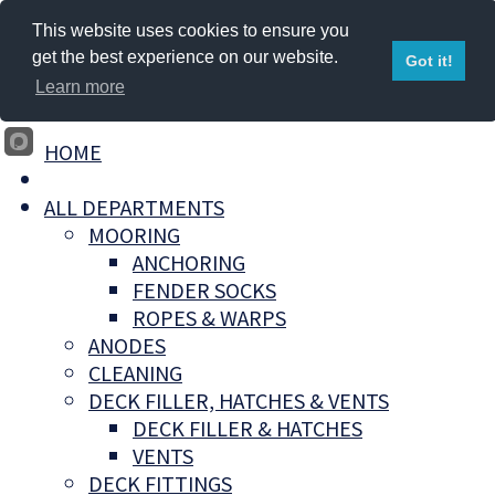
This website uses cookies to ensure you
get the best experience on our website.
Got it!
Learn more
HOME
ALL DEPARTMENTS
MOORING
ANCHORING
FENDER SOCKS
ROPES & WARPS
ANODES
CLEANING
DECK FILLER, HATCHES & VENTS
DECK FILLER & HATCHES
VENTS
DECK FITTINGS