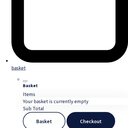
basket
Basket
Items
Your basket is currently empty
Sub Total
Basket
Checkout