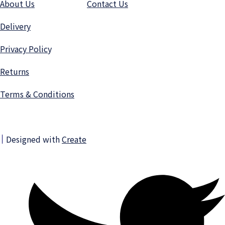
About Us
Contact Us
Delivery
Privacy Polic
y
Returns
Terms & Conditions
Designed with
Create