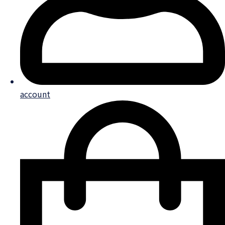
account