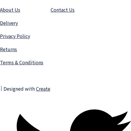
About Us
Contact Us
Delivery
Privacy Polic
y
Returns
Terms & Conditions
Designed with
Create