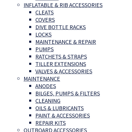
INFLATABLE & RIB ACCESSORIES
CLEATS
COVERS
DIVE BOTTLE RACKS
LOCKS
MAINTENANCE & REPAIR
PUMPS
RATCHETS & STRAPS
TILLER EXTENSIONS
VALVES & ACCESSORIES
MAINTENANCE
ANODES
BILGES, PUMPS & FILTERS
CLEANING
OILS & LUBRICANTS
PAINT & ACCESSORIES
REPAIR KITS
OUTBOARD ACCESSORIES