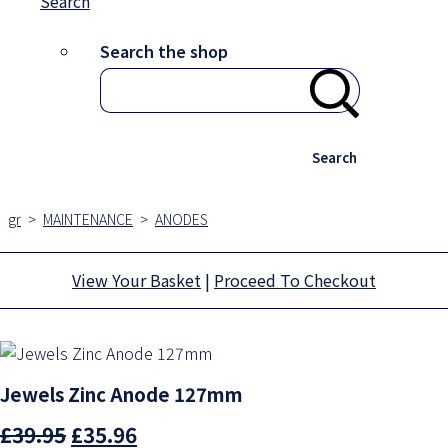
Search
Search the shop
Search
gr
>
MAINTENANCE
>
ANODES
View Your Basket
|
Proceed To Checkout
Jewels Zinc Anode 127mm
£39.95
£35.96