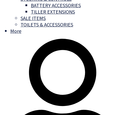
BATTERY ACCESSORIES
TILLER EXTENSIONS
SALE ITEMS
TOILETS & ACCESSORIES
More