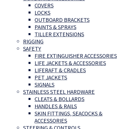
COVERS
LOCKS
OUTBOARD BRACKETS
PAINTS & SPRAYS
TILLER EXTENSIONS
RIGGING
SAFETY
FIRE EXTINGUISHER ACCESSORIES
LIFE JACKETS & ACCESSORIES
LIFERAFT & CRADLES
PET JACKETS
SIGNALS
STAINLESS STEEL HARDWARE
CLEATS & BOLLARDS
HANDLES & RAILS
SKIN FITTINGS, SEACOCKS &
ACCESSORIES
STEERING & CONTROLS