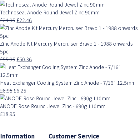
Technoseal Anode Round Jewel Zinc 90mm
£24.95
£22.46
Zinc Anode Kit Mercury Mercruiser Bravo 1 - 1988 onwards
5pc
£55.95
£50.36
Heat Exchanger Cooling System Zinc Anode - 7/16" 12.5mm
£6.95
£6.26
ANODE Rose Round Jewel Zinc - 690g 110mm
£18.95
Information Customer Service