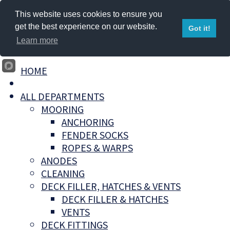
This website uses cookies to ensure you
get the best experience on our website.
Got it!
Learn more
HOME
ALL DEPARTMENTS
MOORING
ANCHORING
FENDER SOCKS
ROPES & WARPS
ANODES
CLEANING
DECK FILLER, HATCHES & VENTS
DECK FILLER & HATCHES
VENTS
DECK FITTINGS