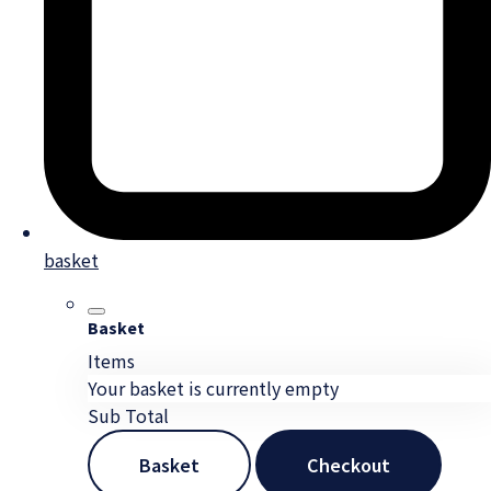
basket
Basket
Items
Your basket is currently empty
Sub Total
Basket
Checkout