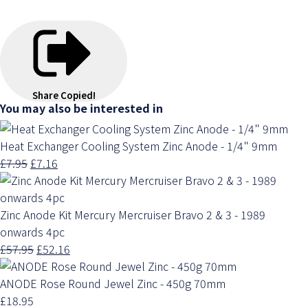
Share
Copied!
You may also be interested in
Heat Exchanger Cooling System Zinc Anode - 1/4" 9mm
£7.95
£7.16
Zinc Anode Kit Mercury Mercruiser Bravo 2 & 3 - 1989
onwards 4pc
£57.95
£52.16
ANODE Rose Round Jewel Zinc - 450g 70mm
£18.95