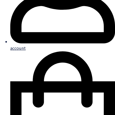
account