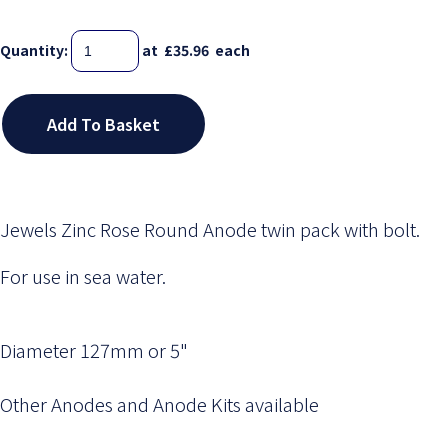
Quantity
:
at £
35.96
each
Add To Basket
Jewels Zinc Rose Round Anode twin pack with bolt.
For use in sea water.
Diameter 127mm or 5"
Other Anodes and Anode Kits available