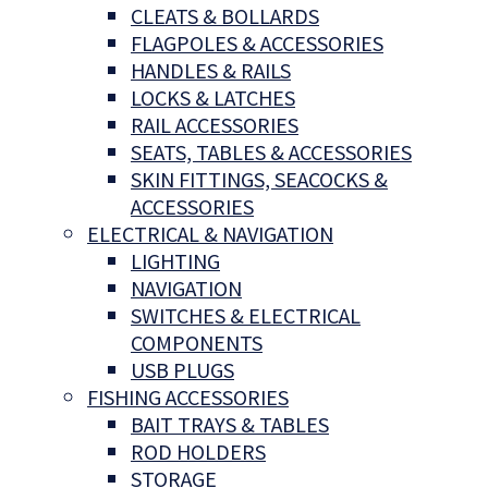
CLEATS & BOLLARDS
FLAGPOLES & ACCESSORIES
HANDLES & RAILS
LOCKS & LATCHES
RAIL ACCESSORIES
SEATS, TABLES & ACCESSORIES
SKIN FITTINGS, SEACOCKS &
ACCESSORIES
ELECTRICAL & NAVIGATION
LIGHTING
NAVIGATION
SWITCHES & ELECTRICAL
COMPONENTS
USB PLUGS
FISHING ACCESSORIES
BAIT TRAYS & TABLES
ROD HOLDERS
STORAGE