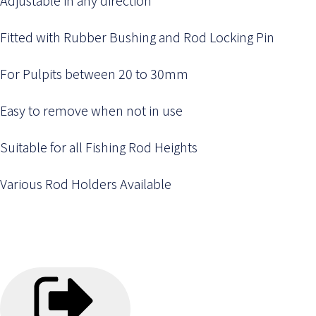
Fitted with Rubber Bushing and Rod Locking Pin
For Pulpits between 20 to 30mm
Easy to remove when not in use
Suitable for all Fishing Rod Heights
Various Rod Holders Available