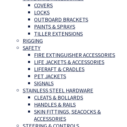
COVERS
LOCKS
OUTBOARD BRACKETS
PAINTS & SPRAYS
TILLER EXTENSIONS
RIGGING
SAFETY
FIRE EXTINGUISHER ACCESSORIES
LIFE JACKETS & ACCESSORIES
LIFERAFT & CRADLES
PET JACKETS
SIGNALS
STAINLESS STEEL HARDWARE
CLEATS & BOLLARDS
HANDLES & RAILS
SKIN FITTINGS, SEACOCKS &
ACCESSORIES
STEERING & CONTROLS