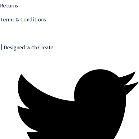
Returns
Terms & Conditions
Designed with
Create