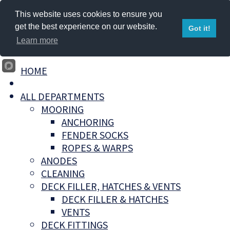
This website uses cookies to ensure you
get the best experience on our website.
Got it!
Learn more
HOME
ALL DEPARTMENTS
MOORING
ANCHORING
FENDER SOCKS
ROPES & WARPS
ANODES
CLEANING
DECK FILLER, HATCHES & VENTS
DECK FILLER & HATCHES
VENTS
DECK FITTINGS