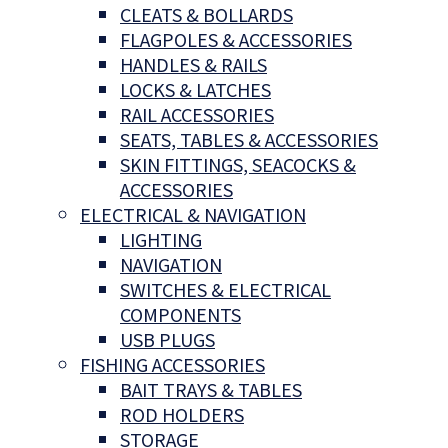
CLEATS & BOLLARDS
FLAGPOLES & ACCESSORIES
HANDLES & RAILS
LOCKS & LATCHES
RAIL ACCESSORIES
SEATS, TABLES & ACCESSORIES
SKIN FITTINGS, SEACOCKS &
ACCESSORIES
ELECTRICAL & NAVIGATION
LIGHTING
NAVIGATION
SWITCHES & ELECTRICAL
COMPONENTS
USB PLUGS
FISHING ACCESSORIES
BAIT TRAYS & TABLES
ROD HOLDERS
STORAGE