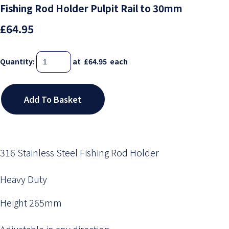
Fishing Rod Holder Pulpit Rail to 30mm
£64.95
Quantity
:
at £
64.95
each
Add To Basket
316 Stainless Steel Fishing Rod Holder
Heavy Duty
Height 265mm
Adjustable in any direction