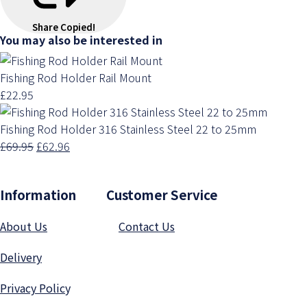
Share
Copied!
You may also be interested in
Fishing Rod Holder Rail Mount
£22.95
Fishing Rod Holder 316 Stainless Steel 22 to 25mm
£69.95
£62.96
Information Customer Service
About Us
Contact Us
Delivery
Privacy Polic
y