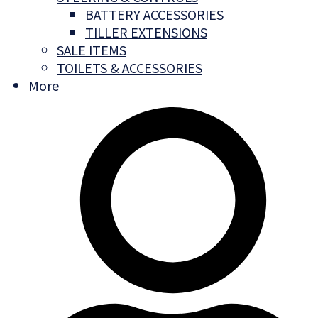
BATTERY ACCESSORIES
TILLER EXTENSIONS
SALE ITEMS
TOILETS & ACCESSORIES
More