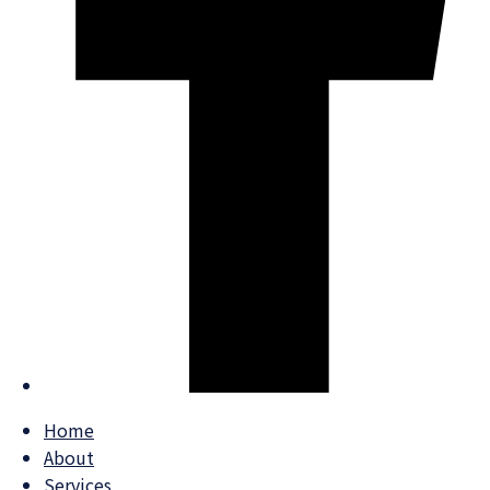
Home
About
Services