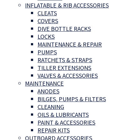
INFLATABLE & RIB ACCESSORIES
CLEATS
COVERS
DIVE BOTTLE RACKS
LOCKS
MAINTENANCE & REPAIR
PUMPS
RATCHETS & STRAPS
TILLER EXTENSIONS
VALVES & ACCESSORIES
MAINTENANCE
ANODES
BILGES, PUMPS & FILTERS
CLEANING
OILS & LUBRICANTS
PAINT & ACCESSORIES
REPAIR KITS
OUTBOARD ACCESSORIES