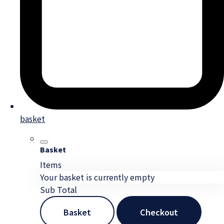
basket
Basket
Items
Your basket is currently empty
Sub Total
Basket
Checkout