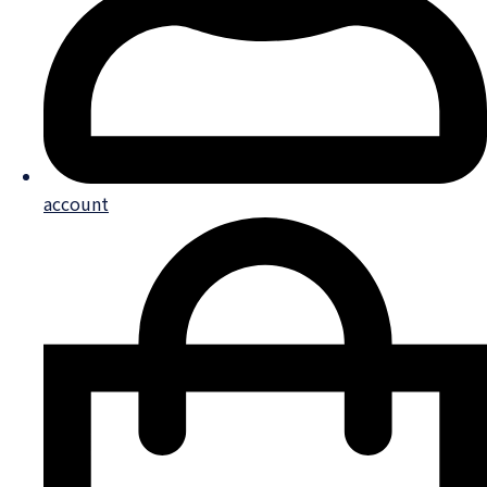
account