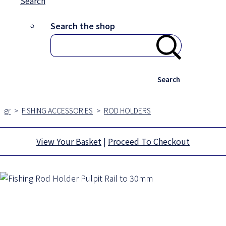
Search
Search the shop
Search
gr
>
FISHING ACCESSORIES
>
ROD HOLDERS
View Your Basket
|
Proceed To Checkout