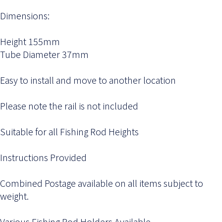
Dimensions:
Height 155mm
Tube Diameter 37mm
Easy to install and move to another location
Please note the rail is not included
Suitable for all Fishing Rod Heights
Instructions Provided
Combined Postage available on all items subject to
weight.
Various Fishing Rod Holders Available