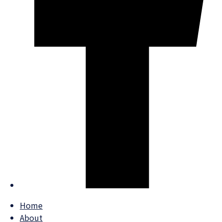
Home
About