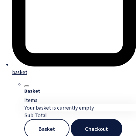
basket
Basket
Items
Your basket is currently empty
Sub Total
Basket
Checkout