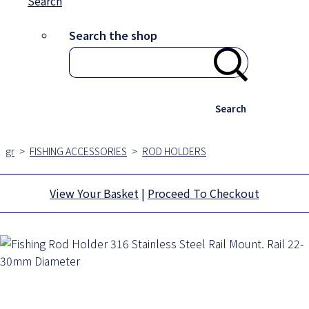
Search
Search the shop
Search
gr
>
FISHING ACCESSORIES
>
ROD HOLDERS
View Your Basket
|
Proceed To Checkout