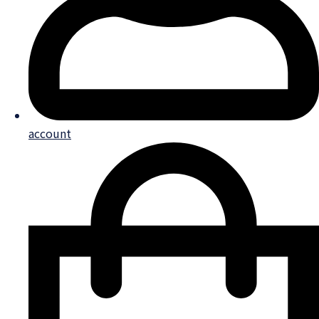
account