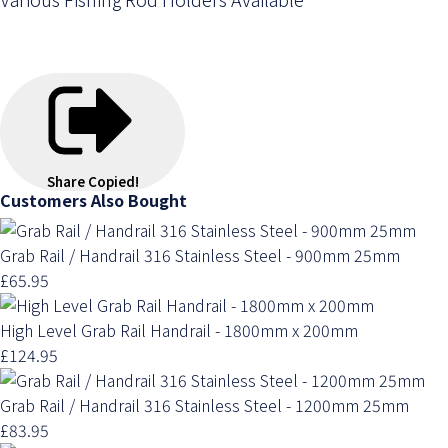
Share
Copied!
Customers Also Bought
Grab Rail / Handrail 316 Stainless Steel - 900mm 25mm
£65.95
High Level Grab Rail Handrail - 1800mm x 200mm
£124.95
Grab Rail / Handrail 316 Stainless Steel - 1200mm 25mm
£83.95