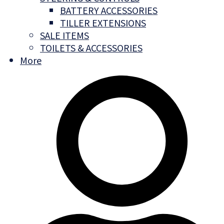
BATTERY ACCESSORIES
TILLER EXTENSIONS
SALE ITEMS
TOILETS & ACCESSORIES
More