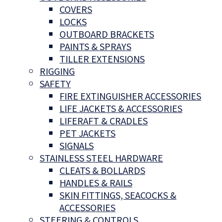
COVERS
LOCKS
OUTBOARD BRACKETS
PAINTS & SPRAYS
TILLER EXTENSIONS
RIGGING
SAFETY
FIRE EXTINGUISHER ACCESSORIES
LIFE JACKETS & ACCESSORIES
LIFERAFT & CRADLES
PET JACKETS
SIGNALS
STAINLESS STEEL HARDWARE
CLEATS & BOLLARDS
HANDLES & RAILS
SKIN FITTINGS, SEACOCKS &
ACCESSORIES
STEERING & CONTROLS