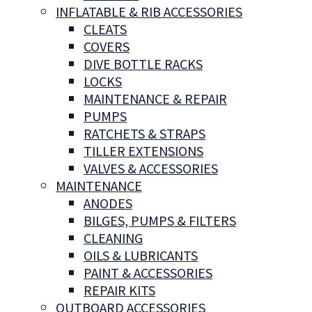
INFLATABLE & RIB ACCESSORIES
CLEATS
COVERS
DIVE BOTTLE RACKS
LOCKS
MAINTENANCE & REPAIR
PUMPS
RATCHETS & STRAPS
TILLER EXTENSIONS
VALVES & ACCESSORIES
MAINTENANCE
ANODES
BILGES, PUMPS & FILTERS
CLEANING
OILS & LUBRICANTS
PAINT & ACCESSORIES
REPAIR KITS
OUTBOARD ACCESSORIES