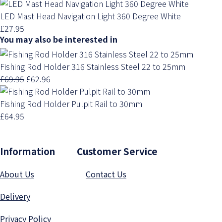
LED Mast Head Navigation Light 360 Degree White
£27.95
You may also be interested in
Fishing Rod Holder 316 Stainless Steel 22 to 25mm
£69.95
£62.96
Fishing Rod Holder Pulpit Rail to 30mm
£64.95
Information Customer Service
About Us
Contact Us
Delivery
Privacy Polic
y