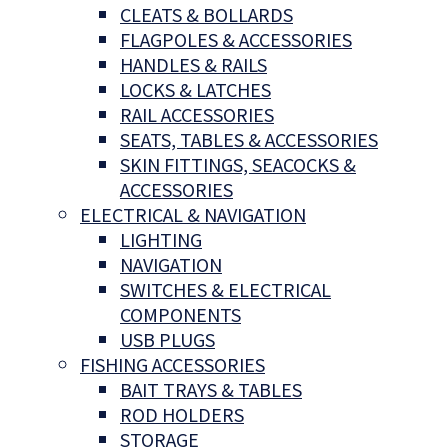
CLEATS & BOLLARDS
FLAGPOLES & ACCESSORIES
HANDLES & RAILS
LOCKS & LATCHES
RAIL ACCESSORIES
SEATS, TABLES & ACCESSORIES
SKIN FITTINGS, SEACOCKS &
ACCESSORIES
ELECTRICAL & NAVIGATION
LIGHTING
NAVIGATION
SWITCHES & ELECTRICAL
COMPONENTS
USB PLUGS
FISHING ACCESSORIES
BAIT TRAYS & TABLES
ROD HOLDERS
STORAGE