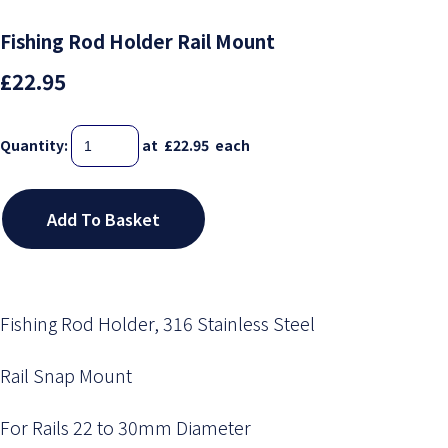
Fishing Rod Holder Rail Mount
£22.95
Quantity
:
at £
22.95
each
Add To Basket
Fishing Rod Holder, 316 Stainless Steel
Rail Snap Mount
For Rails 22 to 30mm Diameter