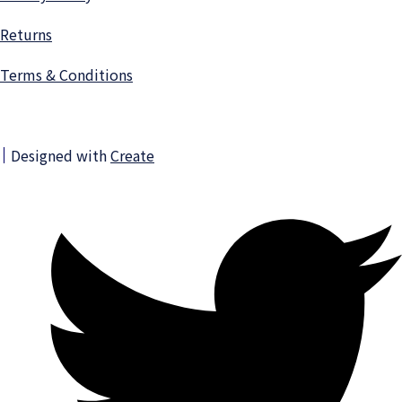
Returns
Terms & Conditions
Designed with
Create