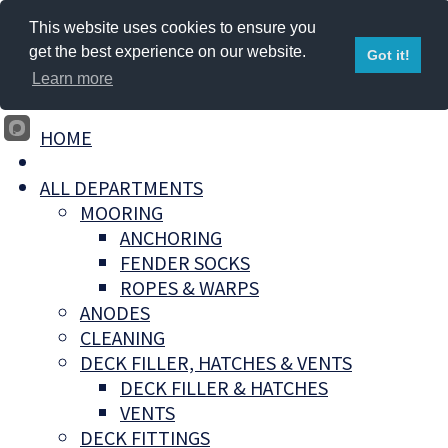
This website uses cookies to ensure you
get the best experience on our website.
Got it!
Learn more
HOME
ALL DEPARTMENTS
MOORING
ANCHORING
FENDER SOCKS
ROPES & WARPS
ANODES
CLEANING
DECK FILLER, HATCHES & VENTS
DECK FILLER & HATCHES
VENTS
DECK FITTINGS