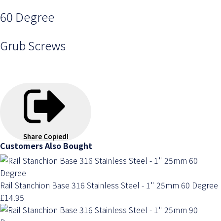
60 Degree
Grub Screws
Share
Copied!
Customers Also Bought
Rail Stanchion Base 316 Stainless Steel - 1" 25mm 60 Degree
£14.95