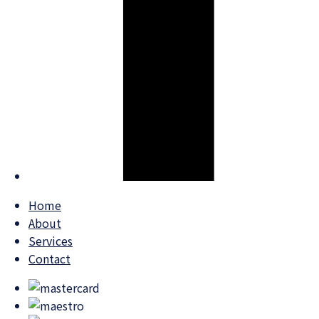
Home
About
Services
Contact