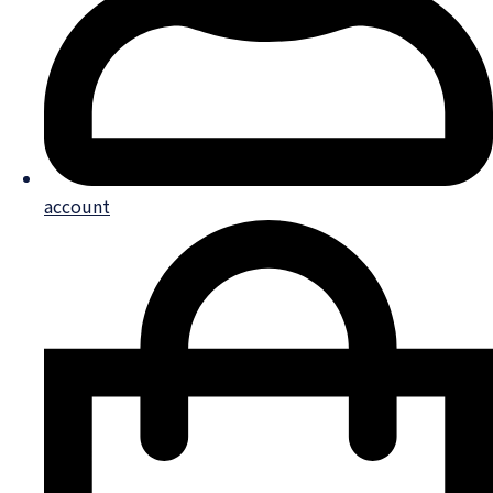
account