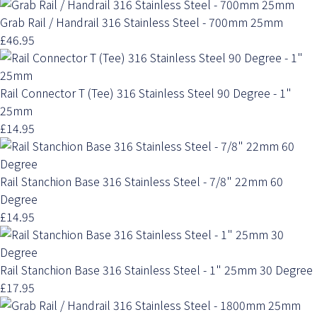
Grab Rail / Handrail 316 Stainless Steel - 700mm 25mm
£46.95
Rail Connector T (Tee) 316 Stainless Steel 90 Degree - 1"
25mm
£14.95
Rail Stanchion Base 316 Stainless Steel - 7/8" 22mm 60
Degree
£14.95
Rail Stanchion Base 316 Stainless Steel - 1" 25mm 30 Degree
£17.95