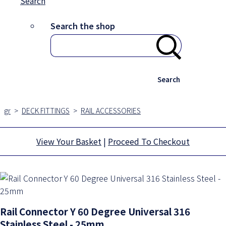
Search
Search the shop
Search
gr
>
DECK FITTINGS
>
RAIL ACCESSORIES
View Your Basket
|
Proceed To Checkout
Rail Connector Y 60 Degree Universal 316
Stainless Steel - 25mm