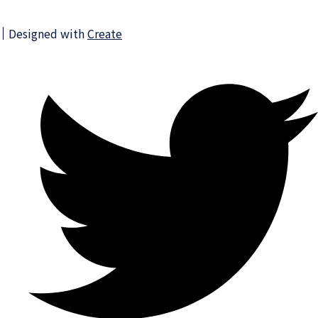
Designed with
Create