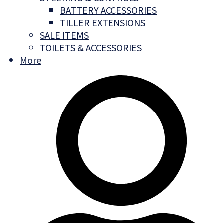
BATTERY ACCESSORIES
TILLER EXTENSIONS
SALE ITEMS
TOILETS & ACCESSORIES
More