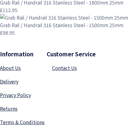
Grab Rail / Handrail 316 Stainless Steel - 1800mm 25mm
£112.95
Grab Rail / Handrail 316 Stainless Steel - 1500mm 25mm
£98.95
Information Customer Service
About Us
Contact Us
Delivery
Privacy Polic
y
Returns
Terms & Conditions