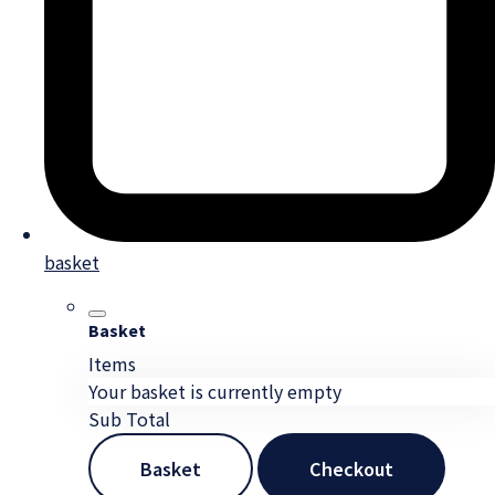
basket
Basket
Items
Your basket is currently empty
Sub Total
Basket
Checkout