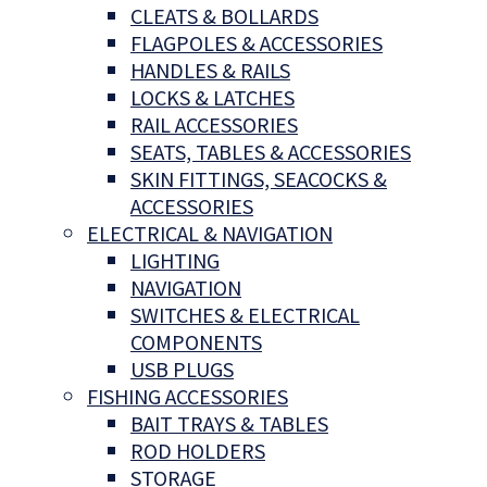
CLEATS & BOLLARDS
FLAGPOLES & ACCESSORIES
HANDLES & RAILS
LOCKS & LATCHES
RAIL ACCESSORIES
SEATS, TABLES & ACCESSORIES
SKIN FITTINGS, SEACOCKS &
ACCESSORIES
ELECTRICAL & NAVIGATION
LIGHTING
NAVIGATION
SWITCHES & ELECTRICAL
COMPONENTS
USB PLUGS
FISHING ACCESSORIES
BAIT TRAYS & TABLES
ROD HOLDERS
STORAGE