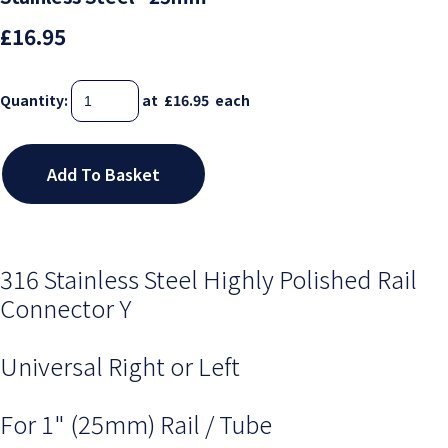
£16.95
Quantity
:
at £
16.95
each
Add To Basket
316 Stainless Steel Highly Polished Rail
Connector Y
Universal Right or Left
For 1" (25mm) Rail / Tube