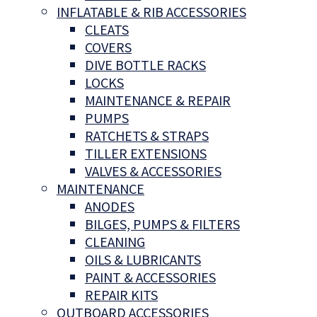
INFLATABLE & RIB ACCESSORIES
CLEATS
COVERS
DIVE BOTTLE RACKS
LOCKS
MAINTENANCE & REPAIR
PUMPS
RATCHETS & STRAPS
TILLER EXTENSIONS
VALVES & ACCESSORIES
MAINTENANCE
ANODES
BILGES, PUMPS & FILTERS
CLEANING
OILS & LUBRICANTS
PAINT & ACCESSORIES
REPAIR KITS
OUTBOARD ACCESSORIES