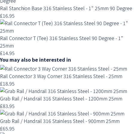
Rail Stanchion Base 316 Stainless Steel - 1" 25mm 90 Degree
£16.95
Rail Connector T (Tee) 316 Stainless Steel 90 Degree - 1"
25mm
£14.95
You may also be interested in
Rail Connector 3 Way Corner 316 Stainless Steel - 25mm
£18.95
Grab Rail / Handrail 316 Stainless Steel - 1200mm 25mm
£83.95
Grab Rail / Handrail 316 Stainless Steel - 900mm 25mm
£65.95