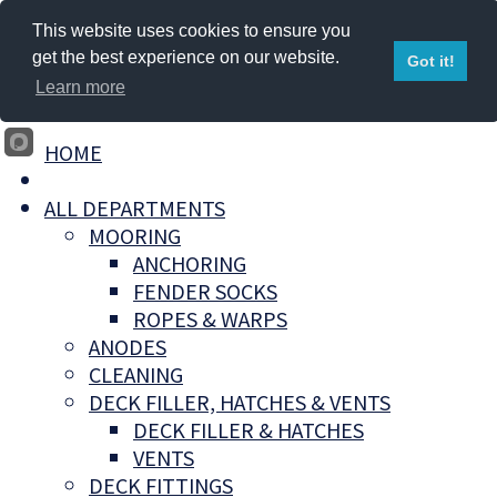
This website uses cookies to ensure you
get the best experience on our website.
Got it!
Learn more
HOME
ALL DEPARTMENTS
MOORING
ANCHORING
FENDER SOCKS
ROPES & WARPS
ANODES
CLEANING
DECK FILLER, HATCHES & VENTS
DECK FILLER & HATCHES
VENTS
DECK FITTINGS