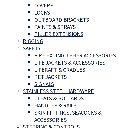
COVERS
LOCKS
OUTBOARD BRACKETS
PAINTS & SPRAYS
TILLER EXTENSIONS
RIGGING
SAFETY
FIRE EXTINGUISHER ACCESSORIES
LIFE JACKETS & ACCESSORIES
LIFERAFT & CRADLES
PET JACKETS
SIGNALS
STAINLESS STEEL HARDWARE
CLEATS & BOLLARDS
HANDLES & RAILS
SKIN FITTINGS, SEACOCKS &
ACCESSORIES
STEERING & CONTROLS