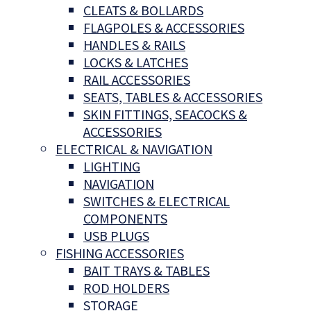
CLEATS & BOLLARDS
FLAGPOLES & ACCESSORIES
HANDLES & RAILS
LOCKS & LATCHES
RAIL ACCESSORIES
SEATS, TABLES & ACCESSORIES
SKIN FITTINGS, SEACOCKS &
ACCESSORIES
ELECTRICAL & NAVIGATION
LIGHTING
NAVIGATION
SWITCHES & ELECTRICAL
COMPONENTS
USB PLUGS
FISHING ACCESSORIES
BAIT TRAYS & TABLES
ROD HOLDERS
STORAGE