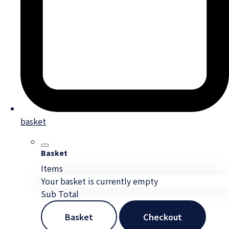
basket
Basket
Items
Your basket is currently empty
Sub Total
Basket
Checkout