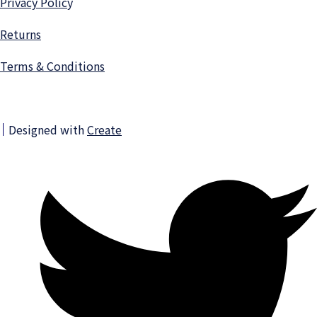
Privacy Polic
y
Returns
Terms & Conditions
Designed with
Create