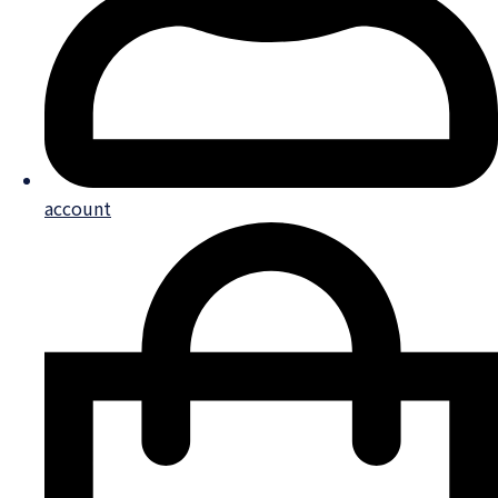
account