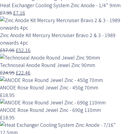
Heat Exchanger Cooling System Zinc Anode - 1/4" 9mm
£7.95
£7.16
Zinc Anode Kit Mercury Mercruiser Bravo 2 & 3 - 1989
onwards 4pc
£57.95
£52.16
Technoseal Anode Round Jewel Zinc 90mm
£24.95
£22.46
ANODE Rose Round Jewel Zinc - 450g 70mm
£18.95
ANODE Rose Round Jewel Zinc - 690g 110mm
£18.95