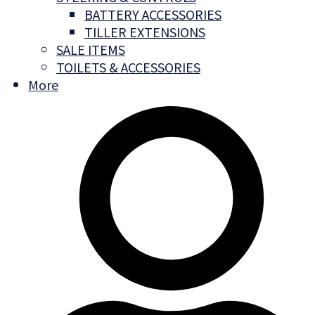
BATTERY ACCESSORIES
TILLER EXTENSIONS
SALE ITEMS
TOILETS & ACCESSORIES
More