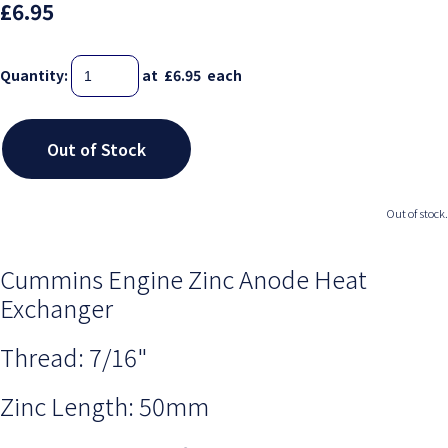
£6.95
Quantity
:
at £
6.95
each
Out of Stock
Out of stock.
Cummins Engine Zinc Anode Heat
Exchanger
Thread: 7/16"
Zinc Length: 50mm