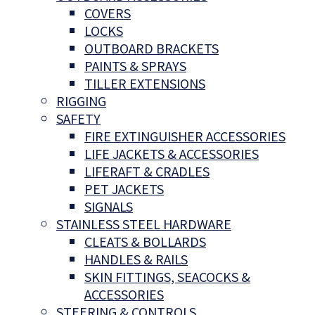
COVERS
LOCKS
OUTBOARD BRACKETS
PAINTS & SPRAYS
TILLER EXTENSIONS
RIGGING
SAFETY
FIRE EXTINGUISHER ACCESSORIES
LIFE JACKETS & ACCESSORIES
LIFERAFT & CRADLES
PET JACKETS
SIGNALS
STAINLESS STEEL HARDWARE
CLEATS & BOLLARDS
HANDLES & RAILS
SKIN FITTINGS, SEACOCKS &
ACCESSORIES
STEERING & CONTROLS