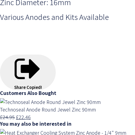
Zinc Diameter: 16mm
Various Anodes and Kits Available
Share
Copied!
Customers Also Bought
Technoseal Anode Round Jewel Zinc 90mm
£24.95
£22.46
You may also be interested in