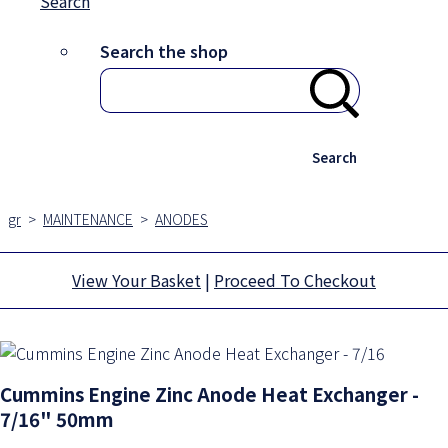
Search
Search the shop
Search
gr
>
MAINTENANCE
>
ANODES
View Your Basket
|
Proceed To Checkout
Cummins Engine Zinc Anode Heat Exchanger -
7/16" 50mm