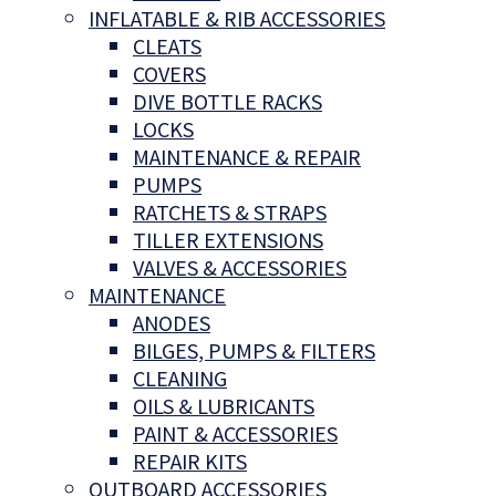
INFLATABLE & RIB ACCESSORIES
CLEATS
COVERS
DIVE BOTTLE RACKS
LOCKS
MAINTENANCE & REPAIR
PUMPS
RATCHETS & STRAPS
TILLER EXTENSIONS
VALVES & ACCESSORIES
MAINTENANCE
ANODES
BILGES, PUMPS & FILTERS
CLEANING
OILS & LUBRICANTS
PAINT & ACCESSORIES
REPAIR KITS
OUTBOARD ACCESSORIES