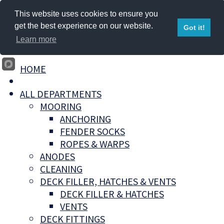
This website uses cookies to ensure you
get the best experience on our website.
Got it!
Learn more
HOME
ALL DEPARTMENTS
MOORING
ANCHORING
FENDER SOCKS
ROPES & WARPS
ANODES
CLEANING
DECK FILLER, HATCHES & VENTS
DECK FILLER & HATCHES
VENTS
DECK FITTINGS