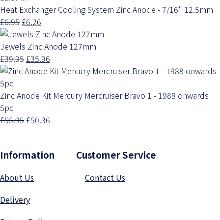
Heat Exchanger Cooling System Zinc Anode - 7/16" 12.5mm
£6.95
£6.26
Jewels Zinc Anode 127mm
£39.95
£35.96
Zinc Anode Kit Mercury Mercruiser Bravo 1 - 1988 onwards
5pc
£55.95
£50.36
Information Customer Service
About Us
Contact Us
Delivery