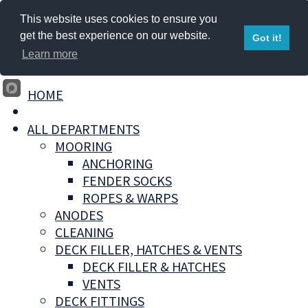
This website uses cookies to ensure you
get the best experience on our website.
Got it!
Learn more
HOME
ALL DEPARTMENTS
MOORING
ANCHORING
FENDER SOCKS
ROPES & WARPS
ANODES
CLEANING
DECK FILLER, HATCHES & VENTS
DECK FILLER & HATCHES
VENTS
DECK FITTINGS