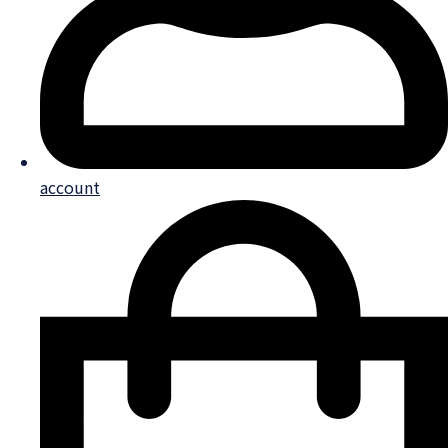
account