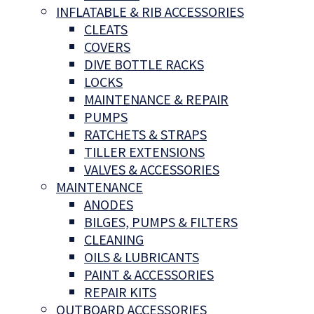
INFLATABLE & RIB ACCESSORIES
CLEATS
COVERS
DIVE BOTTLE RACKS
LOCKS
MAINTENANCE & REPAIR
PUMPS
RATCHETS & STRAPS
TILLER EXTENSIONS
VALVES & ACCESSORIES
MAINTENANCE
ANODES
BILGES, PUMPS & FILTERS
CLEANING
OILS & LUBRICANTS
PAINT & ACCESSORIES
REPAIR KITS
OUTBOARD ACCESSORIES