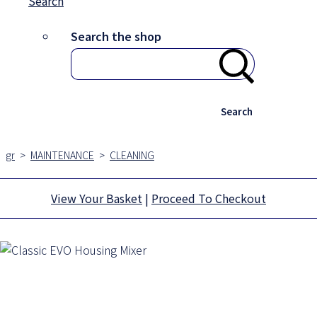
Search
Search the shop
Search
gr
>
MAINTENANCE
>
CLEANING
View Your Basket
|
Proceed To Checkout