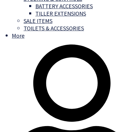
BATTERY ACCESSORIES
TILLER EXTENSIONS
SALE ITEMS
TOILETS & ACCESSORIES
More