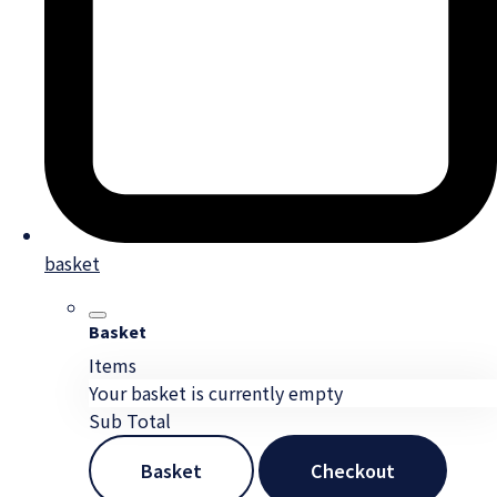
basket
Basket
Items
Your basket is currently empty
Sub Total
Basket
Checkout