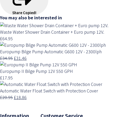
Share
Copied!
You may also be interested in
Waste Water Shower Drain Container + Euro pump 12V.
£64.95
Europump Bilge Pump Automatic G600 12V - 2300lph
£34.95
£31.46
Europump II Bilge Pump 12V 550 GPH
£17.95
Automatic Water Float Switch with Protection Cover
£20.95
£18.86
Information Customer Service