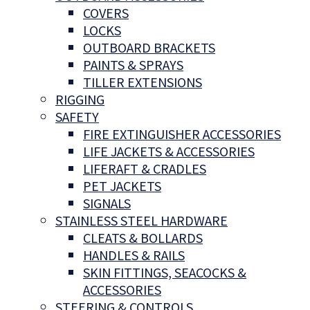
COVERS
LOCKS
OUTBOARD BRACKETS
PAINTS & SPRAYS
TILLER EXTENSIONS
RIGGING
SAFETY
FIRE EXTINGUISHER ACCESSORIES
LIFE JACKETS & ACCESSORIES
LIFERAFT & CRADLES
PET JACKETS
SIGNALS
STAINLESS STEEL HARDWARE
CLEATS & BOLLARDS
HANDLES & RAILS
SKIN FITTINGS, SEACOCKS &
ACCESSORIES
STEERING & CONTROLS