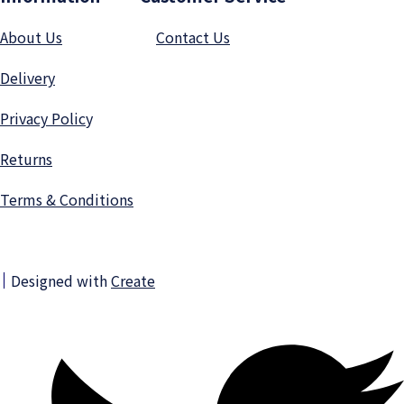
About Us
Contact Us
Delivery
Privacy Polic
y
Returns
Terms & Conditions
Designed with
Create