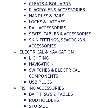
CLEATS & BOLLARDS
FLAGPOLES & ACCESSORIES
HANDLES & RAILS
LOCKS & LATCHES
RAIL ACCESSORIES
SEATS, TABLES & ACCESSORIES
SKIN FITTINGS, SEACOCKS &
ACCESSORIES
ELECTRICAL & NAVIGATION
LIGHTING
NAVIGATION
SWITCHES & ELECTRICAL
COMPONENTS
USB PLUGS
FISHING ACCESSORIES
BAIT TRAYS & TABLES
ROD HOLDERS
STORAGE