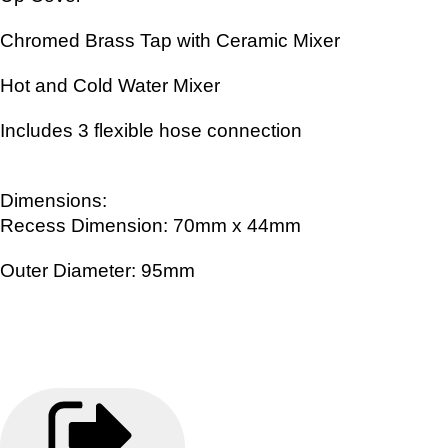
Chromed Brass Tap with Ceramic Mixer
Hot and Cold Water Mixer
Includes 3 flexible hose connection
Dimensions:
Recess Dimension: 70mm x 44mm
Outer Diameter: 95mm