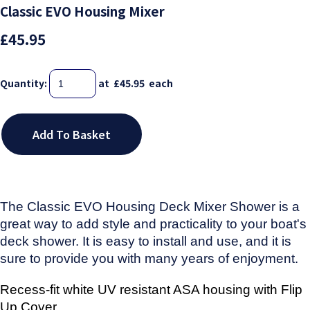
Classic EVO Housing Mixer
£45.95
Quantity
:
at £
45.95
each
Add To Basket
The Classic EVO Housing Deck Mixer Shower is a
great way to add style and practicality to your boat's
deck shower. It is easy to install and use, and it is
sure to provide you with many years of enjoyment.
Recess-fit white UV resistant ASA housing
with Flip
Up Cover